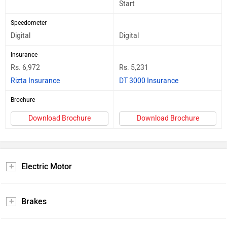
Start
Speedometer
Digital
Digital
Insurance
Rs. 6,972
Rs. 5,231
Rizta Insurance
DT 3000 Insurance
Brochure
Download Brochure
Download Brochure
Electric Motor
Brakes