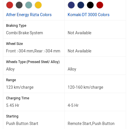
Ather Energy Rizta Colors
Komaki DT 3000 Colors
Braking Type
Combi Brake System
Not Available
Wheel Size
Front :-304 mm,Rear :-304 mm
Not Available
Wheels Type (Pressed Steel/ Alloy)
Alloy
Alloy
Range
123 km/charge
120-160 km/charge
Charging Time
5.45 Hr
4-5 Hr
Starting
Push Button Start
Remote Start,Push Button