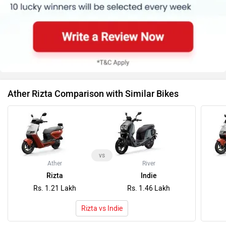
Ather Rizta Comparison with Similar Bikes
vs
Ather
River
Rizta
Indie
Rs. 1.21 Lakh
Rs. 1.46 Lakh
Rizta vs Indie