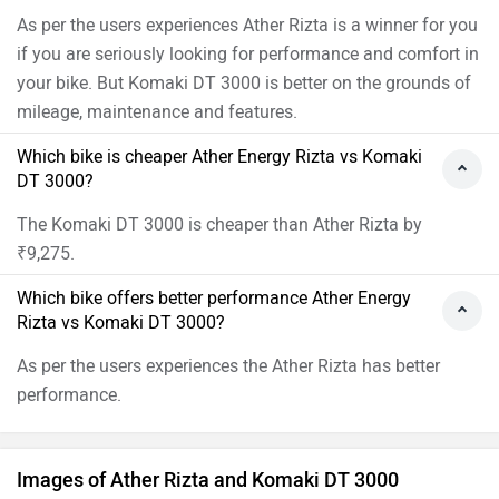
As per the users experiences Ather Rizta is a winner for you
if you are seriously looking for performance and comfort in
your bike. But Komaki DT 3000 is better on the grounds of
mileage, maintenance and features.
Which bike is cheaper Ather Energy Rizta vs Komaki
DT 3000?
The Komaki DT 3000 is cheaper than Ather Rizta by
₹9,275.
Which bike offers better performance Ather Energy
Rizta vs Komaki DT 3000?
As per the users experiences the Ather Rizta has better
performance.
Images of Ather Rizta and Komaki DT 3000