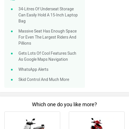
34-Litres Of Underseat Storage
Can Easily Hold A 15-Inch Laptop
Bag
Massive Seat Has Enough Space
For Even The Largest Riders And
Pillions
Gets Lots Of Cool Features Such
As Google Maps Navigation
WhatsApp Alerts
Skid Control And Much More
Which one do you like more?