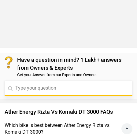
Have a question in mind? 1 Lakh+ answers
from Owners & Experts
Get your Answer from our Experts and Owners
Ather Energy Rizta Vs Komaki DT 3000 FAQs
Which bike is best between Ather Energy Rizta vs
Komaki DT 3000?