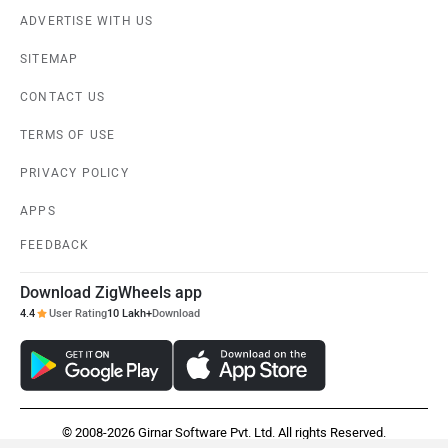
ADVERTISE WITH US
SITEMAP
CONTACT US
TERMS OF USE
PRIVACY POLICY
APPS
FEEDBACK
Download ZigWheels app
4.4
User Rating
10 Lakh+
Download
© 2008-2026 Girnar Software Pvt. Ltd. All rights Reserved.