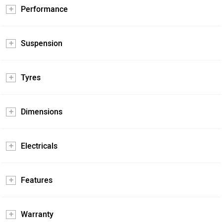
Performance
Suspension
Tyres
Dimensions
Electricals
Features
Warranty