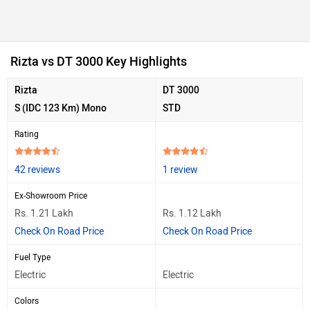
Rizta vs DT 3000 Key Highlights
Rizta
DT 3000
S (IDC 123 Km) Mono
STD
Rating
42 reviews
1 review
Ex-Showroom Price
Rs. 1.21 Lakh
Rs. 1.12 Lakh
Check On Road Price
Check On Road Price
Fuel Type
Electric
Electric
Colors