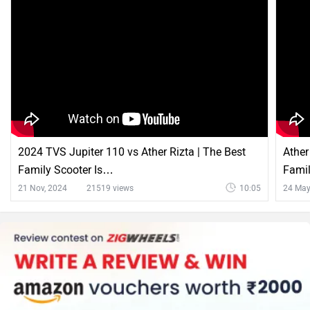
2024 TVS Jupiter 110 vs Ather Rizta | The Best
Ather
Family Scooter Is…
Famil
21 Nov, 2024
21519 views
10:05
24 May