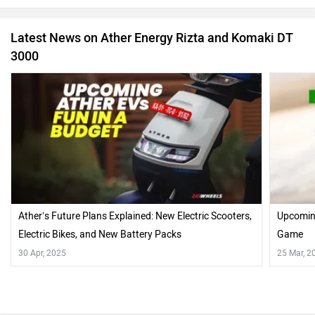
Latest News on Ather Energy Rizta and Komaki DT
3000
Ather’s Future Plans Explained: New Electric Scooters,
Upcoming
Electric Bikes, and New Battery Packs
Game
30 Apr, 2025
25 Mar, 2