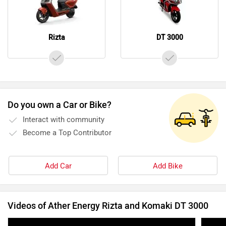
Rizta
DT 3000
Do you own a Car or Bike?
Interact with community
Become a Top Contributor
Add Car
Add Bike
Videos of Ather Energy Rizta and Komaki DT 3000