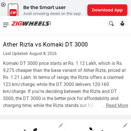
News
&
Ather Rizta vs Komaki DT 3000
Reviews
Last Updated: August 8, 2026
New
Komaki DT 3000 price starts at Rs. 1.12 Lakh, which is Rs.
9,275 cheaper than the base variant of Ather Rizta, priced at
Cars
Rs. 1.21 Lakh. In terms of range, the Rizta offers a claimed
123 km/charge, while the DT 3000 delivers 120-160
New
km/charge. If you're deciding between the Rizta and DT
Bikes
3000, the DT 3000 is the better pick for affordability and
charging time, while the Rizta stands out for range.
...
Read More
Scooters
Electric