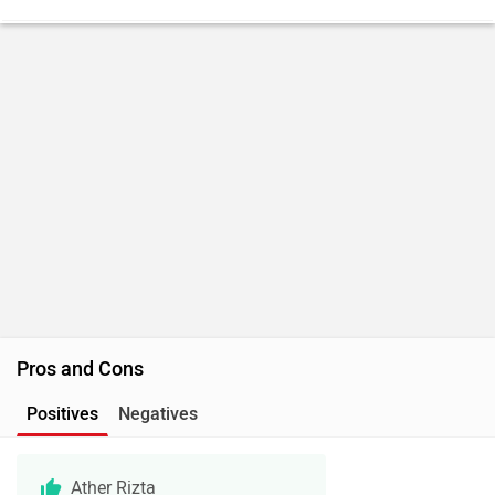
Pros and Cons
Positives
Negatives
Ather Rizta