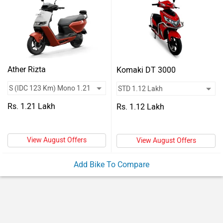
Vehicles
Used
Cars
Forum
Ather Rizta
Komaki DT 3000
Rs. 1.21 Lakh
Rs. 1.12 Lakh
View August Offers
View August Offers
Add Bike To Compare