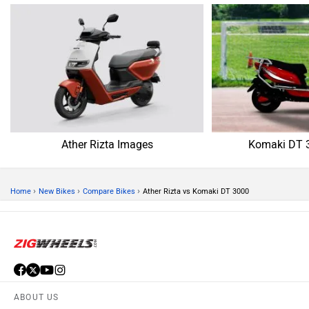
Ather Rizta Images
Komaki DT 
›
›
›
Home
New Bikes
Compare Bikes
Ather Rizta vs Komaki DT 3000
ABOUT US