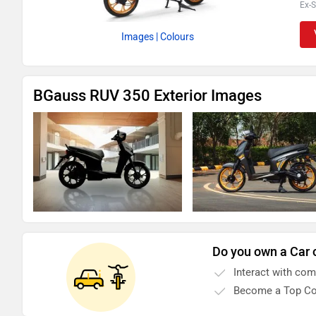
Ex-
Images
| Colours
BGauss RUV 350 Exterior Images
Do you own a Car 
Interact with co
Become a Top Co