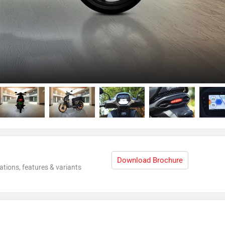
Download Brochure
ations, features & variants