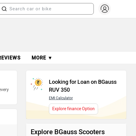
REVIEWS
MORE ▼
Looking for Loan on BGauss
RUV 350
every
EMI Calculator
Explore finance Option
Explore BGauss Scooters