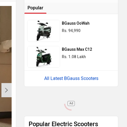
Popular
BGauss OoWah
Rs. 94,990
BGauss Max C12
Rs. 1.08 Lakh
All Latest BGauss Scooters
Ad
Popular Electric Scooters