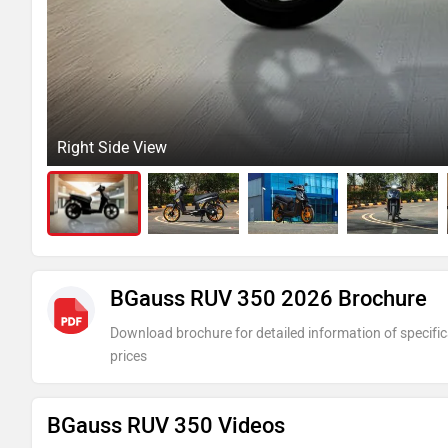
Right Side View
BGauss RUV 350 2026 Brochure
Download brochure for detailed information of specific
prices
BGauss RUV 350 Videos