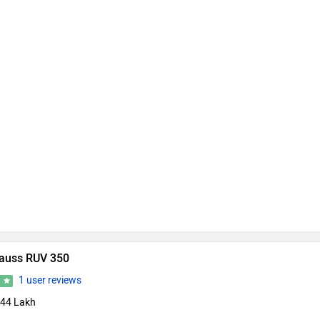
auss RUV 350
1 user reviews
0
.44 Lakh