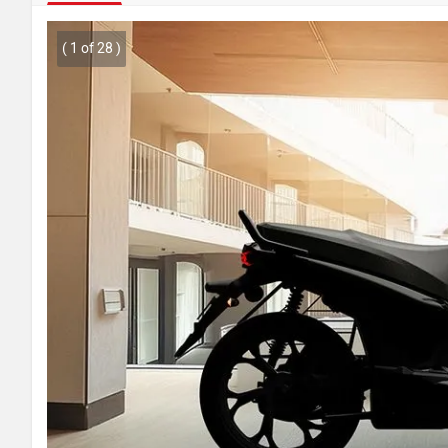
( 1 of 28 )