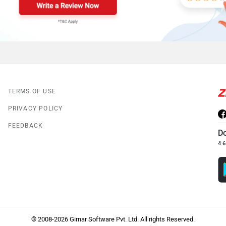
TERMS OF USE
PRIVACY POLICY
FEEDBACK
D
4.6
© 2008-2026 Girnar Software Pvt. Ltd. All rights Reserved.