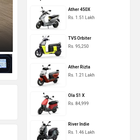
Ather 450X
Rs. 1.51 Lakh
TVS Orbiter
Left Side View
Rs. 95,250
Ather Rizta
Rs. 1.21 Lakh
Ola S1 X
Rs. 84,999
River Indie
Rs. 1.46 Lakh