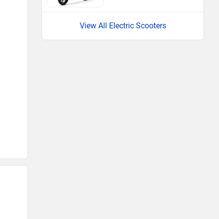
View All Electric Scooters