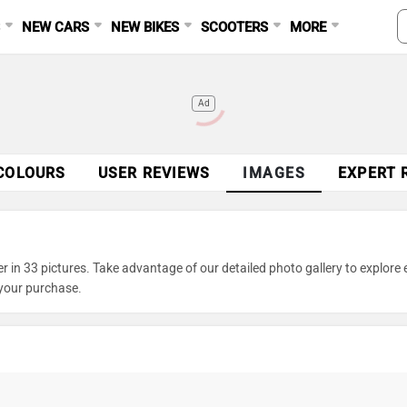
S
NEW CARS
NEW BIKES
SCOOTERS
MORE
Ad
COLOURS
USER REVIEWS
IMAGES
EXPERT 
in 33 pictures. Take advantage of our detailed photo gallery to explore 
your purchase.