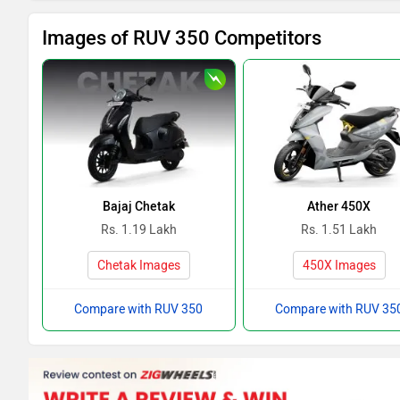
Images of RUV 350 Competitors
Bajaj Chetak
Ather 450X
Rs. 1.19 Lakh
Rs. 1.51 Lakh
Chetak Images
450X Images
Compare with RUV 350
Compare with RUV 35