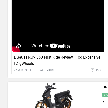
BGauss RUV 350 First Ride Review | Too Expensive!
| ZigWheels
25 Jun, 2024
10312 views
4:37
BG
5.
₹ 1