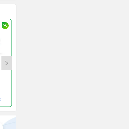
Honda Activa e
Rs. 1.18 Lakh
Activa e Images
0
Compare with RUV 350