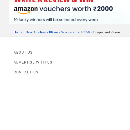
›
›
›
›
Home
New Scooters
BGauss Scooters
RUV 350
Images and Videos
ABOUT US
ADVERTISE WITH US
CONTACT US