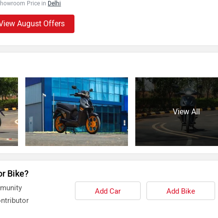
Showroom Price in
Delhi
View August Offers
View All
or Bike?
mmunity
Add Car
Add Bike
ntributor