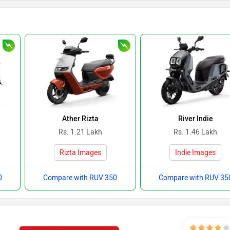
Ather Rizta
River Indie
Rs. 1.21 Lakh
Rs. 1.46 Lakh
Rizta Images
Indie Images
0
Compare with RUV 350
Compare with RUV 35