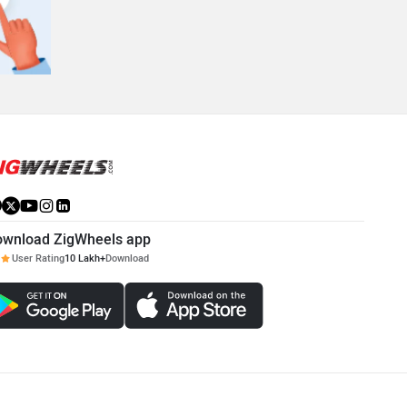
ownload ZigWheels app
User Rating
10 Lakh+
Download