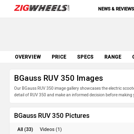
NEWS & REVIEW
OVERVIEW
PRICE
SPECS
RANGE
BGauss RUV 350 Images
Our BGauss RUV 350 image gallery showcases the electric scooter 
detail of RUV 350 and make an informed decision before making 
BGauss RUV 350 Pictures
All
(33)
Videos
(1)