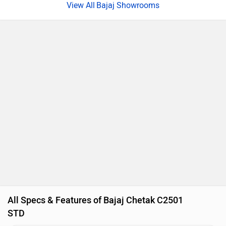
Bajaj Showrooms
All Specs & Features of Bajaj Chetak C2501
STD