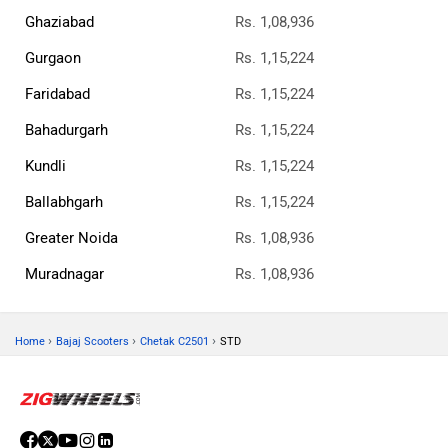
Ghaziabad
Rs. 1,08,936
Gurgaon
Rs. 1,15,224
Faridabad
Rs. 1,15,224
Bahadurgarh
Rs. 1,15,224
Kundli
Rs. 1,15,224
Ballabhgarh
Rs. 1,15,224
Greater Noida
Rs. 1,08,936
Muradnagar
Rs. 1,08,936
›
›
›
Home
Bajaj Scooters
Chetak C2501
STD