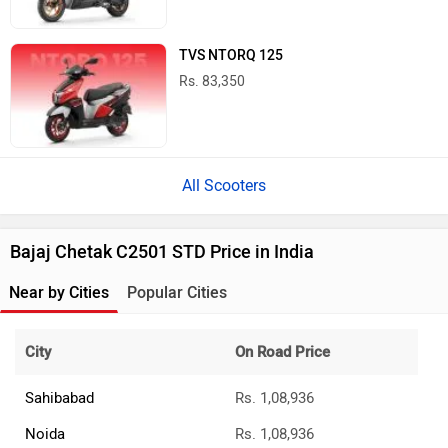
TVS NTORQ 125
Rs. 83,350
All Scooters
Bajaj Chetak C2501 STD Price in India
Near by Cities
Popular Cities
City
On Road Price
Sahibabad
Rs. 1,08,936
Noida
Rs. 1,08,936