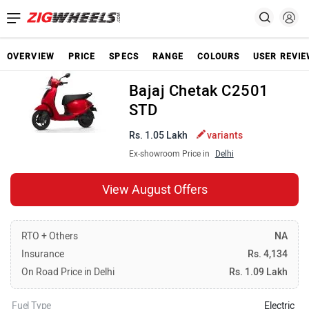
OVERVIEW
PRICE
SPECS
RANGE
COLOURS
USER REVI
Bajaj Chetak C2501
STD
Rs. 1.05 Lakh
variants
Ex-showroom Price in
Delhi
View August Offers
RTO + Others
NA
Insurance
Rs. 4,134
On Road Price in Delhi
Rs. 1.09 Lakh
Fuel Type
Electric