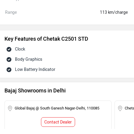
Range
113 km/charge
Key Features of Chetak C2501 STD
Clock
Body Graphics
Low Battery Indicator
Bajaj Showrooms in Delhi
Global Bajaj @ South Ganesh Nagar-Delhi, 110085
Chet
Contact Dealer