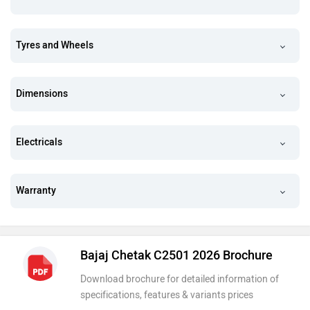
Tyres and Wheels
Dimensions
Electricals
Warranty
Bajaj Chetak C2501 2026 Brochure
Download brochure for detailed information of
specifications, features & variants prices