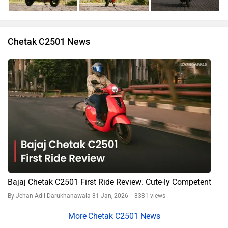
Chetak C2501 News
Bajaj Chetak C2501 First Ride Review: Cute-ly Competent
By Jehan Adil Darukhanawala
31 Jan, 2026 3331 views
Chetak C2501 News