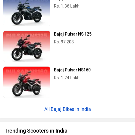
Rs. 1.36 Lakh
Bajaj Pulsar NS 125
Rs. 97,203
Bajaj Pulsar NS160
Rs. 1.24 Lakh
Bajaj Bikes in India
Trending Scooters in India