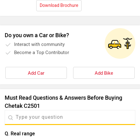
Download Brochure
Do you own a Car or Bike?
Interact with community
Become a Top Contributor
Add Car
Add Bike
Must Read Questions & Answers Before Buying
Chetak C2501
Q. Real range