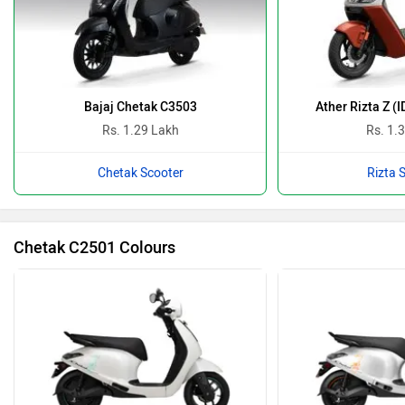
Bajaj Chetak C3503
Ather Rizta Z (
Rs. 1.29 Lakh
Rs. 1.
Chetak Scooter
Rizta 
Chetak C2501 Colours