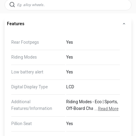
Features
Rear Footpegs
Yes
Riding Modes
Yes
Low battery alert
Yes
Digital Display Type
LCD
Additional
Riding Modes - Eco | Sports,
Features/Information
Off-Board Charger, Guide
...
Read More
me Home Lights, 1825 mm
Turning Radius
Pillion Seat
Yes