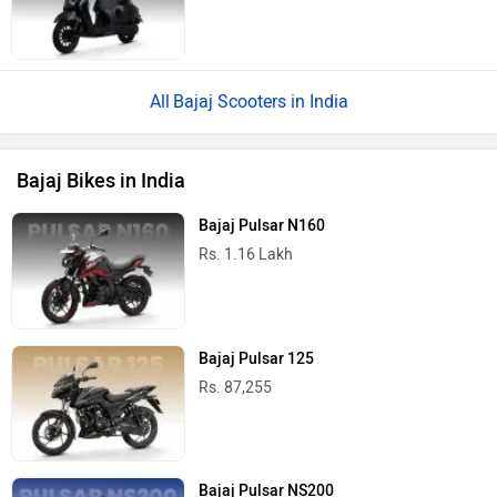
Bajaj Scooters in India
Bajaj Bikes in India
Bajaj Pulsar N160
Rs. 1.16 Lakh
Bajaj Pulsar 125
Rs. 87,255
Bajaj Pulsar NS200