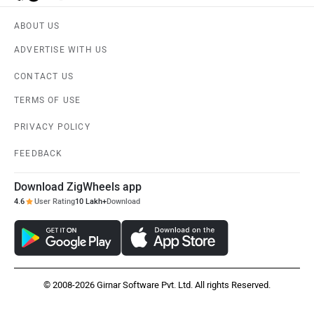
ABOUT US
ADVERTISE WITH US
CONTACT US
TERMS OF USE
PRIVACY POLICY
FEEDBACK
Download ZigWheels app
4.6
User Rating
10 Lakh+
Download
© 2008-2026 Girnar Software Pvt. Ltd. All rights Reserved.