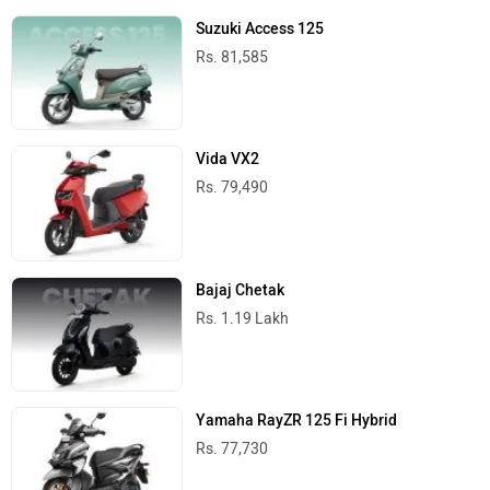
Suzuki Access 125
Rs. 81,585
Vida VX2
Rs. 79,490
Bajaj Chetak
Rs. 1.19 Lakh
Yamaha RayZR 125 Fi Hybrid
Rs. 77,730