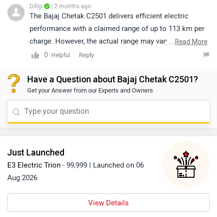
Dillip
| 2 months ago
The Bajaj Chetak C2501 delivers efficient electric
performance with a claimed range of up to 113 km per
charge. However, the actual range may vary depending
...
Read More
on factors such as riding speed, load, terrain, and riding
0
Reply
Helpful
style. For more detailed specifications, you can click
Have a Question about Bajaj Chetak C2501?
on the link provided: https://www.zigwheels.com/bajaj-
Get your Answer from our Experts and Owners
bikes/chetak-c2501/
Just Launched
E3 Electric Trion
- 99,999 | Launched on 06
Aug 2026
View Details