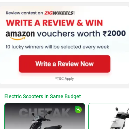
Electric Scooters in Same Budget