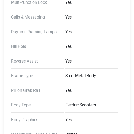
Multi-function Lock
Yes
Calls & Messaging
Yes
Daytime Running Lamps
Yes
Hill Hold
Yes
Reverse Assist
Yes
Frame Type
Steel Metal Body
Pillion Grab Rail
Yes
Body Type
Electric Scooters
Body Graphics
Yes