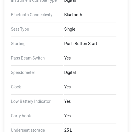
Instrument Console Type
Digital
Bluetooth Connectivity
Bluetooth
Seat Type
Single
Starting
Push Button Start
Pass Beam Switch
Yes
Speedometer
Digital
Clock
Yes
Low Battery Indicator
Yes
Carry hook
Yes
Underseat storage
25 L