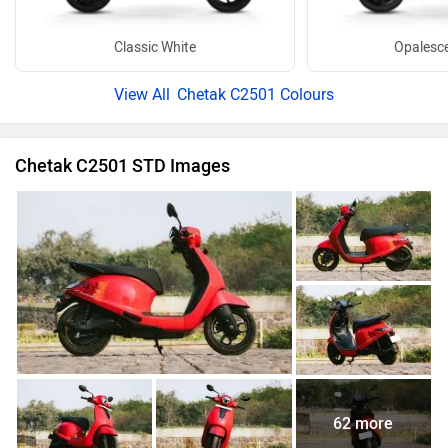
Classic White
Opalesce
Chetak C2501 Colours
Chetak C2501 STD Images
62 more