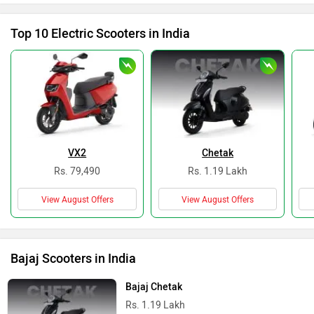
Top 10 Electric Scooters in India
VX2
Chetak
Rs. 79,490
Rs. 1.19 Lakh
View August Offers
View August Offers
Bajaj Scooters in India
Bajaj Chetak
Rs. 1.19 Lakh