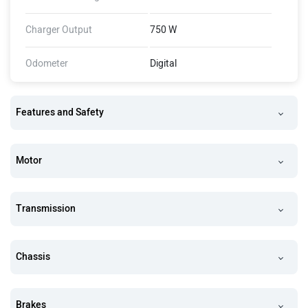
Charger Output
750 W
Odometer
Digital
Features and Safety
Motor
Transmission
Chassis
Brakes