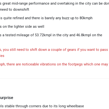
s great mid-range performance and overtaking in the city can be do
 need to downshift
is quite refined and there is barely any buzz up to 80kmph
s on the lighter side as well
s a tested mileage of 53.72kmpl in the city and 46.8kmpl on the
, you still need to shift down a couple of gears if you want to pass
les
h, there are noticeable vibrations on the footpegs which one may 
urprise
els stable through corners due to its long wheelbase