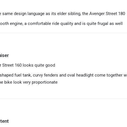
e same design language as its elder sibling, the Avenger Street 180
ooth engine, a comfortable ride quality and is quite frugal as well
iser
 Street 160 looks quite good
shaped fuel tank, curvy fenders and oval headlight come together w
e bike look very proportionate
tent