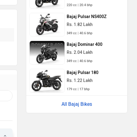
220 cc | 20.4 bhp
Bajaj Pulsar NS400Z
Rs. 1.82 Lakh
349 cc | 40.6 bhp
Bajaj Dominar 400
Rs. 2.04 Lakh
349 cc | 40.6 bhp
Bajaj Pulsar 180
Rs. 1.22 Lakh
179 cc | 17 bhp
All Bajaj Bikes