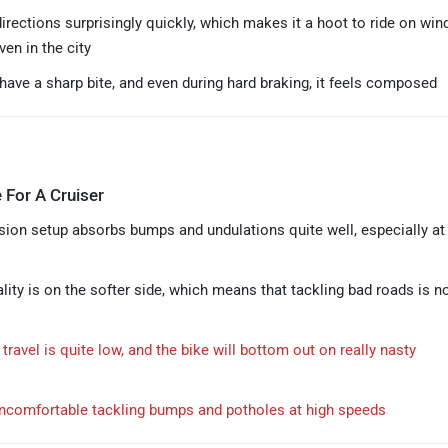
irections surprisingly quickly, which makes it a hoot to ride on win
en in the city
have a sharp bite, and even during hard braking, it feels composed
 For A Cruiser
ion setup absorbs bumps and undulations quite well, especially at 
lity is on the softer side, which means that tackling bad roads is n
ravel is quite low, and the bike will bottom out on really nasty
l uncomfortable tackling bumps and potholes at high speeds