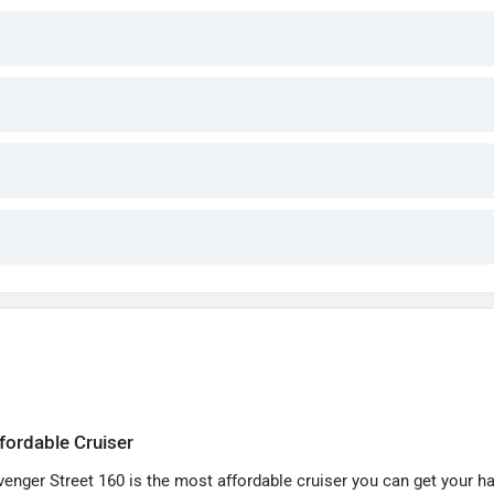
fordable Cruiser
venger Street 160 is the most affordable cruiser you can get your h