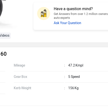
Have a question mind?
Get Answers from over 1.2 million owner
auto-experts
Ask Your Question
Videos
160
Mileage
:
47.2 Kmpl
Gear Box
:
5 Speed
Kerb Weight
:
156 Kg