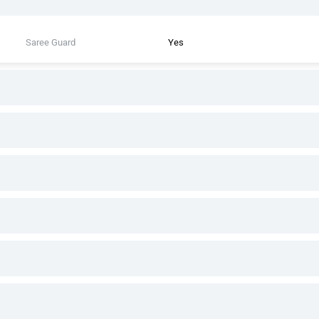
Saree Guard
Yes