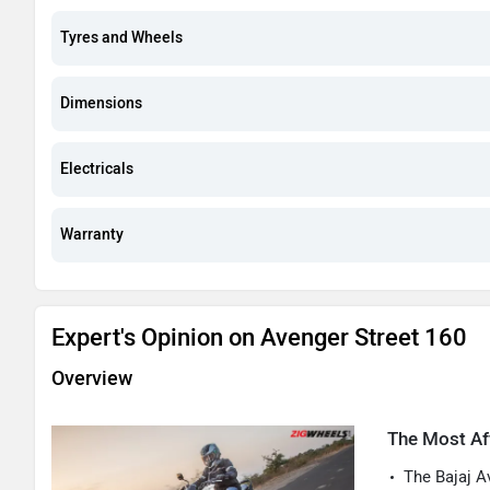
Tyres and Wheels
Dimensions
Electricals
Warranty
Expert's Opinion on Avenger Street 160
Overview
The Most Af
The Bajaj A