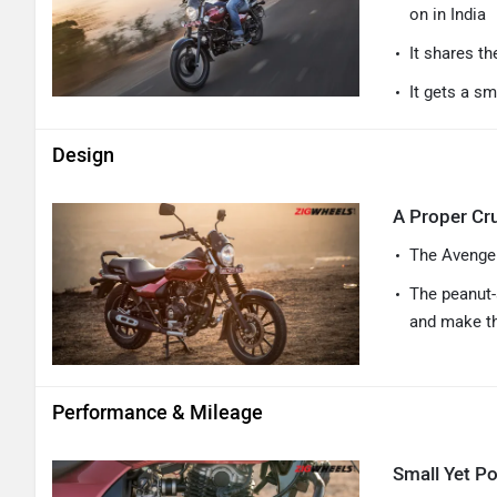
on in India
It shares th
It gets a sm
Design
A Proper Cru
The Avenger
The peanut-
and make th
Performance & Mileage
Small Yet Po