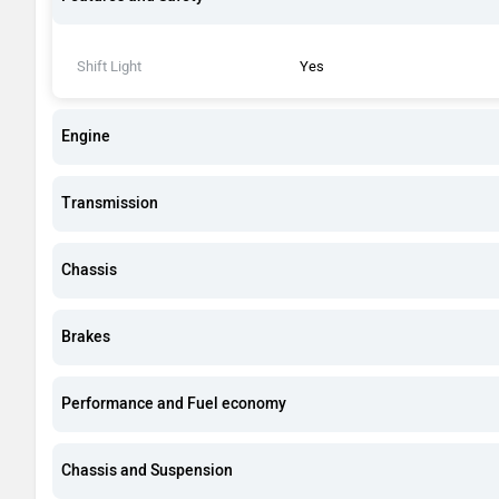
Shift Light
Yes
Engine
Transmission
Chassis
Brakes
Performance and Fuel economy
Chassis and Suspension