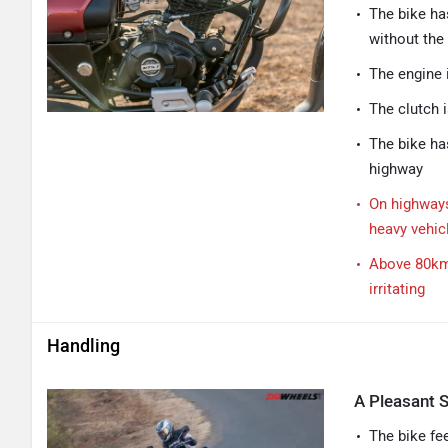
The bike ha
without the
The engine 
The clutch i
The bike ha
highway
On highways
heavy vehic
Above 80kmp
irritating
Handling
A Pleasant S
The bike fe