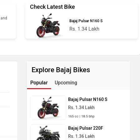
Check Latest Bike
s and
Bajaj Pulsar N160 S
Rs. 1.34 Lakh
Explore Bajaj Bikes
Popular
Upcoming
Bajaj Pulsar N160 S
Rs. 1.34 Lakh
165 cc | 18.5 bhp
Bajaj Pulsar 220F
Rs. 1.36 Lakh