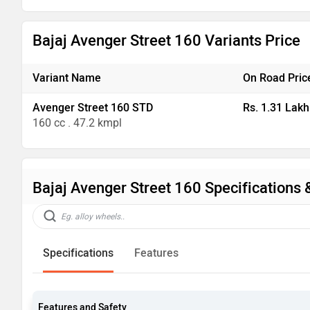
Bajaj Avenger Street 160 Variants Price
Variant Name
On Road Pric
Avenger Street 160 STD
Rs. 1.31 Lakh
160 cc . 47.2 kmpl
Bajaj Avenger Street 160 Specifications 
Specifications
Features
Features and Safety