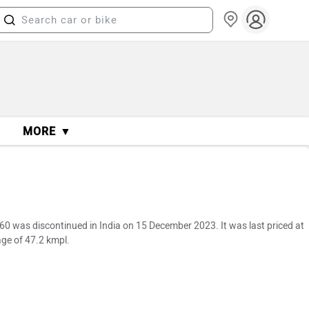
MORE ▼
0 was discontinued in India on 15 December 2023. It was last priced at
ge of 47.2 kmpl.