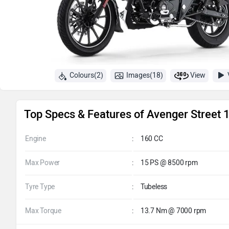
Colours(2)
Images(18)
View
Top Specs & Features of Avenger Street 
Engine
:
160 CC
Max Power
:
15 PS @ 8500 rpm
Tyre Type
:
Tubeless
Max Torque
:
13.7 Nm @ 7000 rpm