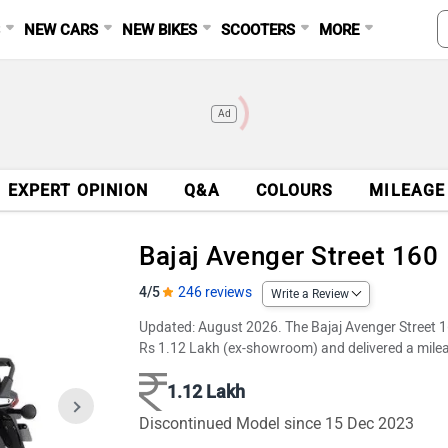
S
NEW CARS
NEW BIKES
SCOOTERS
MORE
Ad
EXPERT OPINION
Q&A
COLOURS
MILEAGE
Bajaj Avenger Street 160
4/5
246 reviews
Write a Review
Updated: August 2026. The Bajaj Avenger Street 16
Rs 1.12 Lakh (ex-showroom) and delivered a milea
1.12 Lakh
Discontinued Model since 15 Dec 2023