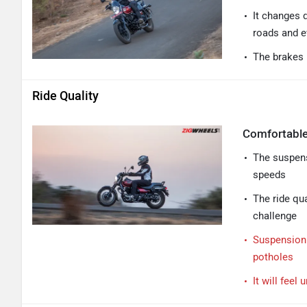
It changes d
roads and ev
The brakes 
Ride Quality
Comfortable
The suspens
speeds
The ride qua
challenge
Suspension t
potholes
It will fee