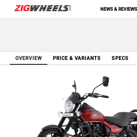
NEWS & REVIEW
OVERVIEW
PRICE & VARIANTS
SPECS