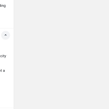
ding
city
ot a