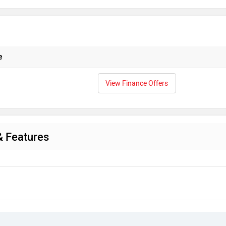
e
View Finance Offers
& Features