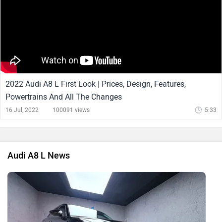
2022 Audi A8 L First Look | Prices, Design, Features,
Powertrains And All The Changes
16 Jul, 2022
100091 views
5:33
Audi A8 L News