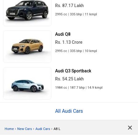
Rs. 87.17 Lakh
2995 cc | 335 bhp | 11 kmpl
Audi Q8
Rs. 1.13 Crore
2995 cc | 335 bhp | 10 kmpl
Audi Q3 Sportback
Rs. 54.25 Lakh
1984 cc | 187.7 bhp | 14.9 kmpl
All Audi Cars
×
›
›
›
Home
New Cars
Audi Cars
A8 L