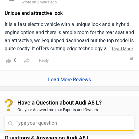
wrote on 2 years ago
Unique and attractive look
It is a fast electric vehicle with a unique look and a hybrid
engine option and there is ample room for the rear seat and
an attractive, well-equipped dashboard but the top model is
quite costly. It offers cutting edge technology and draws
...
Read More
attention to itself when driving but the ground clearance is
0
Reply
poor. The interior of the Audi A8 L is exceptionally roomy
and features large and extremely comfortable seats. It
Load More Reviews
offers incredibly comfortable seats that are highly relaxing
and the finishing is excellent and the white colour in this
car look excellent.
Have a Question about Audi A8 L?
Get your Answer from our Experts and Owners
Questions & Answers on Audi A8 L