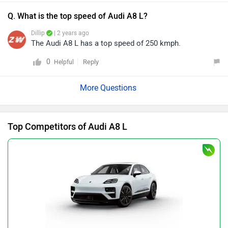
Q. What is the top speed of Audi A8 L?
Dillip
| 2 years ago
The Audi A8 L has a top speed of 250 kmph.
0
Reply
Helpful
Top Competitors of Audi A8 L