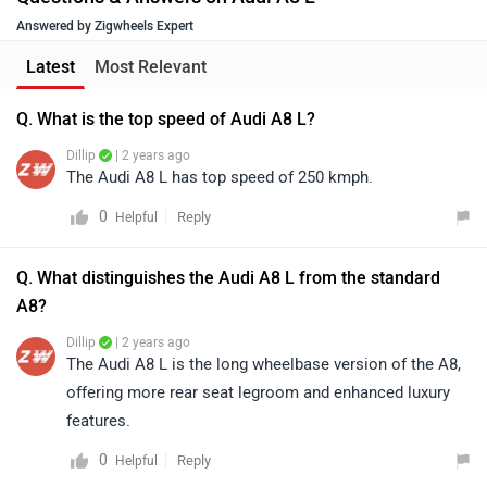
Answered by Zigwheels Expert
Latest
Most Relevant
Q. What is the top speed of Audi A8 L?
Dillip
| 2 years ago
The Audi A8 L has top speed of 250 kmph.
0
Reply
Helpful
Q. What distinguishes the Audi A8 L from the standard
A8?
Dillip
| 2 years ago
The Audi A8 L is the long wheelbase version of the A8,
offering more rear seat legroom and enhanced luxury
features.
0
Reply
Helpful