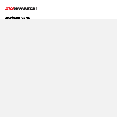
ABOUT US
ADVERTISE WITH US
Compare
Close
CONTACT US
TERMS OF USE
PRIVACY POLICY
FEEDBACK
Download ZigWheels app
4.6
User Rating
10 Lakh+
Download