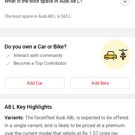
What is the boot space in Audi A8 L?
The boot space in Audi A8 L is 565 L.
Do you own a Car or Bike?
Interact with community
Become a Top Contributor
Add Car
Add Bike
A8 L Key Highlights
Variants:
The facelifted Audi A8L is expected to be offered
in a single variant, and is likely to be priced at a premium
over the current model that retails at Rs 1.57 crore (ex-