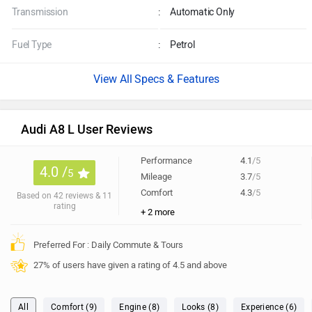
Transmission
:
Automatic Only
Fuel Type
:
Petrol
Specs & Features
Audi A8 L User Reviews
Performance
4.1
/5
4.0 /
5
Mileage
3.7
/5
Comfort
4.3
/5
Based on 42 reviews & 11
rating
+ 2 more
Preferred For : Daily Commute & Tours
27% of users have given a rating of 4.5 and above
All
Comfort (9)
Engine (8)
Looks (8)
Experience (6)