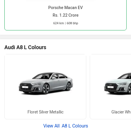
Porsche Macan EV
Rs. 1.22 Crore
624 km | 608 bhp
Audi A8 L Colours
Floret Silver Metallic
Glacier Whi
A8 L Colours