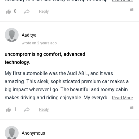
250 kmph with ease and the automatic transmission
0
Reply
makes the drive an all time effortless.
Aaditya
wrote on 2 years ago
uncompromising comfort, advanced
technology.
My first automobile was the Audi A8 L, and it was
amazing. This sleek, sophisticated premium car makes a
big impact wherever I go. The beautiful and roomy cabin
makes driving and riding enjoyable. My everyday commute
...
Read More
or extended road trips are delightful because to the strong
1
Reply
engine and flawless handling. Touchscreens and driver aid
systems improve driving. My Audi A8 L makes my daily
commute pleasant and comfy, and I'm thrilled with my
Anonymous
pick.