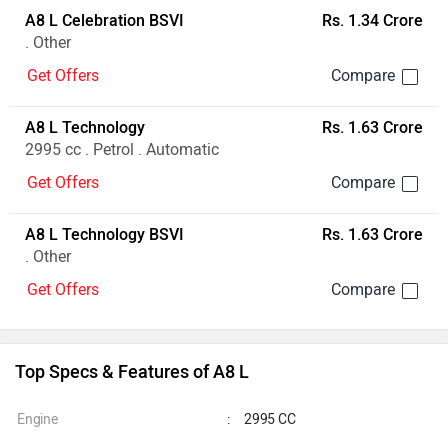
A8 L Celebration BSVI
Rs. 1.34 Crore
. Other
Get Offers
A8 L Technology
Rs. 1.63 Crore
2995 cc . Petrol . Automatic
Get Offers
A8 L Technology BSVI
Rs. 1.63 Crore
. Other
Get Offers
Top Specs & Features of A8 L
Engine
:
2995 CC