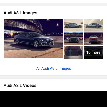
Audi A8 L Images
10 more
Audi A8 L Images
Audi A8 L Videos