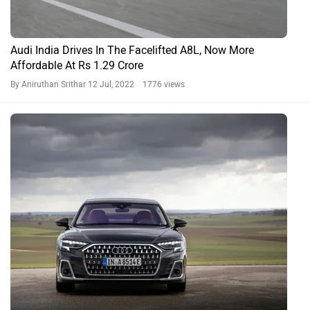
Audi India Drives In The Facelifted A8L, Now More
Affordable At Rs 1.29 Crore
By Aniruthan Srithar
12 Jul, 2022 1776 views