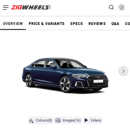
OVERVIEW
PRICE & VARIANTS
SPECS
REVIEWS
Q&A
C
Colours(8)
Images(16)
Videos