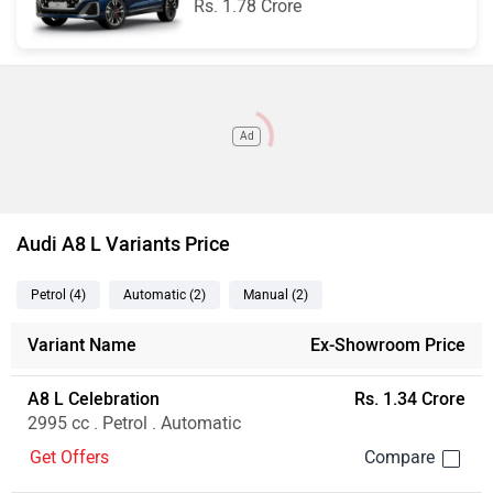
Rs. 1.78 Crore
Ad
Audi A8 L Variants Price
Petrol
(4
)
Automatic
(2
)
Manual
(2
)
Variant Name
Ex-Showroom Price
A8 L Celebration
Rs. 1.34 Crore
2995 cc . Petrol . Automatic
Get Offers