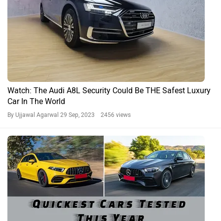
Watch: The Audi A8L Security Could Be THE Safest Luxury
Car In The World
By Ujjawal Agarwal
29 Sep, 2023 2456 views