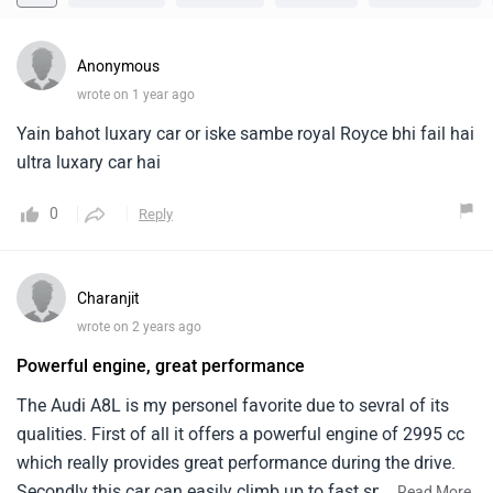
Anonymous
wrote on 1 year ago
Yain bahot luxary car or iske sambe royal Royce bhi fail hai
ultra luxary car hai
0
Reply
Charanjit
wrote on 2 years ago
Powerful engine, great performance
The Audi A8L is my personel favorite due to sevral of its
qualities. First of all it offers a powerful engine of 2995 cc
which really provides great performance during the drive.
Secondly this car can easily climb up to fast speeds like
...
Read More