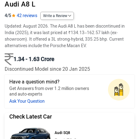
Audi A8 L
4/5
42 reviews
Write a Review
Updated: August 2026. The Audi A8 L has been discontinued in
India (2025); it was last priced at ₹134.13–162.57 lakh (ex-
showroom). It offered a 3L strong-hybrid, 335.25 bhp. Current
alternatives include the Porsche Macan EV.
1.34 - 1.63 Crore
Discontinued Model since 20 Jan 2025
Have a question mind?
Get Answers from over 1.2 million owners
and auto-experts
Ask Your Question
Check Latest Car
Audi SQ8