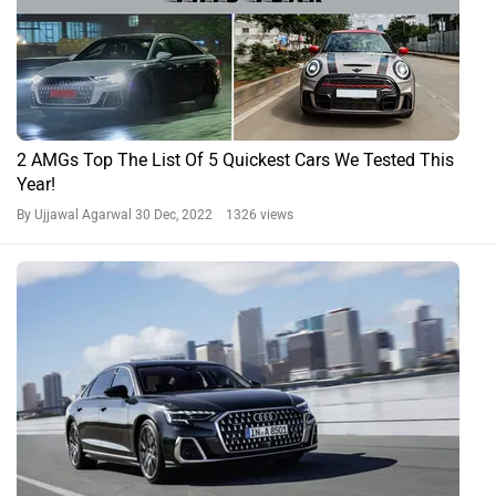
2 AMGs Top The List Of 5 Quickest Cars We Tested This
Year!
By Ujjawal Agarwal
30 Dec, 2022 1326 views