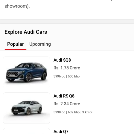
showroom).
Explore Audi Cars
Popular
Upcoming
Audi SQ8
Rs. 1.78 Crore
3996 cc | 500 bhp
Audi RS Q8
Rs. 2.34 Crore
3998 cc | 632 bhp | 9 kmpl
Audi Q7