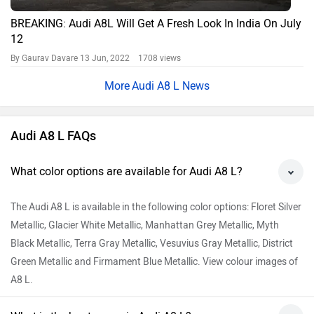
BREAKING: Audi A8L Will Get A Fresh Look In India On July
12
By Gaurav Davare
13 Jun, 2022 1708 views
Audi A8 L News
Audi A8 L FAQs
What color options are available for Audi A8 L?
The Audi A8 L is available in the following color options: Floret Silver
Metallic, Glacier White Metallic, Manhattan Grey Metallic, Myth
Black Metallic, Terra Gray Metallic, Vesuvius Gray Metallic, District
Green Metallic and Firmament Blue Metallic. View colour images of
A8 L.