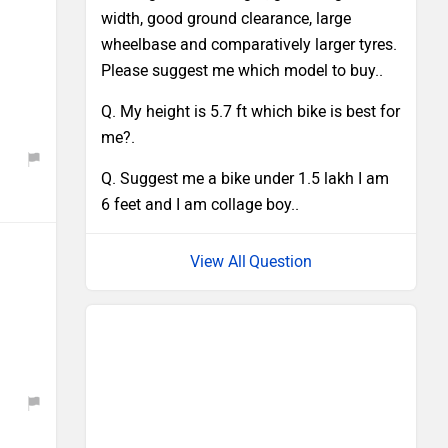
width, good ground clearance, large
wheelbase and comparatively larger tyres.
Please suggest me which model to buy..
Q. My height is 5.7 ft which bike is best for
me?.
Q. Suggest me a bike under 1.5 lakh I am
6 feet and I am collage boy..
Question