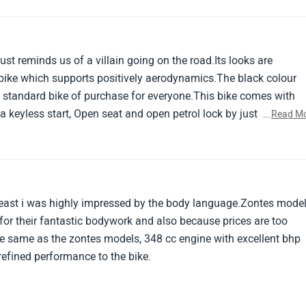
ust reminds us of a villain going on the road.Its looks are
 bike which supports positively aerodynamics.The black colour
d standard bike of purchase for everyone.This bike comes with
keyless start, Open seat and open petrol lock by just pressing 
...
Read M
orty and economic mode.Great and best bike to purchase.
 beast i was highly impressed by the body language.Zontes mode
for their fantastic bodywork and also because prices are too
he same as the zontes models, 348 cc engine with excellent bhp
efined performance to the bike.