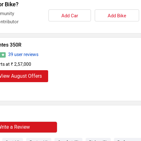
or Bike?
mmunity
Add Car
Add Bike
ntributor
ntes 350R
39 user reviews
3
rts at ₹ 2,57,000
View August Offers
rite a Review