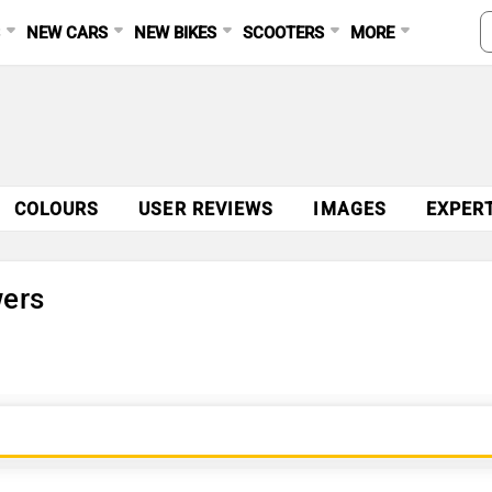
S
NEW CARS
NEW BIKES
SCOOTERS
MORE
COLOURS
USER REVIEWS
IMAGES
EXPER
wers