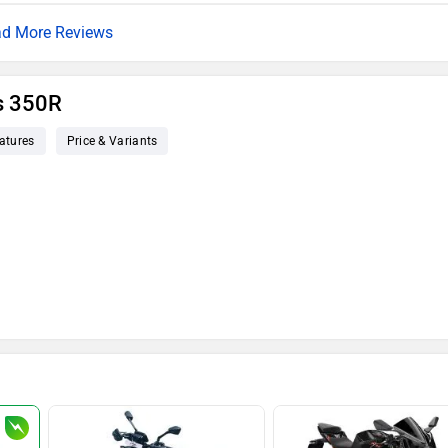
d More Reviews
s 350R
atures
Price & Variants