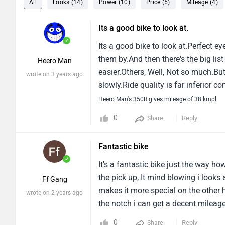
All
Looks (14)
Power (10)
Price (5)
Mileage (4)
Its a good bike to look at.
✓
Its a good bike to look at.Perfect e
them by.And then there's the big lis
Heero Man
easier.Others, Well, Not so much.But
wrote on 3 years ago
slowly.Ride quality is far inferior 
that bad, But again, Nothing to speak
Heero Man's 350R gives mileage of 38 kmpl
a serious alternative to the other b
0
Reply
Share
its game if it wants to be a serious
Fantastic bike
✓
It's a fantastic bike just the way ho
the pick up, It mind blowing i looks 
Ff Gang
makes it more special on the other h
wrote on 2 years ago
the notch i can get a decent mileage 
finevibrations are there only on hig
0
Reply
Share