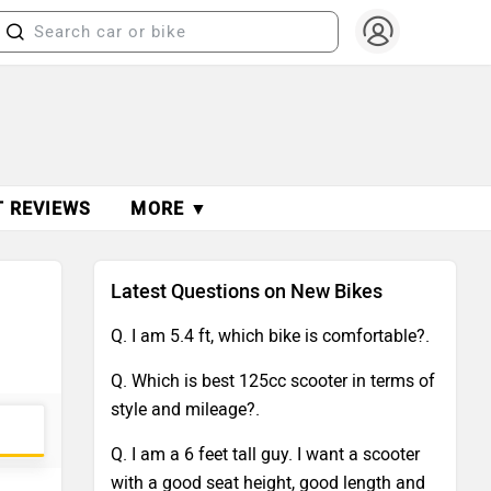
T REVIEWS
MORE ▼
Latest Questions on New Bikes
Q. I am 5.4 ft, which bike is comfortable?.
Q. Which is best 125cc scooter in terms of
style and mileage?.
Q. I am a 6 feet tall guy. I want a scooter
with a good seat height, good length and