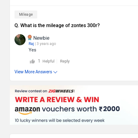
Mileage
Q. What is the mileage of zontes 300r?
Newbie
Raj
| 3 years ago
Yes
1
Reply
Helpful
View More Answers