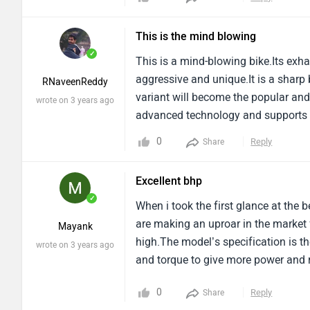
screen like whaaaaaa.
This is the mind blowing
✓
This is a mind-blowing bike.Its exha
aggressive and unique.It is a sharp
RNaveenReddy
variant will become the popular an
wrote on 3 years ago
advanced technology and supports a 
buttons on the handlebar.It has sp
0
Reply
Share
Excellent bhp
✓
When i took the first glance at the
are making an uproar in the market 
Mayank
high.The model’s specification is t
wrote on 3 years ago
and torque to give more power and r
0
Reply
Share