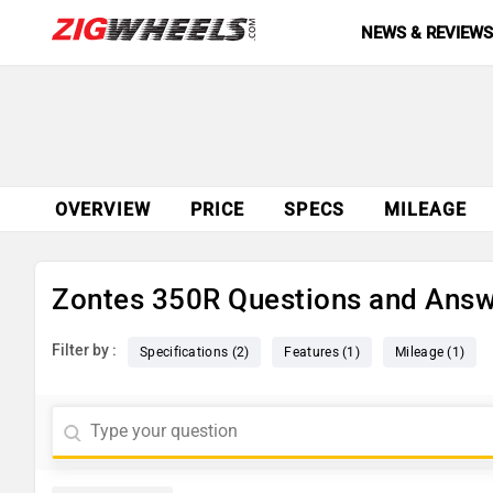
NEWS & REVIEW
OVERVIEW
PRICE
SPECS
MILEAGE
Zontes 350R Questions and Ans
Filter by :
Specifications (2)
Features (1)
Mileage (1)