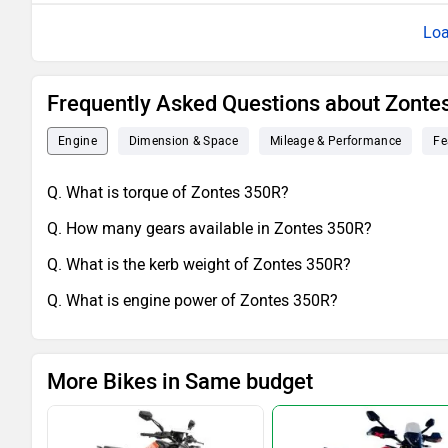
Loa
Frequently Asked Questions about Zonte
Engine
Dimension & Space
Mileage & Performance
Fe
Q. What is torque of Zontes 350R?
Q. How many gears available in Zontes 350R?
Q. What is the kerb weight of Zontes 350R?
Q. What is engine power of Zontes 350R?
More Bikes in Same budget