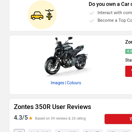
Do you own a Car 
Interact with co
Become a Top Co
Zo
4.
Sta
Images
| Colours
Zontes 350R User Reviews
4.3/5
W
Based on 39 reviews & 26 rating