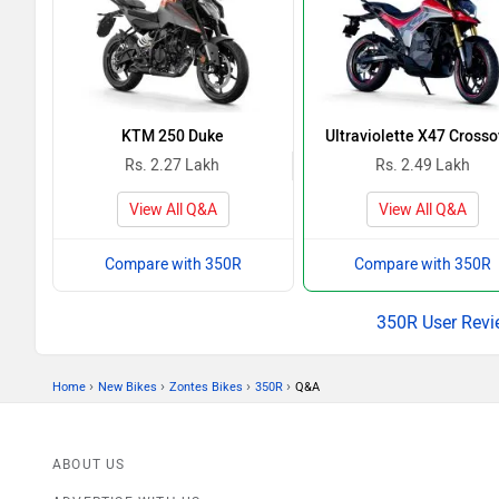
KTM 250 Duke
Ultraviolette X47 Crosso
Rs. 2.27 Lakh
Rs. 2.49 Lakh
View All Q&A
View All Q&A
Compare with 350R
Compare with 350R
350R User Revi
›
›
›
›
Home
New Bikes
Zontes Bikes
350R
Q&A
ABOUT US