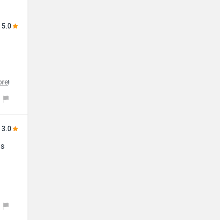
5.0
the
ore
3.0
ls