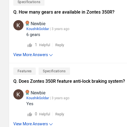
Specifications
Q. How many gears are available in Zontes 350R?
Newbie
KoushikGoldar
| 3 years ago
6 gears
1
Reply
Helpful
View More Answers
Features
Specifications
Q. Does Zontes 350R feature anti-lock braking system?
Newbie
KoushikGoldar
| 3 years ago
Yes
0
Reply
Helpful
View More Answers