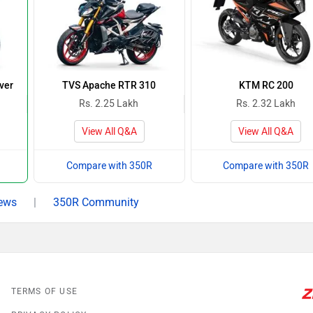
ver
TVS Apache RTR 310
KTM RC 200
Rs. 2.25 Lakh
Rs. 2.32 Lakh
View All Q&A
View All Q&A
Compare with 350R
Compare with 350R
ews
|
350R Community
TERMS OF USE