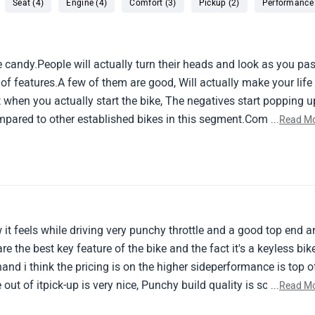
Seat (4)
Engine (4)
Comfort (3)
Pickup (2)
Performance 
ye candy.People will actually turn their heads and look as you pa
t of features.A few of them are good, Will actually make your life
 when you actually start the bike, The negatives start popping u
compared to other established bikes in this segment.Comfort is no
...
Read M
 about too.Build quality, Thats really not good.All in all, Really 
ikes in this range - ktm, Honda and bmw.Zontes really needs to u
 contender in the indian 300+cc market.
w it feels while driving very punchy throttle and a good top end 
are the best key feature of the bike and the fact it's a keyless bik
and i think the pricing is on the higher sideperformance is top o
out of itpick-up is very nice, Punchy build quality is so
...
Read M
h speedit's loaded with feature like you can cast your phone on t