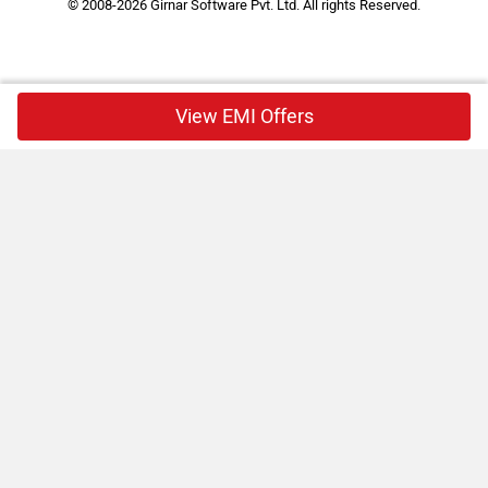
© 2008-2026 Girnar Software Pvt. Ltd. All rights Reserved.
View EMI Offers