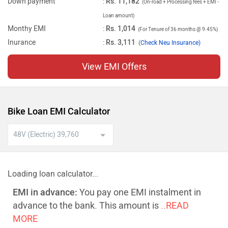
Down payment
:
Rs. 11,182
(On-road + Processing fees + EMI -
Loan amount)
Monthy EMI
:
Rs. 1,014
(For Tenure of 36 months @ 9.45%)
Inurance
:
Rs. 3,111
(
Check Neu Insurance)
View EMI Offers
Bike Loan EMI Calculator
Loading loan calculator...
EMI in advance:
You pay one EMI instalment in
advance to the bank. This amount is
..READ
MORE