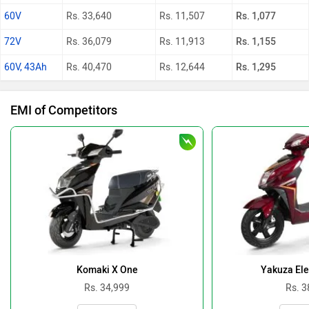
60V
Rs. 33,640
Rs. 11,507
Rs. 1,077
72V
Rs. 36,079
Rs. 11,913
Rs. 1,155
60V, 43Ah
Rs. 40,470
Rs. 12,644
Rs. 1,295
EMI of Competitors
Komaki X One
Yakuza Ele
Rs. 34,999
Rs. 3