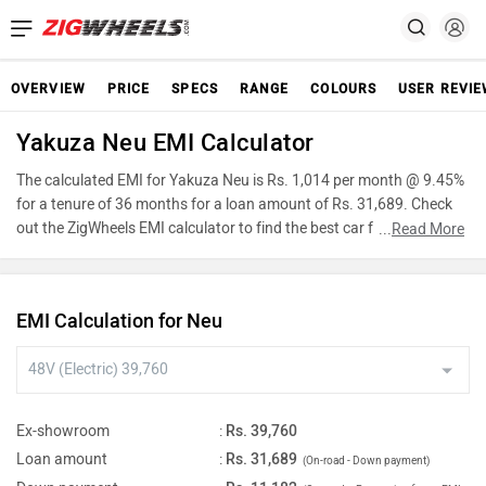
OVERVIEW
PRICE
SPECS
RANGE
COLOURS
USER REVI
Yakuza Neu EMI Calculator
The calculated EMI for Yakuza Neu is Rs. 1,014 per month @ 9.45%
for a tenure of 36 months for a loan amount of Rs. 31,689. Check
out the ZigWheels EMI calculator to find the best car finance for
...
Read More
Yakuza Neu or calculate loan interest rate and equated monthly
instalments(EMI) by entering the amount of car loan that you wish
to take. The ZigWheels EMI calculator calculates instalment on
EMI Calculation for Neu
reducing balance.
Ex-showroom
:
Rs. 39,760
Loan amount
:
Rs. 31,689
(On-road - Down payment)