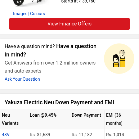
Starts at ₹ 39,760
Images
| Colours
View Finance Offers
Have a question
Have a question mind?
in mind?
Get Answers from over 1.2 million owners
and auto-experts
Ask Your Question
Yakuza Electric Neu Down Payment and EMI
Neu
Loan @9.45%
Down Payment
EMI (36
Variants
months)
48V
Rs. 31,689
Rs. 11,182
Rs. 1,014