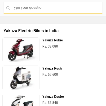
Yakuza Electric Bikes in India
Yakuza Rubie
Rs. 38,080
Yakuza Rush
Rs. 57,600
Yakuza Duster
Rs. 35,840