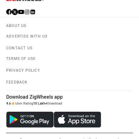
ABOUT US
ADVERTISE WITH US
CONTACT US
TERMS OF USE
PRIVACY POLICY
FEEDBACK
Download ZigWheels app
4.6
User Rating
10 Lakh+
Download