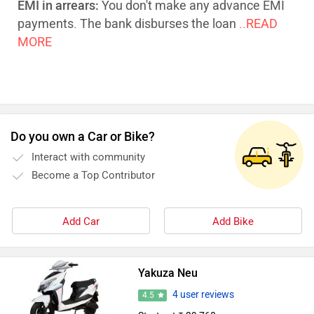
EMI in arrears:
You don't make any advance EMI
payments. The bank disburses the loan
..READ
MORE
Do you own a Car or Bike?
Interact with community
Become a Top Contributor
Add Car
Add Bike
Yakuza Neu
4 user reviews
4.5