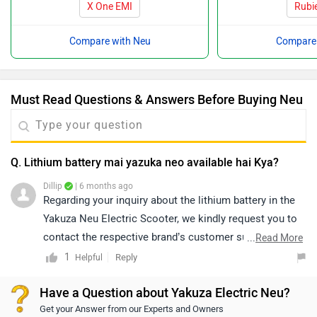
X One EMI
Rubi
Compare with Neu
Compare 
Must Read Questions & Answers Before Buying Neu
Q. Lithium battery mai yazuka neo available hai Kya?
Dillip
| 6 months ago
Regarding your inquiry about the lithium battery in the
Yakuza Neu Electric Scooter, we kindly request you to
contact the respective brand’s customer support
...
Read More
directly, as they will be best equipped to assist you with
1
Reply
Helpful
this matter.
Have a Question about Yakuza Electric Neu?
Get your Answer from our Experts and Owners