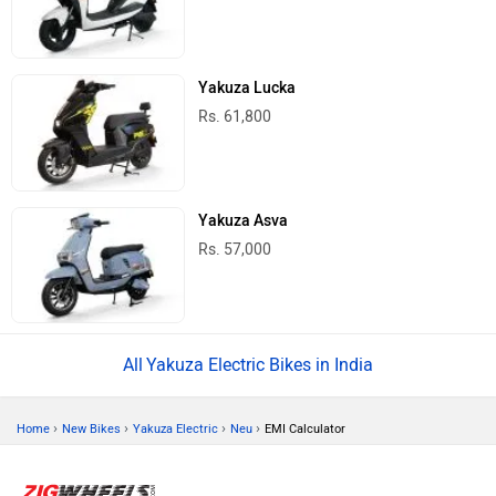
Yakuza Lucka
Rs. 61,800
Yakuza Asva
Rs. 57,000
Yakuza Electric Bikes in India
›
›
›
›
Home
New Bikes
Yakuza Electric
Neu
EMI Calculator