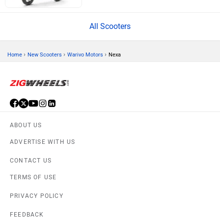
All Scooters
›
›
›
Home
New Scooters
Warivo Motors
Nexa
ABOUT US
ADVERTISE WITH US
CONTACT US
TERMS OF USE
PRIVACY POLICY
FEEDBACK