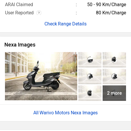
ARAI Claimed
50 - 90 Km/Charge
User Reported
80 Km/Charge
Range Details
Nexa Images
2 more
Warivo Motors Nexa Images