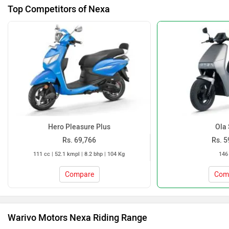
Top Competitors of Nexa
Hero Pleasure Plus
Ola 
Rs. 69,766
Rs. 5
111 cc | 52.1 kmpl | 8.2 bhp | 104 Kg
146
Compare
Com
Warivo Motors Nexa Riding Range