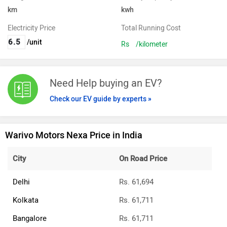
km
kwh
Electricity Price
Total Running Cost
/unit
Rs
/kilometer
Need Help buying an EV?
Check our EV guide by experts »
Warivo Motors Nexa Price in India
City
On Road Price
Delhi
Rs. 61,694
Kolkata
Rs. 61,711
Bangalore
Rs. 61,711