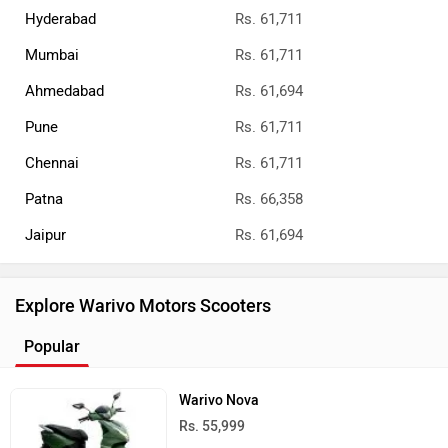
Hyderabad
Rs. 61,711
Mumbai
Rs. 61,711
Ahmedabad
Rs. 61,694
Pune
Rs. 61,711
Chennai
Rs. 61,711
Patna
Rs. 66,358
Jaipur
Rs. 61,694
Explore Warivo Motors Scooters
Popular
Warivo Nova
Rs. 55,999