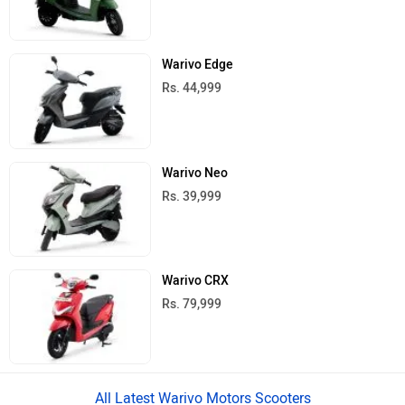
Warivo Edge
Rs. 44,999
Warivo Neo
Rs. 39,999
Warivo CRX
Rs. 79,999
All Latest Warivo Motors Scooters