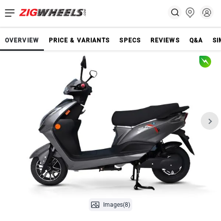
OVERVIEW
PRICE & VARIANTS
SPECS
REVIEWS
Q&A
SI
Images(8)