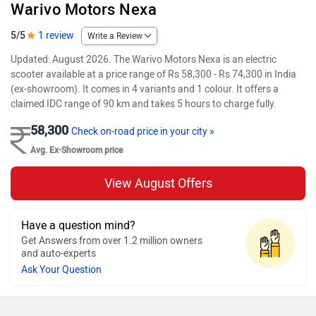
Warivo Motors Nexa
5/5
1 review
Write a Review
Updated: August 2026. The Warivo Motors Nexa is an electric
scooter available at a price range of Rs 58,300 - Rs 74,300 in India
(ex-showroom). It comes in 4 variants and 1 colour. It offers a
claimed IDC range of 90 km and takes 5 hours to charge fully.
58,300
Check on-road price in your city »
Avg. Ex-Showroom price
View August Offers
Have a question mind?
Get Answers from over 1.2 million owners
and auto-experts
Ask Your Question