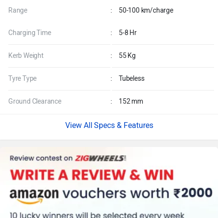
Range
:
50-100 km/charge
Charging Time
:
5-8 Hr
Kerb Weight
:
55 Kg
Tyre Type
:
Tubeless
Ground Clearance
:
152 mm
Specs & Features