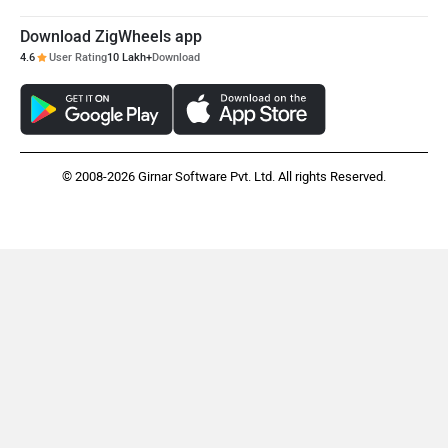
Download ZigWheels app
4.6
User Rating
10 Lakh+
Download
© 2008-2026 Girnar Software Pvt. Ltd. All rights Reserved.