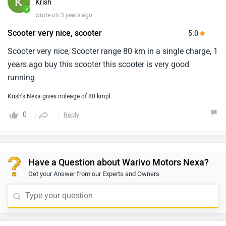
Krish
✓
wrote on 3 years ago
Scooter very nice, scooter
5.0
Scooter very nice, Scooter range 80 km in a single charge, 1
years ago buy this scooter this scooter is very good
running.
Krish's Nexa gives mileage of 80 kmpl
0
Reply
Have a Question about Warivo Motors Nexa?
Get your Answer from our Experts and Owners