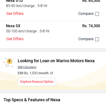
Nexa STD
Rs. 65,300
85-90 km/charge . 5-8 Hr
Get Offers
Nexa SX
Rs. 74,300
50-100 km/charge . 5-8 Hr
Get Offers
Looking for Loan on Warivo Motors Nexa
EMI Calculator
EMI Rs. 1,531/month
Explore finance Option
Top Specs & Features of Nexa