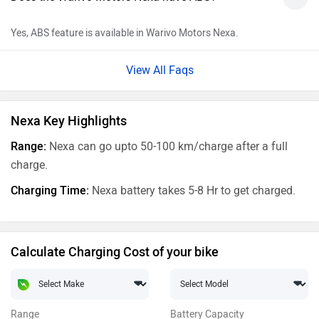
Yes, ABS feature is available in Warivo Motors Nexa.
View All Faqs
Nexa Key Highlights
Range:
Nexa can go upto 50-100 km/charge after a full
charge.
Charging Time:
Nexa battery takes 5-8 Hr to get charged.
Calculate Charging Cost of your bike
Range
Battery Capacity