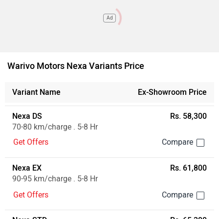
Ad
Warivo Motors Nexa Variants Price
Variant Name
Ex-Showroom Price
Nexa DS
Rs. 58,300
70-80 km/charge . 5-8 Hr
Get Offers
Nexa EX
Rs. 61,800
90-95 km/charge . 5-8 Hr
Get Offers