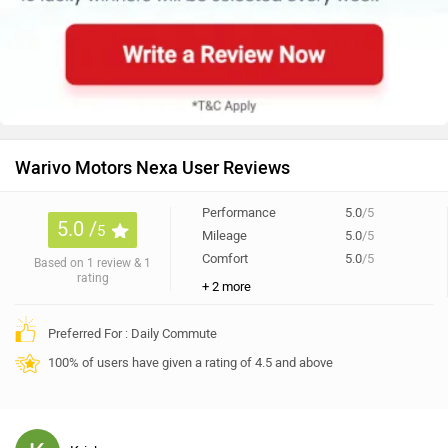
Warivo Motors Nexa User Reviews
Performance
5.0
/5
5.0 /
5
Mileage
5.0
/5
Comfort
5.0
/5
Based on 1 review & 1
rating
+ 2 more
Preferred For : Daily Commute
100% of users have given a rating of 4.5 and above