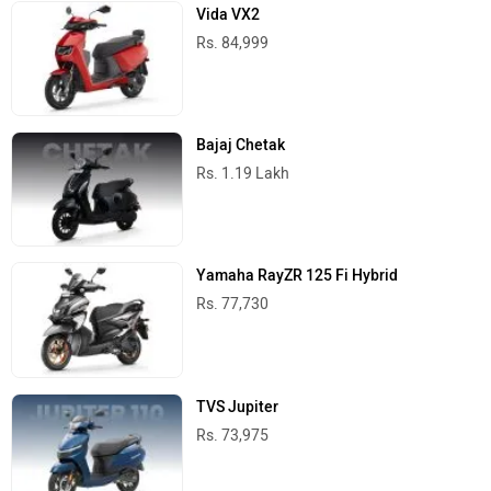
Vida VX2
Rs. 84,999
Bajaj Chetak
Rs. 1.19 Lakh
Yamaha RayZR 125 Fi Hybrid
Rs. 77,730
TVS Jupiter
Rs. 73,975