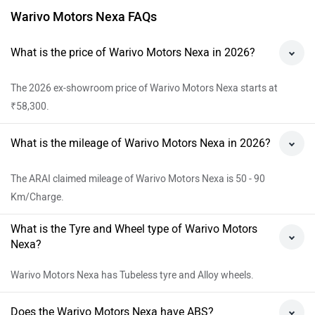
Warivo Motors Nexa FAQs
What is the price of Warivo Motors Nexa in 2026?
The 2026 ex-showroom price of Warivo Motors Nexa starts at
₹58,300.
What is the mileage of Warivo Motors Nexa in 2026?
The ARAI claimed mileage of Warivo Motors Nexa is 50 - 90
Km/Charge.
What is the Tyre and Wheel type of Warivo Motors
Nexa?
Warivo Motors Nexa has Tubeless tyre and Alloy wheels.
Does the Warivo Motors Nexa have ABS?