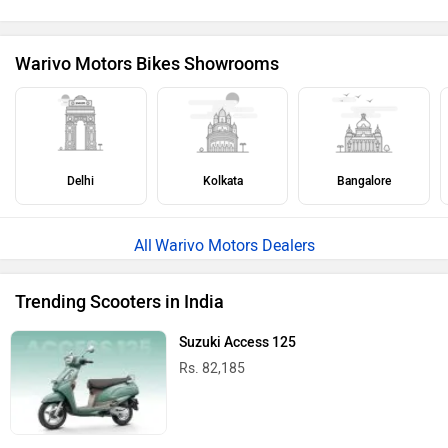
Warivo Motors Bikes Showrooms
Delhi
Kolkata
Bangalore
Warivo Motors Dealers
Trending Scooters in India
Suzuki Access 125
Rs. 82,185