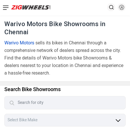
Warivo Motors Bike Showrooms in
Chennai
Warivo Motors
sells its bikes in Chennai through a
comprehensive network of dealers spread across the city.
Find the details of Warivo Motors bike Showrooms &
dealers nearest to your location in Chennai and experience
a hassle-free research.
Search Bike Showrooms