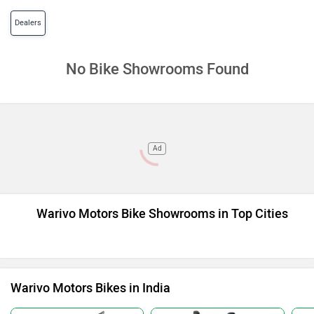
Dealers
No Bike Showrooms Found
Ad
Warivo Motors Bike Showrooms in Top Cities
Warivo Motors Bikes in India