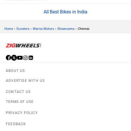
Best Bikes in India
›
›
›
›
Home
Scooters
Warivo Motors
Showrooms
Chennai
ABOUT US
ADVERTISE WITH US
CONTACT US
TERMS OF USE
PRIVACY POLICY
FEEDBACK