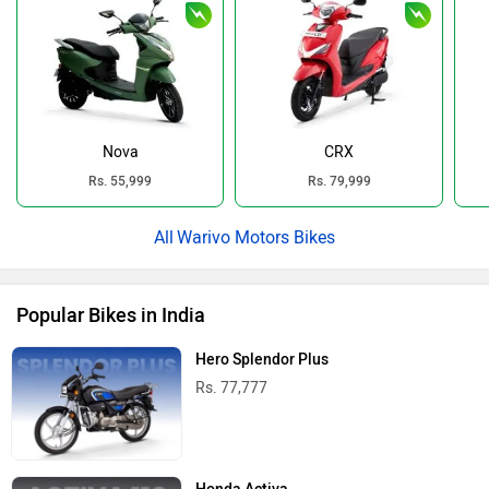
Nova
CRX
Rs. 55,999
Rs. 79,999
Warivo Motors Bikes
Popular Bikes in India
Hero Splendor Plus
Rs. 77,777