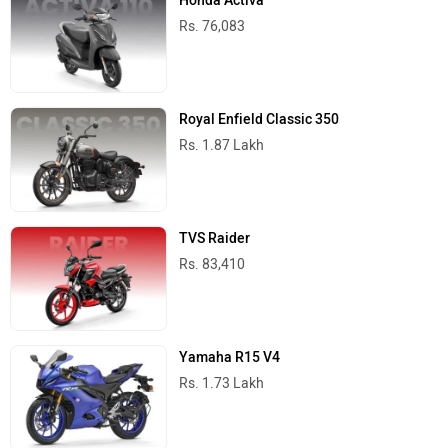
Honda Activa
Rs. 76,083
Royal Enfield Classic 350
Rs. 1.87 Lakh
TVS Raider
Rs. 83,410
Yamaha R15 V4
Rs. 1.73 Lakh