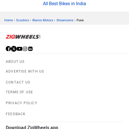
Best Bikes in India
›
›
›
›
Home
Scooters
Warivo Motors
Showrooms
Pune
ABOUT US
ADVERTISE WITH US
CONTACT US
TERMS OF USE
PRIVACY POLICY
FEEDBACK
Download ZigWheels app