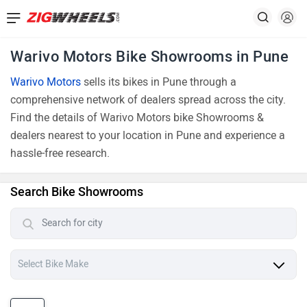
Warivo Motors Bike Showrooms in Pune
Warivo Motors
sells its bikes in Pune through a
comprehensive network of dealers spread across the city.
Find the details of Warivo Motors bike Showrooms &
dealers nearest to your location in Pune and experience a
hassle-free research.
Search Bike Showrooms