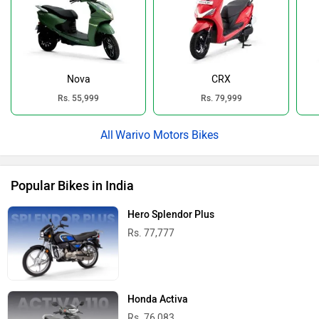
Nova
CRX
Rs. 55,999
Rs. 79,999
Warivo Motors Bikes
Popular Bikes in India
Hero Splendor Plus
Rs. 77,777
Honda Activa
Rs. 76,083