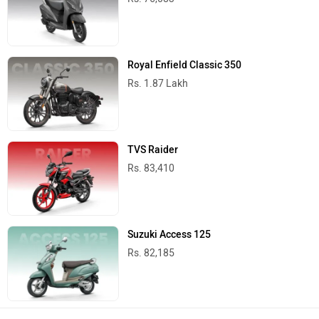
Royal Enfield Classic 350
Rs. 1.87 Lakh
TVS Raider
Rs. 83,410
Suzuki Access 125
Rs. 82,185