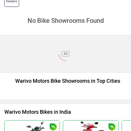
Dealers
No Bike Showrooms Found
Ad
Warivo Motors Bike Showrooms in Top Cities
Warivo Motors Bikes in India