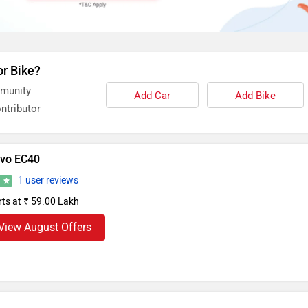
or Bike?
mmunity
Add Car
Add Bike
ntributor
lvo EC40
1 user reviews
7
rts at ₹ 59.00 Lakh
View August Offers