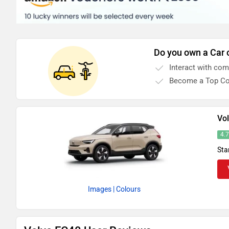
Do you own a Car 
Interact with co
Become a Top Co
Vo
4.
Sta
Images
| Colours