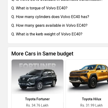
Q. What is torque of Volvo EC40?
Q. How many cylinders does Volvo EC40 has?
Q. How many gears available in Volvo EC40?
Q. What is the kerb weight of Volvo EC40?
More Cars in Same budget
Toyota Fortuner
Toyota Hilux
Rs. 34.76 Lakh
Rs. 31.99 Lakh