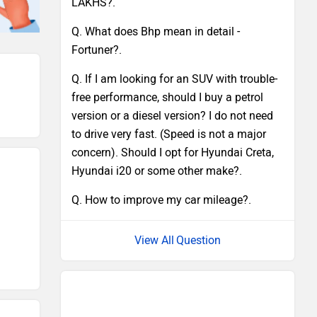
LAKHS?.
Q. What does Bhp mean in detail -
Fortuner?.
Q. If I am looking for an SUV with trouble-
free performance, should I buy a petrol
version or a diesel version? I do not need
to drive very fast. (Speed is not a major
concern). Should I opt for Hyundai Creta,
Hyundai i20 or some other make?.
Q. How to improve my car mileage?.
Question