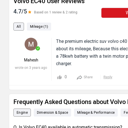
Volvo EC40 User Reviews
4.7/5
W
Based on 1 review & 2 rating
All
Mileage (1)
The premium electric suv volvo c40 
about its mileage, Because this elec
✓
a 78kwh battery with a twin motor po
Mahesh
charger.
wrote on 3 years ago
0
Reply
Share
Frequently Asked Questions about Volvo
Engine
Dimension & Space
Mileage & Performance
Fe
Q. Is Volvo EC40 available in automatic transmission?