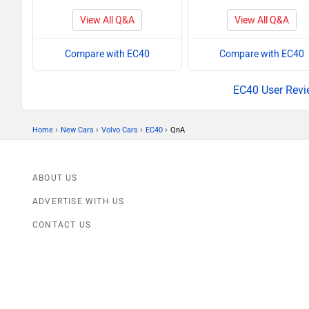
View All Q&A
View All Q&A
Compare with EC40
Compare with EC40
EC40 User Revi
›
›
›
›
Home
New Cars
Volvo Cars
EC40
QnA
ABOUT US
ADVERTISE WITH US
CONTACT US