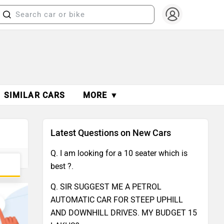
SIMILAR CARS
MORE ▼
Latest Questions on New Cars
Q. I am looking for a 10 seater which is
best ?.
Q. SIR SUGGEST ME A PETROL
AUTOMATIC CAR FOR STEEP UPHILL
AND DOWNHILL DRIVES. MY BUDGET 15