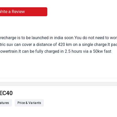
rite a Review
recharge is to be launched in india soon.You do not need to wor
tric suv can cover a distance of 420 km on a single charge.It pa
wertrain.It can be fully charged in 2.5 hours via a 50kw fast
 EC40
atures
Price & Variants