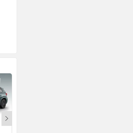
MG Majestor
Rs. 40.99 Lakh