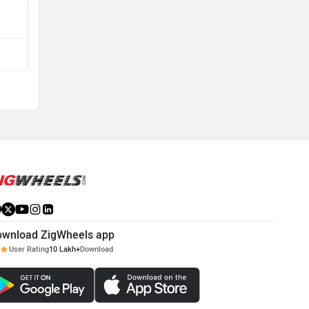
View All Q&A
Compare with EC40
ownload ZigWheels app
User Rating
10 Lakh+
Download