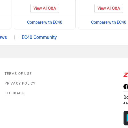
View All Q&A
View All Q&A
Compare with EC40
Compare with EC40
ews
|
EC40 Community
TERMS OF USE
PRIVACY POLICY
FEEDBACK
D
4.6