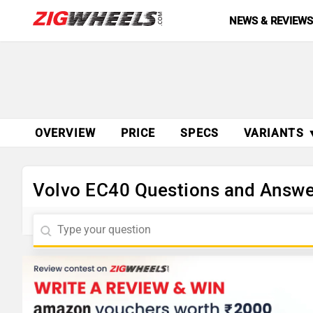
NEWS & REVIEW
OVERVIEW
PRICE
SPECS
VARIANTS 
Volvo EC40 Questions and Answe