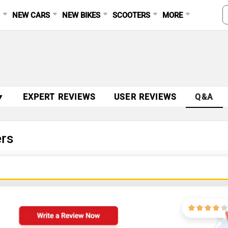
S
NEW CARS
NEW BIKES
SCOOTERS
MORE
▼
EXPERT REVIEWS
USER REVIEWS
Q&A
rs