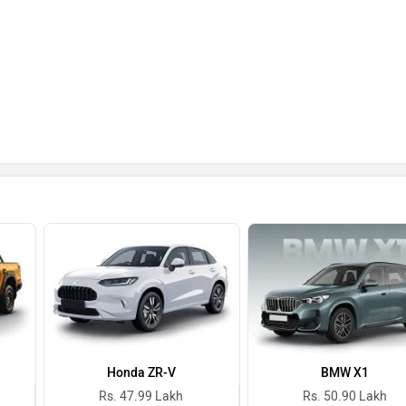
Honda ZR-V
BMW X1
Rs. 47.99 Lakh
Rs. 50.90 Lakh