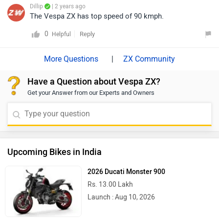
Dillip
| 2 years ago
The Vespa ZX has top speed of 90 kmph.
0
Reply
Helpful
|
ZX Community
Have a Question about Vespa ZX?
Get your Answer from our Experts and Owners
Upcoming Bikes in India
2026 Ducati Monster 900
Rs. 13.00 Lakh
Launch : Aug 10, 2026