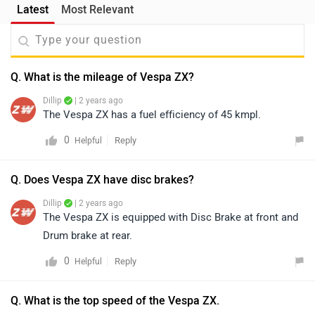
Latest
Most Relevant
Q. What is the mileage of Vespa ZX?
Dillip
| 2 years ago
The Vespa ZX has a fuel efficiency of 45 kmpl.
0
Reply
Helpful
Q. Does Vespa ZX have disc brakes?
Dillip
| 2 years ago
The Vespa ZX is equipped with Disc Brake at front and
Drum brake at rear.
0
Reply
Helpful
Q. What is the top speed of the Vespa ZX.