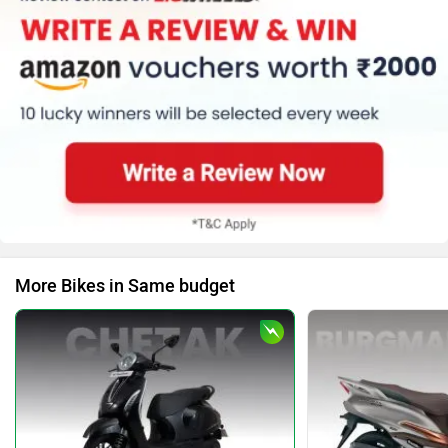
More Bikes in Same budget