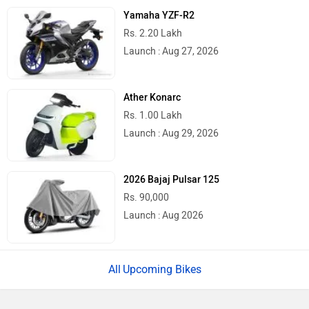
Yamaha YZF-R2
Rs. 2.20 Lakh
Launch : Aug 27, 2026
Ather Konarc
Rs. 1.00 Lakh
Launch : Aug 29, 2026
2026 Bajaj Pulsar 125
Rs. 90,000
Launch : Aug 2026
Upcoming Bikes