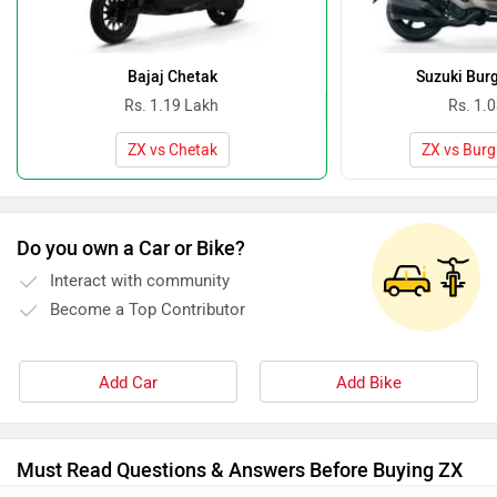
Bajaj Chetak
Suzuki Bur
Rs. 1.19 Lakh
Rs. 1.
ZX vs Chetak
ZX vs Burg
Do you own a Car or Bike?
Interact with community
Become a Top Contributor
Add Car
Add Bike
Must Read Questions & Answers Before Buying ZX