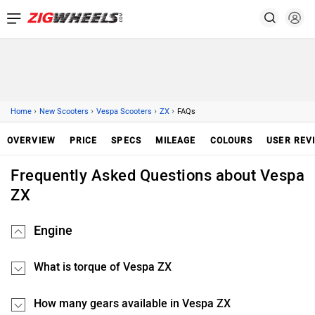
›
›
›
›
Home
New Scooters
Vespa Scooters
ZX
FAQs
OVERVIEW
PRICE
SPECS
MILEAGE
COLOURS
USER REV
Frequently Asked Questions about Vespa
ZX
Engine
What is torque of Vespa ZX
How many gears available in Vespa ZX