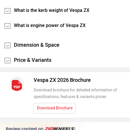
What is the kerb weight of Vespa ZX
What is engine power of Vespa ZX
Dimension & Space
Price & Variants
Vespa ZX 2026 Brochure
Download brochure for detailed information of
specifications, features & variants prices
Download Brochure