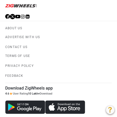
ABOUT US
ADVERTISE WITH US
CONTACT US
TERMS OF USE
PRIVACY POLICY
FEEDBACK
Download ZigWheels app
4.6
User Rating
10 Lakh+
Download