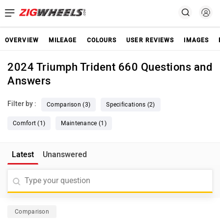
OVERVIEW
MILEAGE
COLOURS
USER REVIEWS
IMAGES
2024 Triumph Trident 660 Questions and
Answers
Filter by :
Comparison (3)
Specifications (2)
Comfort (1)
Maintenance (1)
Latest
Unanswered
Comparison