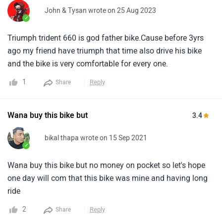
John & Tysan wrote on 25 Aug 2023
✓
Triumph trident 660 is god father bike.Cause before 3yrs
ago my friend have triumph that time also drive his bike
and the bike is very comfortable for every one.
1
Reply
Share
Wana buy this bike but
3.4
bikal thapa wrote on 15 Sep 2021
✓
Wana buy this bike but no money on pocket so let's hope
one day will com that this bike was mine and having long
ride
2
Reply
Share