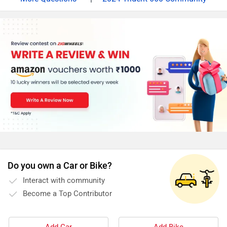
Lakh (Ex-Showroom, Delhi), which is an introductory
price. It is offered in only one variant - STD. Powering
the Trident is a similar version of the 660cc triple motor
that you find on the Euro-spec Street Triple S. It has
quite a lot of different internal parts that are dedicated
to making the motor feel a lot more accessible. 81PS
at 10,250rpm and 64Nm at 5,000rpm is produced here,
making it one of the leaders in terms of performance in
this segment. A six-speed gearbox with a slip-and-
assist clutch comes in as standard and one can fit a bi-
directional quick shifter from the Triumph’s accessory
catalogue. Triumph features. LED lighting all around
Do you own a Car or Bike?
was a given but there is the signature Triumph touch to
Interact with community
them. The round console is a fully digital unit with the
Become a Top Contributor
top LCD portion displaying info such as speed, revs,
fuel level, and the current gear selected. The bottom
half is a color TFT panel allowing you to control the