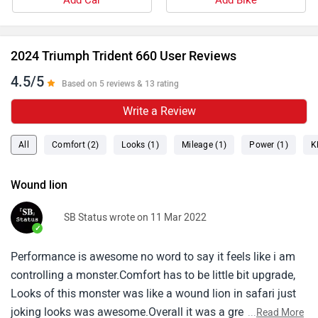
Add Car
Add Bike
electronic aids as well as introduce smartphone
connectivity for which you need to buy a separate
module. Moreover, we would suggest you take a test
2024 Triumph Trident 660 User Reviews
ride before making the final decision. Follow the link
4.5/5
and select your desired city for
Based on 5 reviews & 13 rating
dealership
details.
Write a Review
All
Comfort (2)
Looks (1)
Mileage (1)
Power (1)
K
Wound lion
SB Status wrote on 11 Mar 2022
✓
Performance is awesome no word to say it feels like i am
controlling a monster.Comfort has to be little bit upgrade,
Looks of this monster was like a wound lion in safari just
joking looks was awesome.Overall it was a great street
...
Read More