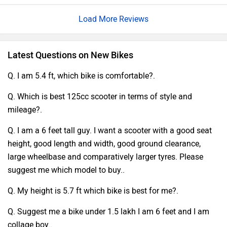
Load More Reviews
Latest Questions on New Bikes
Q. I am 5.4 ft, which bike is comfortable?.
Q. Which is best 125cc scooter in terms of style and
mileage?.
Q. I am a 6 feet tall guy. I want a scooter with a good seat
height, good length and width, good ground clearance,
large wheelbase and comparatively larger tyres. Please
suggest me which model to buy..
Q. My height is 5.7 ft which bike is best for me?.
Q. Suggest me a bike under 1.5 lakh I am 6 feet and I am
collage boy..