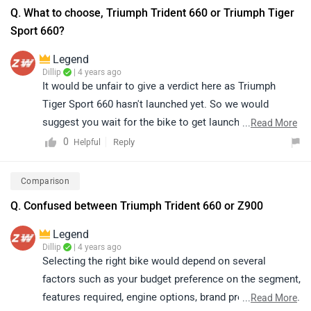
Q. What to choose, Triumph Trident 660 or Triumph Tiger
Sport 660?
Legend
Dillip
| 4 years ago
It would be unfair to give a verdict here as Triumph
Tiger Sport 660 hasn't launched yet. So we would
suggest you wait for the bike to get launched for a
...
Read More
fruitful comparison. Stay tuned for further updates.
0
Reply
Helpful
Follow the link to get an alert when
Triumph Tiger Sport
660
is launched. On the other hand, the Trident delivers
Comparison
better on the sort of performance you’d expect from a
Q. Confused between Triumph Trident 660 or Z900
“big bike” and this, in our books, makes it better value-
for-money. The premium is well justified for the thrills
Legend
you experience, courtesy of the 660cc triple engine. It
Dillip
| 4 years ago
Selecting the right bike would depend on several
handles well, and like a patient teacher, builds you up
factors such as your budget preference on the segment,
nicely for larger capacity motorcycles that you’d most
features required, engine options, brand preference, etc.
...
Read More
likely upgrade to after a few years. Read more -
Triumph