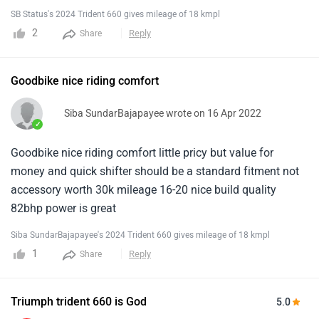
bike.
SB Status's 2024 Trident 660 gives mileage of 18 kmpl
2
Reply
Share
Goodbike nice riding comfort
Siba SundarBajapayee wrote on 16 Apr 2022
✓
Goodbike nice riding comfort little pricy but value for
money and quick shifter should be a standard fitment not
accessory worth 30k mileage 16-20 nice build quality
82bhp power is great
Siba SundarBajapayee's 2024 Trident 660 gives mileage of 18 kmpl
1
Reply
Share
Triumph trident 660 is God
5.0