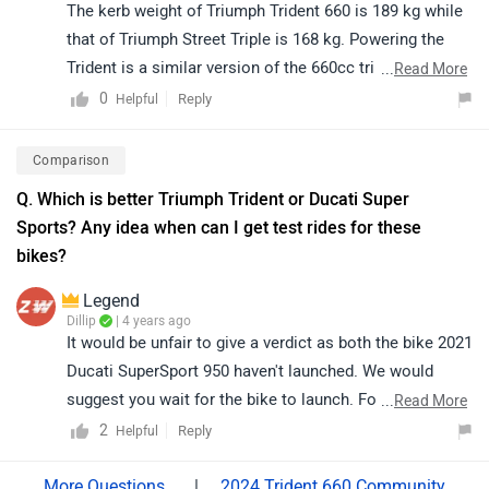
The kerb weight of Triumph Trident 660 is 189 kg while
that of Triumph Street Triple is 168 kg. Powering the
Trident is a similar version of the 660cc triple motor
...
Read More
that you find on the Euro-spec Street Triple S. The
0
Reply
Helpful
engine puts out 81PS at 10,250rpm and 64Nm at
5,000rpm, making it one of the leaders in terms of
Comparison
performance in this segment. Read More: -
Triumph
Q. Which is better Triumph Trident or Ducati Super
Trident 660 Has Finally Hit Indian Shores
Sports? Any idea when can I get test rides for these
bikes?
Legend
Dillip
| 4 years ago
It would be unfair to give a verdict as both the bike 2021
Ducati SuperSport 950 haven't launched. We would
suggest you wait for the bike to launch. Follow the get
...
Read More
an alert when
2021 Ducati SuperSport 950
is launched.
2
Reply
Helpful
Moreover, you can go for Triumph Trident 660 which is
available now. Triumph Trident 660 is priced at Rs. 6.95
|
2024 Trident 660 Community