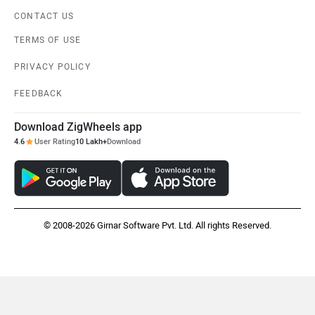
Download ZigWheels app
4.6
User Rating
10 Lakh+
Download
© 2008-2026 Girnar Software Pvt. Ltd. All rights Reserved.