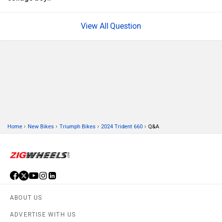
Question
›
›
›
›
Home
New Bikes
Triumph Bikes
2024 Trident 660
Q&A
ABOUT US
ADVERTISE WITH US
CONTACT US
TERMS OF USE
PRIVACY POLICY
FEEDBACK