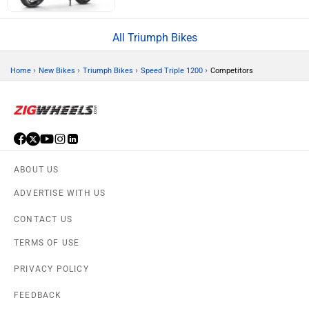
All Triumph Bikes
›
›
›
›
Home
New Bikes
Triumph Bikes
Speed Triple 1200
Competitors
ABOUT US
ADVERTISE WITH US
CONTACT US
TERMS OF USE
PRIVACY POLICY
FEEDBACK