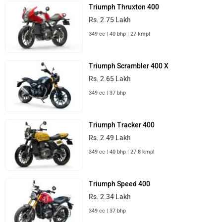
Triumph Thruxton 400
Rs. 2.75 Lakh
349 cc | 40 bhp | 27 kmpl
Triumph Scrambler 400 X
Rs. 2.65 Lakh
349 cc | 37 bhp
Triumph Tracker 400
Rs. 2.49 Lakh
349 cc | 40 bhp | 27.8 kmpl
Triumph Speed 400
Rs. 2.34 Lakh
349 cc | 37 bhp