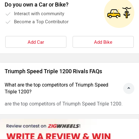
Do you own a Car or Bike?
Interact with community
Become a Top Contributor
Add Car
Add Bike
Triumph Speed Triple 1200 Rivals FAQs
What are the top competitors of Triumph Speed
Triple 1200?
are the top competitors of Triumph Speed Triple 1200.