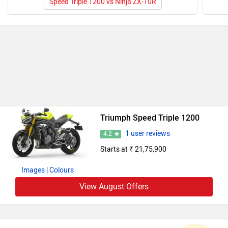
Speed Triple 1200 vs Ninja ZX-10R
Triumph Speed Triple 1200
1 user reviews
4.2
Starts at ₹ 21,75,900
Images
| Colours
View August Offers