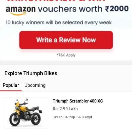
Explore Triumph Bikes
Popular
Upcoming
Triumph Scrambler 400 XC
Rs. 2.99 Lakh
349 cc | 37 bhp | 26.3 kmpl