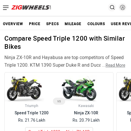
OVERVIEW
PRICE
SPECS
MILEAGE
COLOURS
USER REV
Compare Speed Triple 1200 with Similar
Bikes
Ninja ZX-10R and Hayabusa are top competitors of Speed
Triple 1200. KTM 1390 Super Duke R and Ducati Panigale
...
Read More
V2 are also among popular Speed Triple 1200 rivals and
have compariable features and specifications. S 1000 RR
are similar Bikes like Speed Triple 1200 and can be good
alternative choices.
vs
Triumph
Kawasaki
Speed Triple 1200
Ninja ZX-10R
Sp
Rs. 21.76 Lakh
Rs. 20.79 Lakh