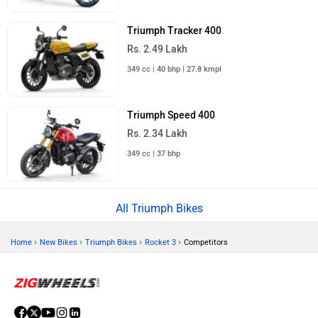
Triumph Tracker 400
Rs. 2.49 Lakh
349 cc | 40 bhp | 27.8 kmpl
Triumph Speed 400
Rs. 2.34 Lakh
349 cc | 37 bhp
All Triumph Bikes
›
›
›
›
Home
New Bikes
Triumph Bikes
Rocket 3
Competitors