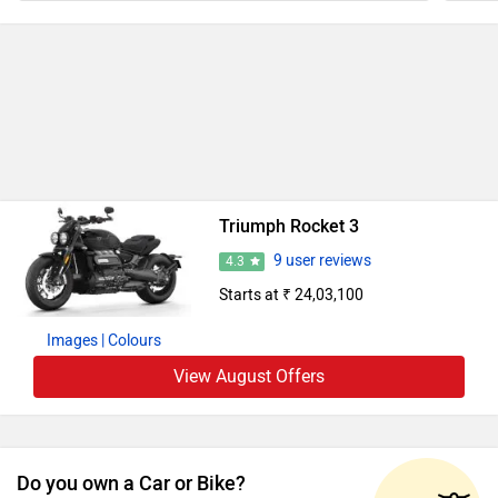
Triumph Rocket 3
9 user reviews
4.3
Starts at ₹ 24,03,100
Images
| Colours
View August Offers
Do you own a Car or Bike?