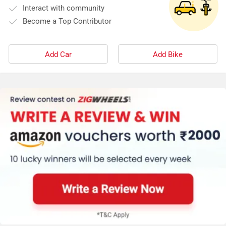
Interact with community
Become a Top Contributor
Add Car
Add Bike