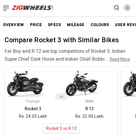
OVERVIEW
PRICE
SPECS
MILEAGE
COLOURS
USER REV
Compare Rocket 3 with Similar Bikes
Fat Boy and R 12 are top competitors of Rocket 3. Indian
Super Chief Dark Horse and Indian Chief Bobber are also
...
Read More
among popular Rocket 3 rivals and have compariable
features and specifications.
vs
Triumph
BMW
Rocket 3
R 12
Rs. 24.03 Lakh
Rs. 22.00 Lakh
Rocket 3 vs R 12