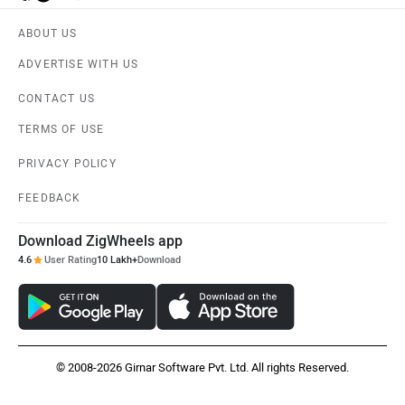
ABOUT US
ADVERTISE WITH US
CONTACT US
TERMS OF USE
PRIVACY POLICY
FEEDBACK
Download ZigWheels app
4.6
User Rating
10 Lakh+
Download
© 2008-2026 Girnar Software Pvt. Ltd. All rights Reserved.