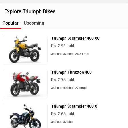
Explore Triumph Bikes
Popular
Upcoming
Triumph Scrambler 400 XC
Rs. 2.99 Lakh
349 cc | 37 bhp | 26.3 kmpl
Triumph Thruxton 400
Rs. 2.75 Lakh
349 cc | 40 bhp | 27 kmpl
Triumph Scrambler 400 X
Rs. 2.65 Lakh
349 cc | 37 bhp