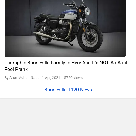
Triumph’s Bonneville Family Is Here And It’s NOT An April
Fool Prank
By Arun Mohan Nadar
1 Apr, 2021 5720 views
Bonneville T120 News