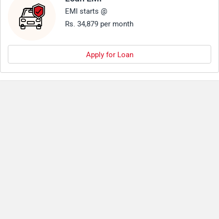
EMI starts @
Rs. 34,879 per month
Apply for Loan