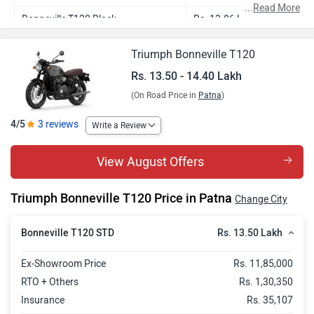
...
Read More
Bonneville T120 Black
Rs. 13.86 Lakh
Bonneville T120 Icon Edition
Rs. 14.40 Lakh
Triumph Bonneville T120
Rs. 13.50 - 14.40 Lakh
(On Road Price in
Patna
)
4/5
3 reviews
Write a Review
View August Offers
Triumph Bonneville T120 Price in Patna
Change City
Rs. 13.50 Lakh
Bonneville T120 STD
Ex-Showroom Price
Rs. 11,85,000
RTO + Others
Rs. 1,30,350
Insurance
Rs. 35,107