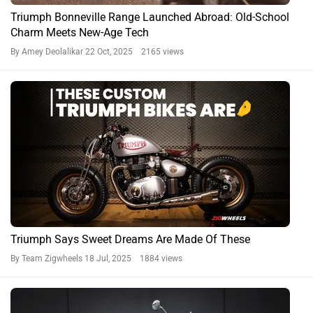
Triumph Bonneville Range Launched Abroad: Old-School
Charm Meets New-Age Tech
By Amey Deolalikar
22 Oct, 2025 2165 views
Triumph Says Sweet Dreams Are Made Of These
By Team Zigwheels
18 Jul, 2025 1884 views