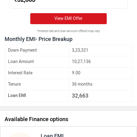
View EMI Offer
*Interest rate and loan amount offered may vary
Monthly EMI- Price Breakup
Down Payment
3,23,321
Loan Amount
10,27,136
Interest Rate
9.00
Tenure
36 months
32,663
Loan EMI
Available Finance options
Loan EMI