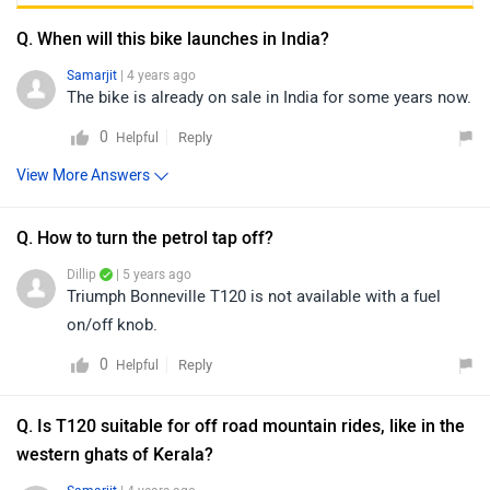
Q. When will this bike launches in India?
Samarjit
| 4 years ago
The bike is already on sale in India for some years now.
0
Reply
Helpful
View More Answers
Q. How to turn the petrol tap off?
Dillip
| 5 years ago
Triumph Bonneville T120 is not available with a fuel
on/off knob.
0
Reply
Helpful
Q. Is T120 suitable for off road mountain rides, like in the
western ghats of Kerala?