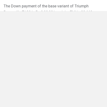
The Down payment of the base variant of Triumph
Bonneville T120 is Rs 3,23,321 and the EMI is 32,663.
›
›
›
›
Home
New Bikes
Triumph Bikes
Bonneville T120
On Road Price in Patna
Compare
Close
ABOUT US
ADVERTISE WITH US
CONTACT US
TERMS OF USE
PRIVACY POLICY
FEEDBACK