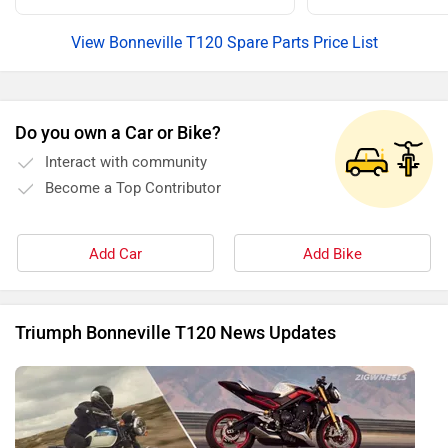
View Bonneville T120 Spare Parts Price List
Do you own a Car or Bike?
Interact with community
Become a Top Contributor
Add Car
Add Bike
Triumph Bonneville T120 News Updates