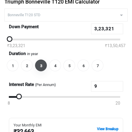
Triumph Bonneville T120 EMI Calculator
Down Payment
₹3,23,321
₹13,50,457
Duration
in year
1
2
3
4
5
6
7
Interest Rate
(Per Annum)
8
20
Your Monthly EMI
View Breakup
₹
32,663