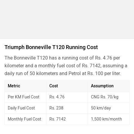
Triumph Bonneville T120 Running Cost
The Bonneville T120 has a running cost of Rs. 4.76 per
kilometer and a monthly fuel cost of Rs. 7142, assuming a
daily run of 50 kilometers and Petrol at Rs. 100 per liter.
Metric
Cost
Assumption
Per KM Fuel Cost
Rs. 4.76
CNG Rs. 70/kg
Daily Fuel Cost
Rs. 238
50 km/day
Monthly Fuel Cost
Rs. 7142
1,500 km/month