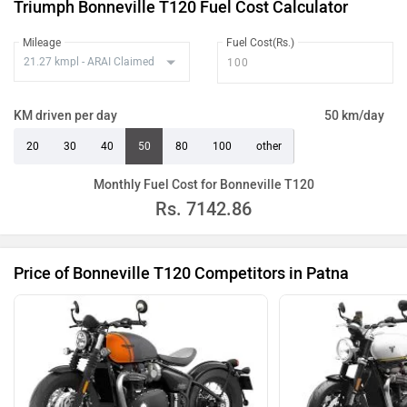
Triumph Bonneville T120 Fuel Cost Calculator
Mileage
Fuel Cost(Rs.)
KM driven per day
50 km/day
20
30
40
50
80
100
other
Monthly Fuel Cost for Bonneville T120
Rs.
7142.86
Price of Bonneville T120 Competitors in Patna