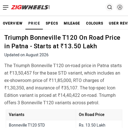
OVERVIEW
PRICE
SPECS
MILEAGE
COLOURS
USER REV
Triumph Bonneville T120 On Road Price
in Patna - Starts at ₹13.50 Lakh
Updated on August 2026
The Triumph Bonneville T120 on-road price in Patna starts
at ₹13,50,457 for the base STD variant, which includes an
ex-showroom price of ₹11,85,000, RTO charges of
₹1,30,350, and insurance of ₹35,107. The top-spec Icon
Edition variant is priced at ₹14,40,422 on-road. Triumph
offers 3 Bonneville T120 variants across petrol.
Variants
On Road Price
Bonneville T120 STD
Rs. 13.50 Lakh