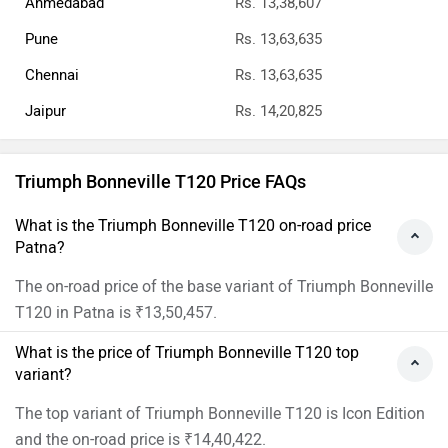
Ahmedabad
Rs. 13,38,607
Pune
Rs. 13,63,635
Chennai
Rs. 13,63,635
Jaipur
Rs. 14,20,825
Triumph Bonneville T120 Price FAQs
What is the Triumph Bonneville T120 on-road price
Patna?
The on-road price of the base variant of Triumph Bonneville
T120 in Patna is ₹13,50,457.
What is the price of Triumph Bonneville T120 top
variant?
The top variant of Triumph Bonneville T120 is Icon Edition
and the on-road price is ₹14,40,422.