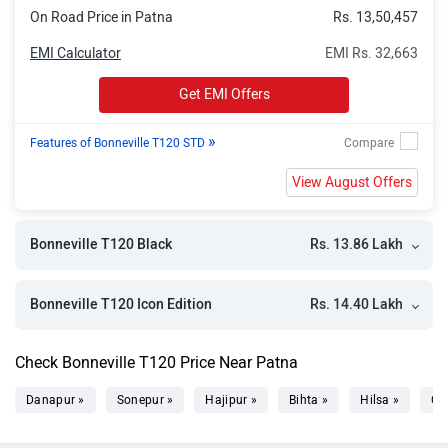
On Road Price in Patna
Rs. 13,50,457
EMI Calculator
EMI Rs. 32,663
Get EMI Offers
»
Features of Bonneville T120 STD
View August Offers
Rs. 13.86 Lakh
Bonneville T120 Black
Rs. 14.40 Lakh
Bonneville T120 Icon Edition
Check Bonneville T120 Price Near Patna
Danapur »
Sonepur »
Hajipur »
Bihta »
Hilsa »
Ch