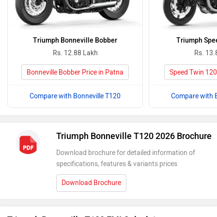
Triumph Bonneville Bobber
Triumph Spe
Rs. 12.88 Lakh
Rs. 13.
Bonneville Bobber Price in Patna
Speed Twin 1200
Compare with Bonneville T120
Compare with B
Triumph Bonneville T120 2026 Brochure
Download brochure for detailed information of
specifications, features & variants prices
Download Brochure