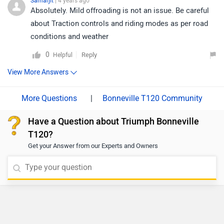
Samarjit
| 4 years ago
Absolutely. Mild offroading is not an issue. Be careful
about Traction controls and riding modes as per road
conditions and weather
0
Reply
Helpful
View More Answers
|
Bonneville T120 Community
Have a Question about Triumph Bonneville
T120?
Get your Answer from our Experts and Owners