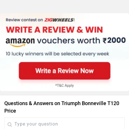
Questions & Answers on Triumph Bonneville T120
Price