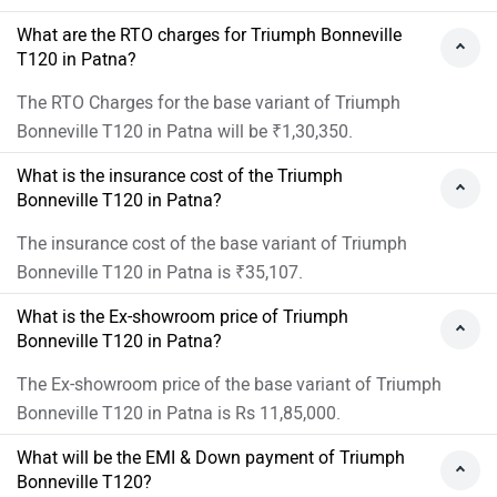
What are the RTO charges for Triumph Bonneville
T120 in Patna?
The RTO Charges for the base variant of Triumph
Bonneville T120 in Patna will be ₹1,30,350.
What is the insurance cost of the Triumph
Bonneville T120 in Patna?
The insurance cost of the base variant of Triumph
Bonneville T120 in Patna is ₹35,107.
What is the Ex-showroom price of Triumph
Bonneville T120 in Patna?
The Ex-showroom price of the base variant of Triumph
Bonneville T120 in Patna is Rs 11,85,000.
What will be the EMI & Down payment of Triumph
Bonneville T120?