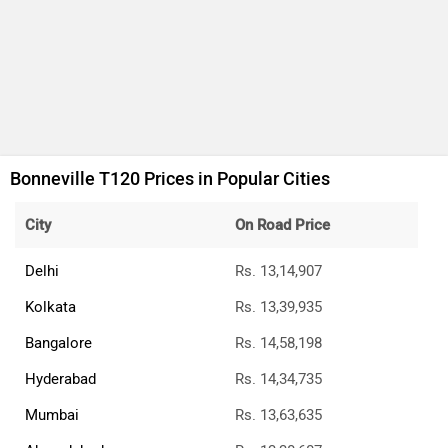
Bonneville T120 Prices in Popular Cities
City
On Road Price
Delhi
Rs. 13,14,907
Kolkata
Rs. 13,39,935
Bangalore
Rs. 14,58,198
Hyderabad
Rs. 14,34,735
Mumbai
Rs. 13,63,635