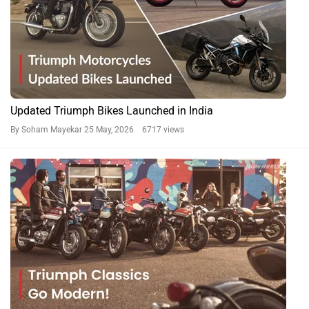
Updated Triumph Bikes Launched in India
By Soham Mayekar
25 May, 2026 6717 views