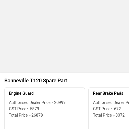
Bonneville T120 Spare Part
Engine Guard
Rear Brake Pads
Authorised Dealer Price :- 20999
Authorised Dealer Pr
GST Price :- 5879
GST Price :- 672
Total Price :- 26878
Total Price :- 3072