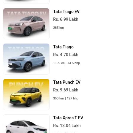
Tata Tiago EV
Rs. 6.99 Lakh
285 km
Tata Tiago
Rs. 4.70 Lakh
1199 cc | 74.5 bhp
Tata Punch EV
Rs. 9.69 Lakh
350 km | 127 bhp
Tata Xpres T EV
Rs. 13.04 Lakh