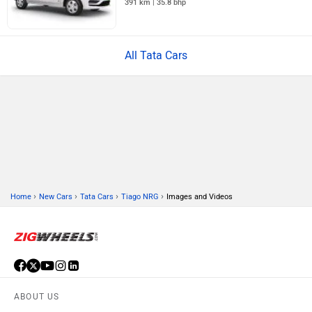
391 km | 35.8 bhp
All Tata Cars
›
›
›
›
Home
New Cars
Tata Cars
Tiago NRG
Images and Videos
ABOUT US