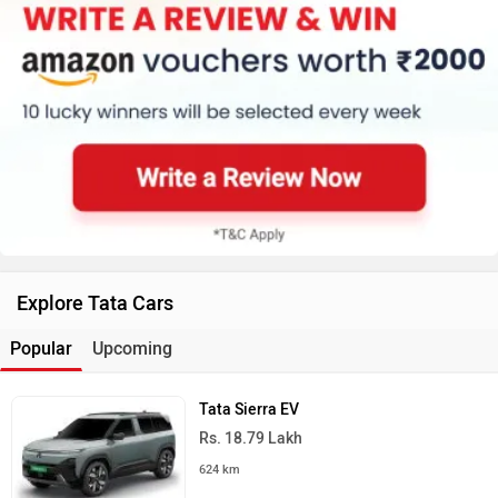
Explore Tata Cars
Popular
Upcoming
Tata Sierra EV
Rs. 18.79 Lakh
624 km