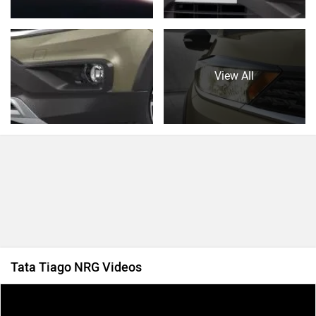
View All
Tata Tiago NRG Videos