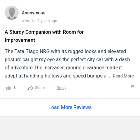
based on given facilities. Car provides us Best feeling while
driving because of thier powerful and smooth engine and
Anonymous
also Good mileage. The safety rating of car is Also Good.
wrote on 2 years ago
The Boot space is also decent to carry sufficient items.
A Sturdy Companion with Room for
Improvement
The Tata Tiago NRG with its rugged looks and elevated
posture caught my eye as the perfect city car with a dash
of adventure.The increased ground clearance made it
adept at handling hollows and speed bumps a frequent
...
Read More
sight in Indian cities with grace. The interiors while
0
Reply
Share
comfortably seating five offered durability though it
missed a premium feel. The infotainment system was user
Load More Reviews
friendly but not without its occasional bugs. On the
downside the Tiago NRG’s engine could sometimes feel
underpowered especially when fully loaded and on inclines.