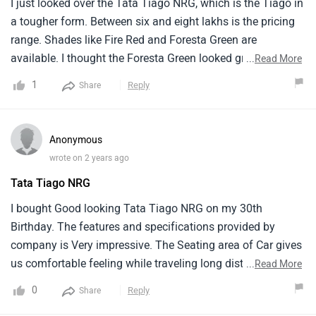
I just looked over the Tata Tiago NRG, which is the Tiago in
a tougher form. Between six and eight lakhs is the pricing
range. Shades like Fire Red and Foresta Green are
available. I thought the Foresta Green looked great; it's
...
Read More
rather striking. Like the normal Tiago, it has a basic
1
Reply
Share
dashboard and cozy seats inside. For a modest family, the
space inside is OK. The vehicle has some tough stylistic
features and a larger ground clearance. On city streets, it
Anonymous
handles nicely and rides smoothly. A hatchback with a hint
wrote on 2 years ago
of ruggedness is the Tata Tiago NRG.
Tata Tiago NRG
I bought Good looking Tata Tiago NRG on my 30th
Birthday. The features and specifications provided by
company is Very impressive. The Seating area of Car gives
us comfortable feeling while traveling long distance.
...
Read More
Interior design and adavanced technology gives extra
0
Reply
Share
attractive to this car. The Price Range of Car is Decent