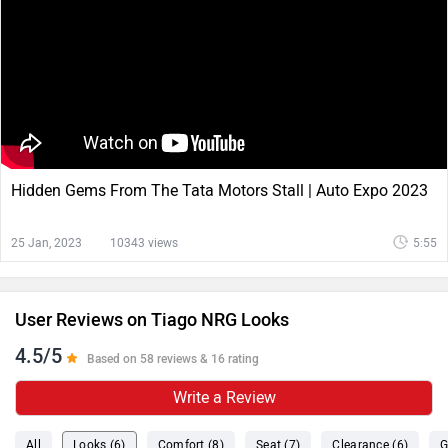
Hidden Gems From The Tata Motors Stall | Auto Expo 2023
25 Jan, 2023
10343 views
5:55
User Reviews on Tiago NRG Looks
4.5/5
Based on 58 reviews & 16 rating
Write a Review
All
Looks (6)
Comfort (8)
Seat (7)
Clearance (6)
G