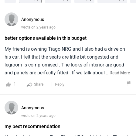
Anonymous
wrote on 2 years ago
better options available in this budget
My friend is owning Tiago NRG and I also had a drive on
his car. I felt that the seats are little bit congested and
legroom is compromised . The looks of interior are good
and panels are perfectly fitted . If we talk about the engine
...
Read More
performance it is quite impressive and mileage is also
1
Reply
Share
good which is around 20 kmpl. The boot space is also
moderate . the handle is very soft to rotate which is plus
point .
Anonymous
wrote on 2 years ago
my best recommendation