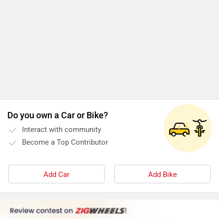
Do you own a Car or Bike?
Interact with community
Become a Top Contributor
Add Car
Add Bike