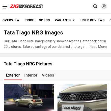
OVERVIEW
PRICE
SPECS
VARIANTS ▼
USER REVIEWS
Tata Tiago NRG Images
Our Tata Tiago NRG image gallery showcases the Hatchback car in
20 pictures. Take advantage of our detailed photo gallery to explore
...
Read More
every detail of Tiago NRG and make an informed decision before
making your purchase.
Tata Tiago NRG Pictures
Exterior
Interior
Videos