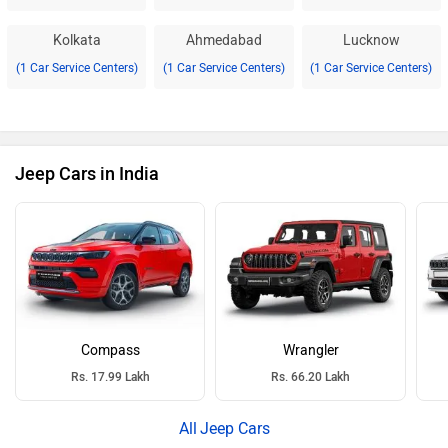
Kolkata
Ahmedabad
Lucknow
(1 Car Service Centers)
(1 Car Service Centers)
(1 Car Service Centers)
Jeep Cars in India
Compass
Wrangler
Rs. 17.99 Lakh
Rs. 66.20 Lakh
Jeep Cars