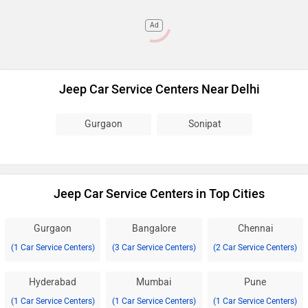
Ad
Jeep Car Service Centers Near Delhi
Gurgaon
Sonipat
Jeep Car Service Centers in Top Cities
Gurgaon
Bangalore
Chennai
(1 Car Service Centers)
(3 Car Service Centers)
(2 Car Service Centers)
Hyderabad
Mumbai
Pune
(1 Car Service Centers)
(1 Car Service Centers)
(1 Car Service Centers)