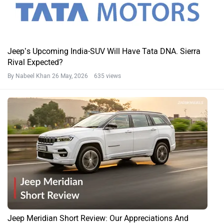
Jeep’s Upcoming India-SUV Will Have Tata DNA. Sierra
Rival Expected?
By Nabeel Khan
26 May, 2026 635 views
Jeep Meridian Short Review: Our Appreciations And