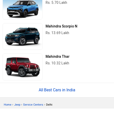
Rs. 5.70 Lakh
Mahindra Scorpio N
Rs. 13.69 Lakh
Mahindra Thar
Rs. 10.32 Lakh
Best Cars in India
›
›
›
Home
Jeep
Service Centers
Delhi