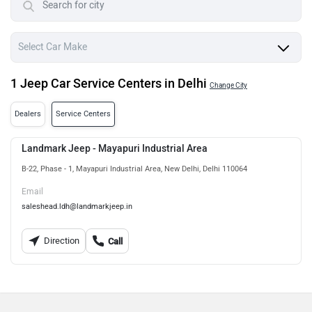
1 Jeep Car Service Centers in Delhi
Change City
Dealers
Service Centers
Landmark Jeep - Mayapuri Industrial Area
B-22, Phase - 1, Mayapuri Industrial Area, New Delhi, Delhi 110064
Email
saleshead.ldh@landmarkjeep.in
Direction
Call