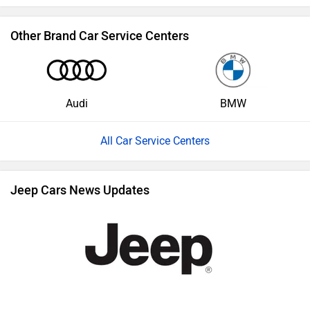
Other Brand Car Service Centers
Audi
BMW
All Car Service Centers
Jeep Cars News Updates