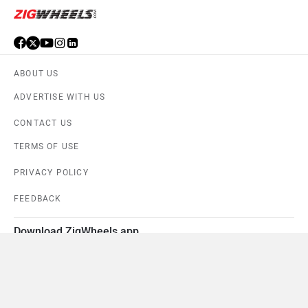
ABOUT US
ADVERTISE WITH US
CONTACT US
TERMS OF USE
PRIVACY POLICY
FEEDBACK
Download ZigWheels app
4.6
User Rating
10 Lakh+
Download