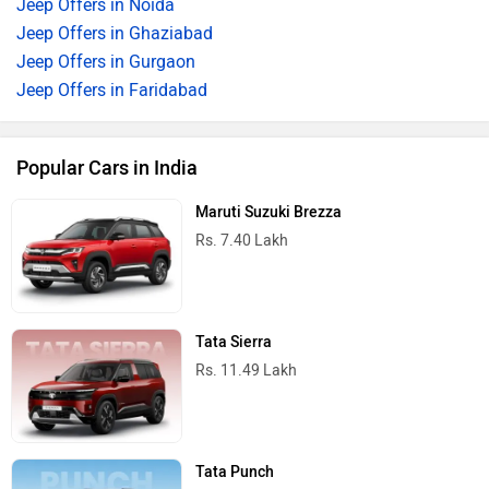
Jeep Offers in Noida
Jeep Offers in Ghaziabad
Jeep Offers in Gurgaon
Jeep Offers in Faridabad
Popular Cars in India
Maruti Suzuki Brezza
Rs. 7.40 Lakh
Tata Sierra
Rs. 11.49 Lakh
Tata Punch