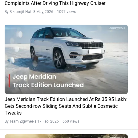
Complaints After Driving This Highway Cruiser
By Bikramjit Hati
8 May, 2026 1097 views
Jeep Meridian Track Edition Launched At Rs 35.95 Lakh:
Gets Second-row Sliding Seats And Subtle Cosmetic
Tweaks
By Team Zigwheels
17 Feb, 2026 650 views