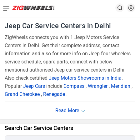
Jeep Car Service Centers in Delhi
ZigWheels connects you with 1 Jeep Motors Service
Centers in Delhi. Get their complete address, contact
information and also for more info on Jeep four wheelers
service schedule, spare parts, connect with below
mentioned authorised Jeep car service centers in Delhi.
Also check certified
Jeep Motors Showrooms in India
.
Popular
Jeep Cars
include
Compass
,
Wrangler
,
Meridian
,
Grand Cherokee
,
Renegade
.
Search Car Service Centers