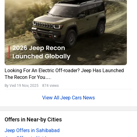
Looking For An Electric Off-roader? Jeep Has Launched
The Recon For You….
By Ved
19 Nov, 2025 874 views
Jeep Cars News
Offers in Near-by Cities
Jeep Offers in Sahibabad