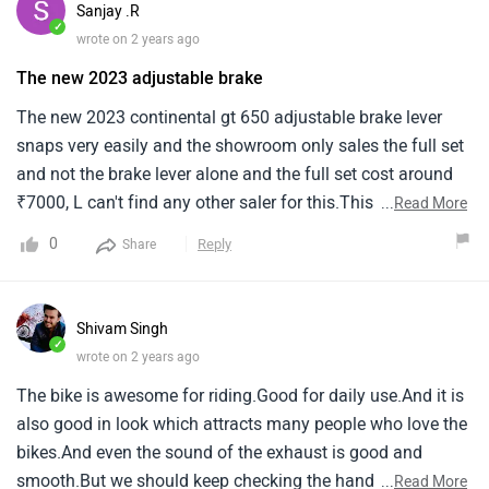
Sanjay .R
costly repair or replaceme.
✓
wrote on 2 years ago
The new 2023 adjustable brake
The new 2023 continental gt 650 adjustable brake lever
snaps very easily and the showroom only sales the full set
and not the brake lever alone and the full set cost around
₹7000, L can't find any other saler for this.This is a major
...
Read More
issue for me owning a royal enfield and not get the
0
Reply
Share
separate spare parts for the vehicle.
Shivam Singh
✓
wrote on 2 years ago
The bike is awesome for riding.Good for daily use.And it is
also good in look which attracts many people who love the
bikes.And even the sound of the exhaust is good and
smooth.But we should keep checking the handle parts
...
Read More