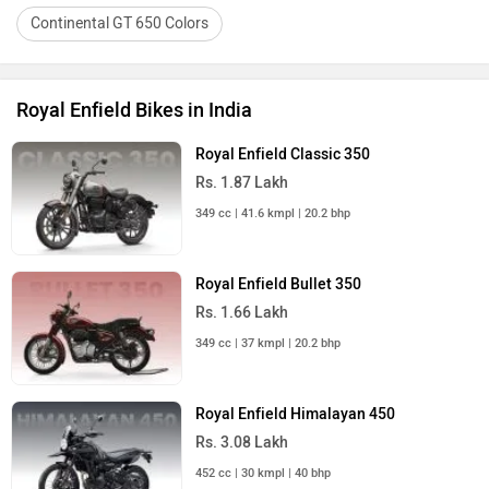
Continental GT 650 Colors
Royal Enfield Bikes in India
Royal Enfield Classic 350
Rs. 1.87 Lakh
349 cc | 41.6 kmpl | 20.2 bhp
Royal Enfield Bullet 350
Rs. 1.66 Lakh
349 cc | 37 kmpl | 20.2 bhp
Royal Enfield Himalayan 450
Rs. 3.08 Lakh
452 cc | 30 kmpl | 40 bhp