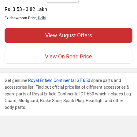
Rs. 3.53 - 3.82 Lakh
Ex-showroom Price,
Delhi
View August Offers
View On Road Price
Get genuine
Royal Enfield Continental GT 650
spare parts and
accessories list. Find out offcial price list of different accessories &
spare parts of Royal Enfield Continental GT 650 which includes Leg
Guard, Mudguard, Brake Shoe, Spark Plug, Headlight and other
body parts.