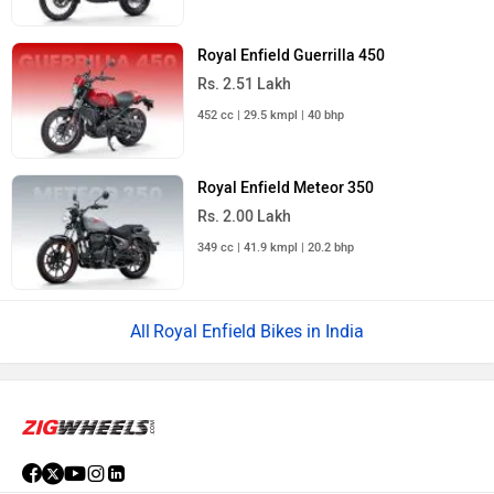
Royal Enfield Guerrilla 450
Rs. 2.51 Lakh
452 cc | 29.5 kmpl | 40 bhp
Royal Enfield Meteor 350
Rs. 2.00 Lakh
349 cc | 41.9 kmpl | 20.2 bhp
Royal Enfield Bikes in India