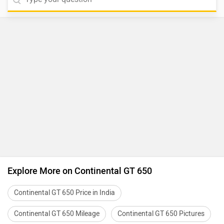
Explore More on Continental GT 650
Continental GT 650 Price in India
Continental GT 650 Mileage
Continental GT 650 Pictures