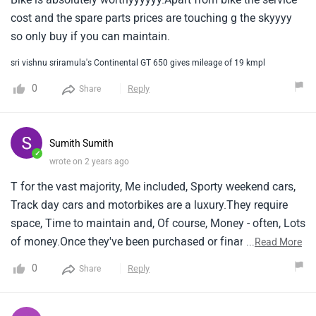
cost and the spare parts prices are touching g the skyyyy
so only buy if you can maintain.
sri vishnu sriramula's Continental GT 650 gives mileage of 19 kmpl
0
Reply
Share
Sumith Sumith
✓
wrote on 2 years ago
T for the vast majority, Me included, Sporty weekend cars,
Track day cars and motorbikes are a luxury.They require
space, Time to maintain and, Of course, Money - often, Lots
of money.Once they've been purchased or financed, There
...
Read More
are the servicing costs, Insurance costs, Regular spending
0
Reply
Share
on replacement parts and consumables such as tyres, And
the fuel and mots.Then there's the harrowing fear that
something significant might decide to break, Warranting a