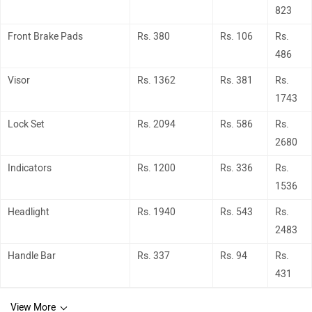
823
Front Brake Pads
Rs. 380
Rs. 106
Rs.
486
Visor
Rs. 1362
Rs. 381
Rs.
1743
Lock Set
Rs. 2094
Rs. 586
Rs.
2680
Indicators
Rs. 1200
Rs. 336
Rs.
1536
Headlight
Rs. 1940
Rs. 543
Rs.
2483
Handle Bar
Rs. 337
Rs. 94
Rs.
431
View More