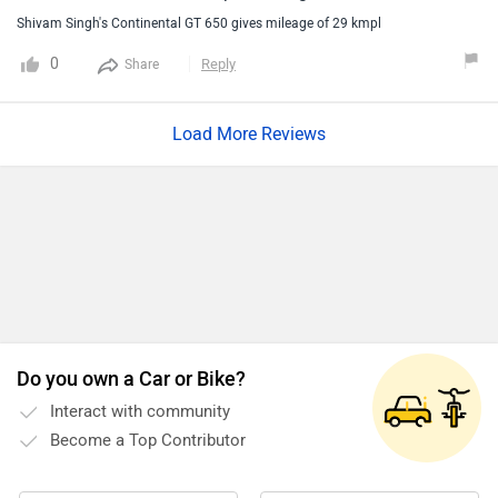
occasionally.If we didn't it will wobble due to the scarcity of
Shivam Singh's Continental GT 650 gives mileage of 29 kmpl
oil.Keep changing the oil after the ride of 3000 kilometers.
0
Reply
Share
Load More Reviews
Do you own a Car or Bike?
Interact with community
Become a Top Contributor