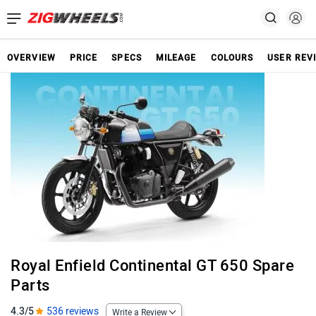
OVERVIEW
PRICE
SPECS
MILEAGE
COLOURS
USER REV
Royal Enfield Continental GT 650 Spare
Parts
4.3/5
536 reviews
Write a Review