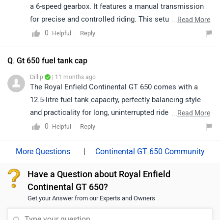
a 6-speed gearbox. It features a manual transmission
for precise and controlled riding. This setup ensures a
...
Read More
smooth and engaging riding experience across different
0
Reply
Helpful
terrains.
Q. Gt 650 fuel tank cap
Dillip
| 11 months ago
The Royal Enfield Continental GT 650 comes with a
12.5-litre fuel tank capacity, perfectly balancing style
and practicality for long, uninterrupted rides. Its café
...
Read More
racer design, powerful twin-cylinder engine, and
0
Reply
Helpful
timeless appeal make it a true icon for motorcycling
enthusiasts.
|
Continental GT 650 Community
Have a Question about Royal Enfield
Continental GT 650?
Get your Answer from our Experts and Owners