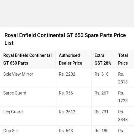
Royal Enfield Continental GT 650 Spare Parts Price
List
Royal Enfield Continental
Authorised
Extra
Total
GT 650
Parts
Dealer Price
GST 28%
Price
Side View Mirror
Rs. 2202
Rs. 616
Rs.
2818
Saree Guard
Rs. 956
Rs. 267
Rs.
1223
Leg Guard
Rs. 2612
Rs. 731
Rs.
3343
Grip Set
Rs. 643
Rs. 180
Rs.