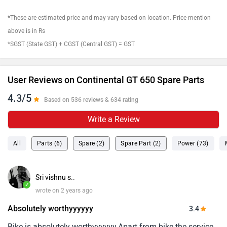
*These are estimated price and may vary based on location. Price mention
above is in Rs
*SGST (State GST) + CGST (Central GST) = GST
User Reviews on Continental GT 650 Spare Parts
4.3/5
Based on 536 reviews & 634 rating
Write a Review
All
Parts (6)
Spare (2)
Spare Part (2)
Power (73)
Sri vishnu s..
✓
wrote on 2 years ago
Absolutely worthyyyyyy
3.4
Bike is absolutely worthyyyyyy.Apart from bike the service