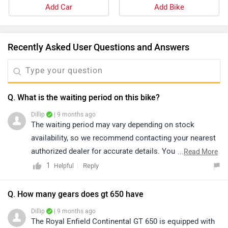
Add Car
Add Bike
Recently Asked User Questions and Answers
Q. What is the waiting period on this bike?
Dillip
| 9 months ago
The waiting period may vary depending on stock
availability, so we recommend contacting your nearest
authorized dealer for accurate details. You can check
...
Read More
nearby dealerships by clicking on the provided link:
1
Reply
Helpful
https://www.zigwheels.com/bikes/dealers/royal-
enfield/Delhi
Q. How many gears does gt 650 have
Dillip
| 9 months ago
The Royal Enfield Continental GT 650 is equipped with