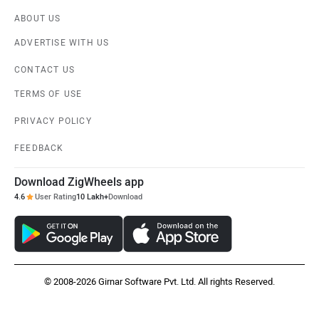
ABOUT US
ADVERTISE WITH US
CONTACT US
TERMS OF USE
PRIVACY POLICY
FEEDBACK
Download ZigWheels app
4.6
User Rating
10 Lakh+
Download
© 2008-2026 Girnar Software Pvt. Ltd. All rights Reserved.