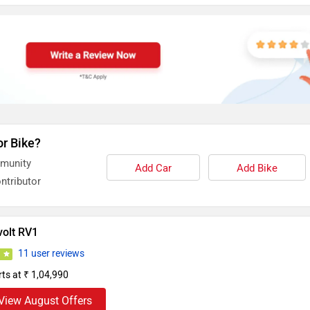
or Bike?
mmunity
Add Car
Add Bike
ntributor
volt RV1
11 user reviews
7
rts at ₹ 1,04,990
View August Offers