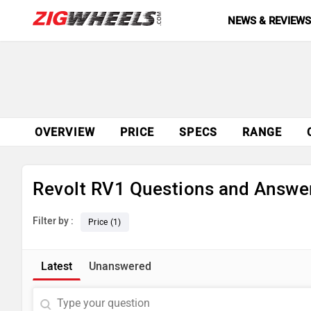
NEWS & REVIEW
OVERVIEW
PRICE
SPECS
RANGE
Revolt RV1 Questions and Answe
Filter by :
Price (1)
Latest
Unanswered