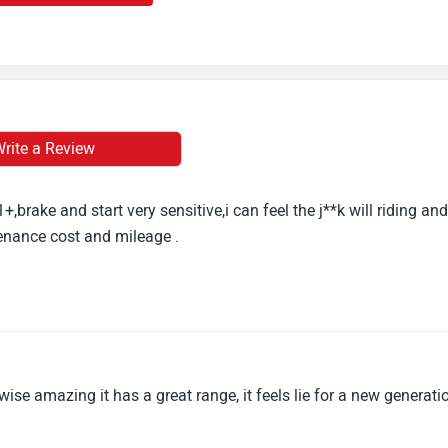
rite a Review
,brake and start very sensitive,i can feel the j**k will riding and
tenance cost and mileage .
ise amazing it has a great range, it feels lie for a new generati