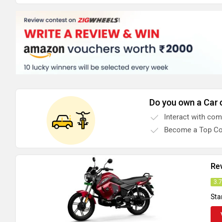
Do you own a Car 
Interact with co
Become a Top Co
Re
3.
Sta