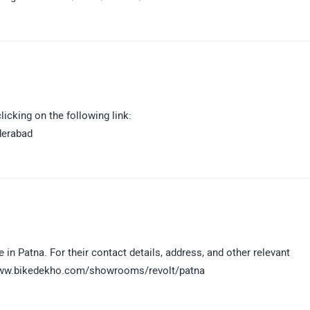
icking on the following link:
derabad
 in Patna. For their contact details, address, and other relevant
://www.bikedekho.com/showrooms/revolt/patna