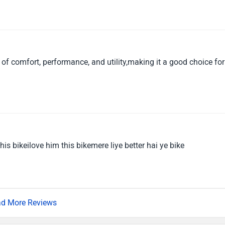
of comfort, performance, and utility,making it a good choice for
 this bikeilove him this bikemere liye better hai ye bike
d More Reviews