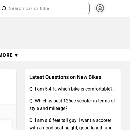
MORE ▼
Latest Questions on New Bikes
Q. I am 5.4 ft, which bike is comfortable?.
Q. Which is best 125cc scooter in terms of
style and mileage?.
Q. I am a 6 feet tall guy. I want a scooter
with a good seat height, good length and