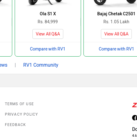
Ola S1 X
Bajaj Chetak C2501
Rs. 84,999
Rs. 1.05 Lakh
View All Q&A
View All Q&A
Compare with RV1
Compare with RV1
ews
|
RV1 Community
TERMS OF USE
PRIVACY POLICY
FEEDBACK
D
4.6