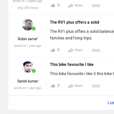
wrote on 2 weeks ago
0
Reply
Share
(Top ZW Voice)
The RV1 plus offers a solid
✓
The RV1 plus offers a solid balance 
families and1long trips.
Robin sarraf
wrote on 1 year ago
0
Reply
Share
This bike favourite I like
✓
This bike favourite i like it this bike
Satish kumar
0
Reply
Share
wrote on 1 year ago
Loa