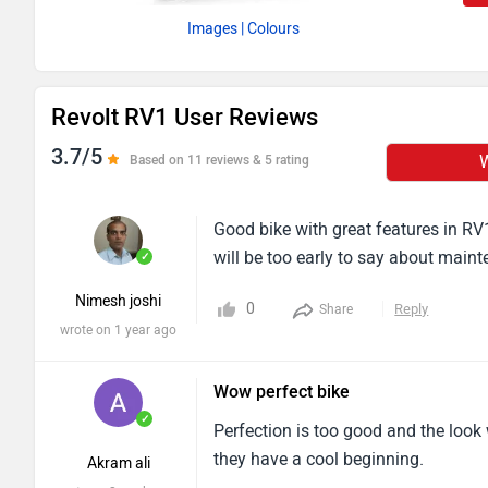
Images
| Colours
Revolt RV1 User Reviews
3.7/5
W
Based on 11 reviews & 5 rating
Good bike with great features in RV1+
will be too early to say about main
✓
Nimesh joshi
0
Reply
Share
wrote on 1 year ago
Wow perfect bike
✓
Perfection is too good and the look w
they have a cool beginning.
Akram ali