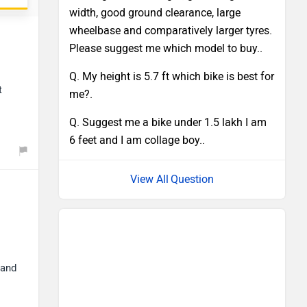
width, good ground clearance, large
wheelbase and comparatively larger tyres.
Please suggest me which model to buy..
Q. My height is 5.7 ft which bike is best for
t
me?.
Q. Suggest me a bike under 1.5 lakh I am
6 feet and I am collage boy..
Question
 and