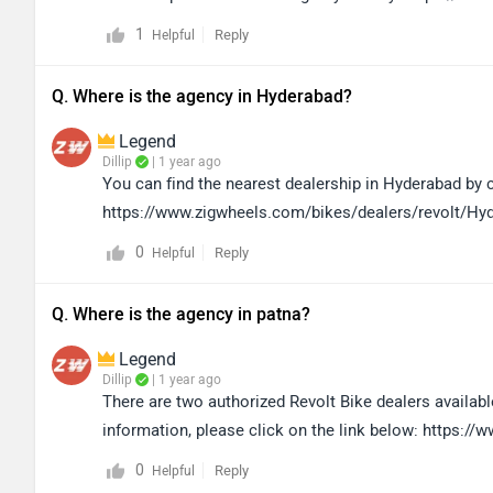
1
Reply
Helpful
Q. Where is the agency in Hyderabad?
Legend
Dillip
| 1 year ago
You can find the nearest dealership in Hyderabad by cl
https://www.zigwheels.com/bikes/dealers/revolt/Hy
0
Reply
Helpful
Q. Where is the agency in patna?
Legend
Dillip
| 1 year ago
There are two authorized Revolt Bike dealers available
information, please click on the link below: https
0
Reply
Helpful