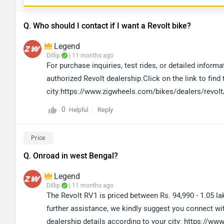
Q. Who should I contact if I want a Revolt bike?
Legend
Dillip
| 11 months ago
For purchase inquiries, test rides, or detailed infor
authorized Revolt dealership.Click on the link to find
city:https://www.zigwheels.com/bikes/dealers/revolt
0
Reply
Helpful
Price
Q. Onroad in west Bengal?
Legend
Dillip
| 11 months ago
The Revolt RV1 is priced between Rs. 94,990 - 1.05 l
further assistance, we kindly suggest you connect wit
dealership details according to your city: https://w