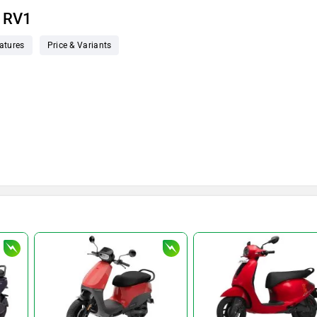
t RV1
atures
Price & Variants