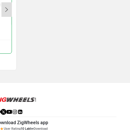
Revolt RVX
Rs. 94,990
View All Q&A
Compare with RV1
ownload ZigWheels app
User Rating
10 Lakh+
Download