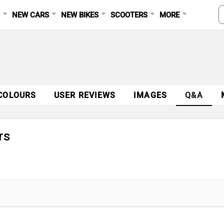
S
NEW CARS
NEW BIKES
SCOOTERS
MORE
COLOURS
USER REVIEWS
IMAGES
Q&A
rs