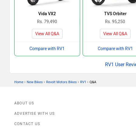
Vida VX2
TVS Orbiter
Rs. 79,490
Rs. 95,250
View All Q&A
View All Q&A
Compare with RV1
Compare with RV1
RV1 User Revi
›
›
›
›
Home
New Bikes
Revolt Motors Bikes
RV1
Q&A
ABOUT US
ADVERTISE WITH US
CONTACT US