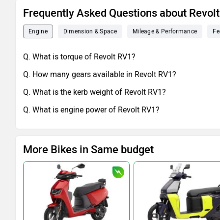
Frequently Asked Questions about Revol
Engine
Dimension & Space
Mileage & Performance
Fe
Q. What is torque of Revolt RV1?
Q. How many gears available in Revolt RV1?
Q. What is the kerb weight of Revolt RV1?
Q. What is engine power of Revolt RV1?
More Bikes in Same budget