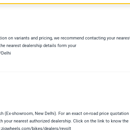
mation on variants and pricing, we recommend contacting your neares
 the nearest dealership details form your
/Delhi
akh (Ex-showroom, New Delhi). For an exact on-road price quotation
h your nearest authorized dealership. Click on the link to know the
ww.zigwheels.com/bikes/dealers/revolt