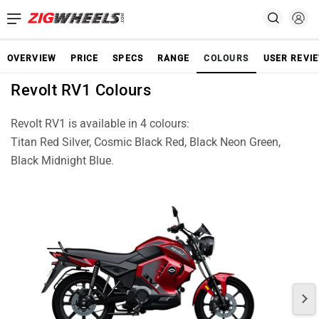
OVERVIEW
PRICE
SPECS
RANGE
COLOURS
USER REVI
Revolt RV1 Colours
Revolt RV1 is available in 4 colours:
Titan Red Silver, Cosmic Black Red, Black Neon Green,
Black Midnight Blue.