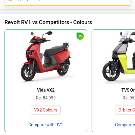
Revolt RV1 vs Competitors - Colours
Vida VX2
TVS Or
Rs. 84,999
Rs. 95
VX2 Colours
Orbiter 
Compare with RV1
Compare w