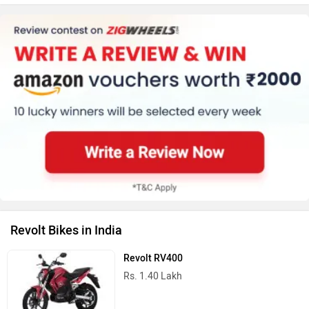
Revolt Bikes in India
Revolt RV400
Rs. 1.40 Lakh