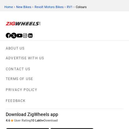
›
›
›
›
Home
New Bikes
Revolt Motors Bikes
RV1
Colours
ABOUT US
ADVERTISE WITH US
CONTACT US
TERMS OF USE
PRIVACY POLICY
FEEDBACK
Download ZigWheels app
4.6
User Rating
10 Lakh+
Download