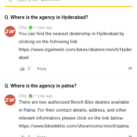
Q. Where is the agency in Hyderabad?
Dillip
| 1 year ago
You can find the nearest dealership in Hyderabad by
clicking on the following link:
https://www.zigwheels.com/bikes/dealers/revolt/Hyder
abad
0
Reply
Q. Where is the agency in patna?
Dillip
| 1 year ago
There are two authorized Revolt Bike dealers available
in Patna. For their contact details, address, and other
relevant information, please click on the link below:
https://www.bikedekho.com/showrooms/revolt/patna