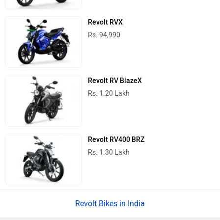
Revolt RVX
Rs. 94,990
Revolt RV BlazeX
Rs. 1.20 Lakh
Revolt RV400 BRZ
Rs. 1.30 Lakh
Revolt Bikes in India