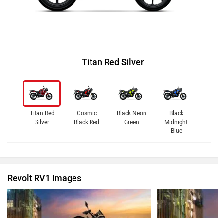
Titan Red Silver
Titan Red
Cosmic
Black Neon
Black
Silver
Black Red
Green
Midnight
Blue
Revolt RV1 Images