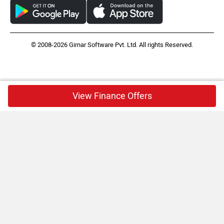
© 2008-2026 Girnar Software Pvt. Ltd. All rights Reserved.
View Finance Offers