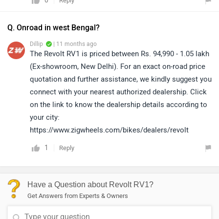
0
Reply
Q. Onroad in west Bengal?
Dillip
| 11 months ago
The Revolt RV1 is priced between Rs. 94,990 - 1.05 lakh
(Ex-showroom, New Delhi). For an exact on-road price
quotation and further assistance, we kindly suggest you
connect with your nearest authorized dealership. Click
on the link to know the dealership details according to
your city:
https://www.zigwheels.com/bikes/dealers/revolt
1
Reply
Have a Question about Revolt RV1?
Get Answers from Experts & Owners