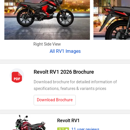
Right Side View
All
RV1 Images
Revolt RV1 2026 Brochure
Download brochure for detailed information of
specifications, features & variants prices
Download Brochure
Revolt RV1
11 user reviews
3.7