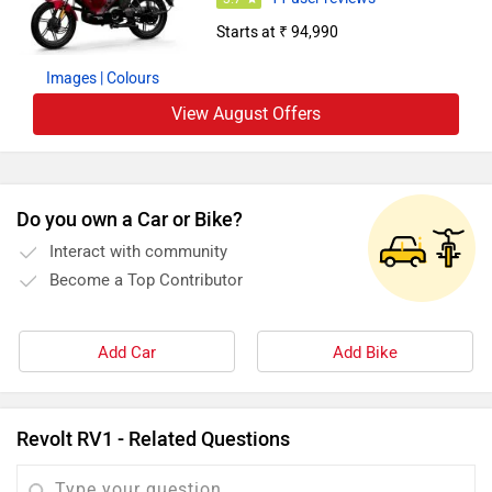
Starts at ₹ 94,990
Images
| Colours
View August Offers
Do you own a Car or Bike?
Interact with community
Become a Top Contributor
Add Car
Add Bike
Revolt RV1 - Related Questions