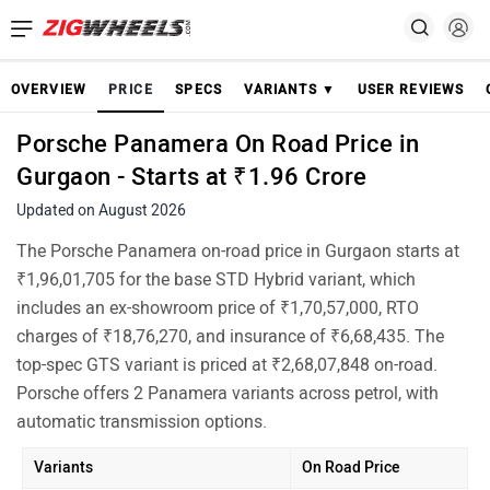
OVERVIEW
PRICE
SPECS
VARIANTS ▼
USER REVIEWS
Porsche Panamera On Road Price in
Gurgaon - Starts at ₹1.96 Crore
Updated on August 2026
The Porsche Panamera on-road price in Gurgaon starts at
₹1,96,01,705 for the base STD Hybrid variant, which
includes an ex-showroom price of ₹1,70,57,000, RTO
charges of ₹18,76,270, and insurance of ₹6,68,435. The
top-spec GTS variant is priced at ₹2,68,07,848 on-road.
Porsche offers 2 Panamera variants across petrol, with
automatic transmission options.
Variants
On Road Price