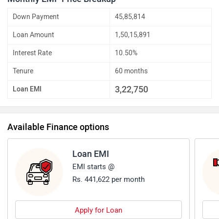
Down Payment
45,85,814
Loan Amount
1,50,15,891
Interest Rate
10.50%
Tenure
60 months
3,22,750
Loan EMI
Available Finance options
Loan EMI
EMI starts @
Rs. 441,622 per month
Apply for Loan