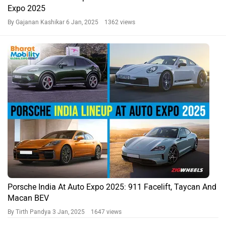
Expo 2025
By Gajanan Kashikar
6 Jan, 2025 1362 views
Porsche India At Auto Expo 2025: 911 Facelift, Taycan And
Macan BEV
By Tirth Pandya
3 Jan, 2025 1647 views