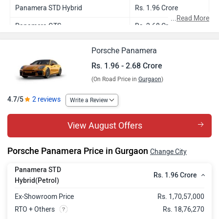
Panamera STD Hybrid
Rs. 1.96 Crore
...
Read More
Panamera GTS
Rs. 2.68 Crore
Porsche Panamera
Rs. 1.96 - 2.68 Crore
(On Road Price in
Gurgaon
)
4.7/5
2 reviews
Write a Review
View August Offers
Porsche Panamera Price in Gurgaon
Change City
Panamera STD
Rs. 1.96 Crore
Hybrid(Petrol)
Ex-Showroom Price
Rs. 1,70,57,000
RTO + Others
Rs. 18,76,270