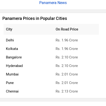
Panamera News
Panamera Prices in Popular Cities
City
On Road Price
Delhi
Rs. 1.96 Crore
Kolkata
Rs. 1.96 Crore
Bangalore
Rs. 2.10 Crore
Hyderabad
Rs. 2.10 Crore
Mumbai
Rs. 2.01 Crore
Pune
Rs. 2.01 Crore
Chennai
Rs. 2.13 Crore