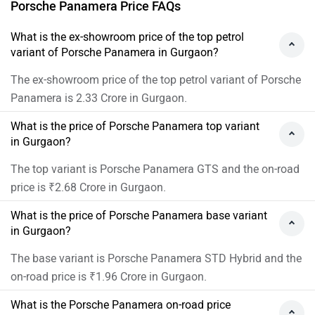
Porsche Panamera Price FAQs
What is the ex-showroom price of the top petrol
variant of Porsche Panamera in Gurgaon?
The ex-showroom price of the top petrol variant of Porsche
Panamera is 2.33 Crore in Gurgaon.
What is the price of Porsche Panamera top variant
in Gurgaon?
The top variant is Porsche Panamera GTS and the on-road
price is ₹2.68 Crore in Gurgaon.
What is the price of Porsche Panamera base variant
in Gurgaon?
The base variant is Porsche Panamera STD Hybrid and the
on-road price is ₹1.96 Crore in Gurgaon.
What is the Porsche Panamera on-road price