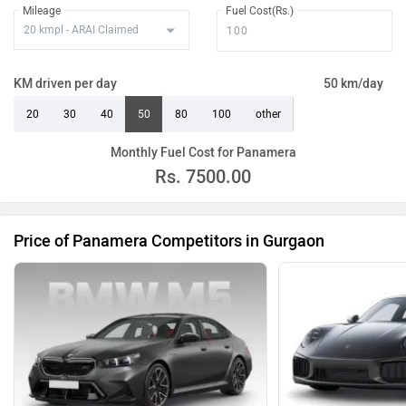
Mileage
Fuel Cost(Rs.)
KM driven per day
50 km/day
20
30
40
50
80
100
other
Monthly Fuel Cost for Panamera
Rs.
7500.00
Price of Panamera Competitors in Gurgaon