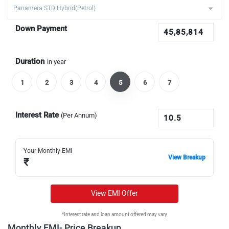
Down Payment
Duration
in year
1
2
3
4
5
6
7
Interest Rate
(Per Annum)
Your Monthly EMI
View Breakup
₹
View EMI Offer
*Interest rate and loan amount offered may vary
Monthly EMI- Price Breakup