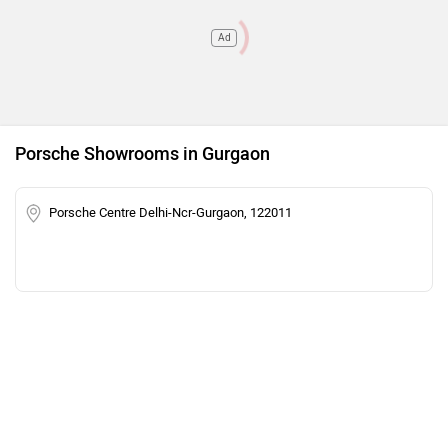
Ad
Porsche Showrooms in Gurgaon
Porsche Centre Delhi-Ncr-Gurgaon, 122011