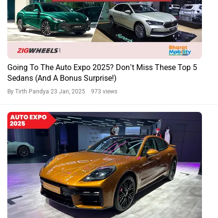
Going To The Auto Expo 2025? Don’t Miss These Top 5
Sedans (And A Bonus Surprise!)
By Tirth Pandya
23 Jan, 2025 973 views