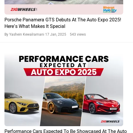
Porsche Panamera GTS Debuts At The Auto Expo 2025!
Here’s What Makes It Special
By Yashein Kewalramani
17 Jan, 2025 543 views
Performance Cars Expected To Be Showcased At The Auto