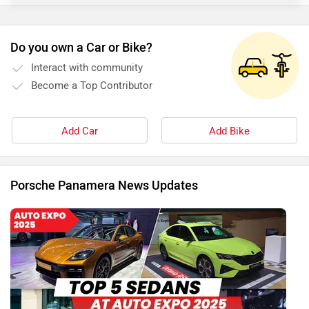
Do you own a Car or Bike?
Interact with community
Become a Top Contributor
Add Car
Add Bike
Porsche Panamera News Updates