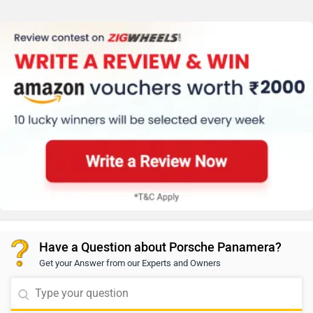
Have a Question about Porsche Panamera?
Get your Answer from our Experts and Owners