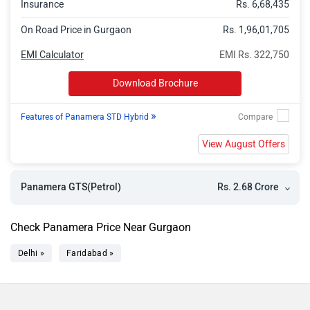
Insurance
Rs. 6,68,435
On Road Price in Gurgaon
Rs. 1,96,01,705
EMI Calculator
EMI Rs. 322,750
Download Brochure
»
Features of Panamera STD Hybrid
View August Offers
Rs. 2.68 Crore
Panamera GTS(Petrol)
Check Panamera Price Near Gurgaon
Delhi »
Faridabad »