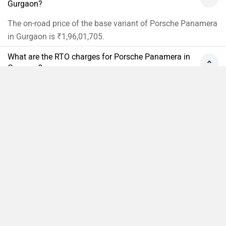
Gurgaon?
The on-road price of the base variant of Porsche Panamera
in Gurgaon is ₹1,96,01,705.
What are the RTO charges for Porsche Panamera in
Gurgaon?
The RTO Charges for the base variant of Porsche
Panamera in Gurgaon will be ₹18,76,270.
Compare
Close
What is the insurance cost of the Porsche Panamera
in Gurgaon?
The insurance cost of the base variant of Porsche
Panamera in Gurgaon is ₹6,68,435.
What is the Ex-showroom price of Porsche
Panamera in Gurgaon?
The Ex-showroom price of the base variant of Porsche