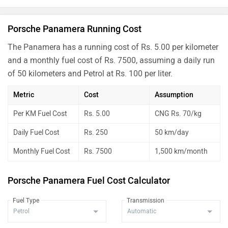
Porsche Panamera Running Cost
The Panamera has a running cost of Rs. 5.00 per kilometer
and a monthly fuel cost of Rs. 7500, assuming a daily run
of 50 kilometers and Petrol at Rs. 100 per liter.
Metric
Cost
Assumption
Per KM Fuel Cost
Rs. 5.00
CNG Rs. 70/kg
Daily Fuel Cost
Rs. 250
50 km/day
Monthly Fuel Cost
Rs. 7500
1,500 km/month
Porsche Panamera Fuel Cost Calculator
Fuel Type
Transmission