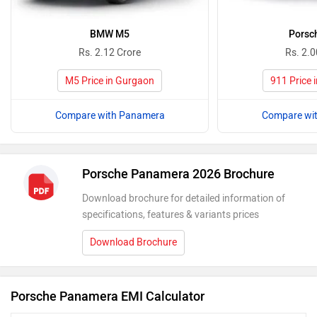
BMW M5
Porsc
Rs. 2.12 Crore
Rs. 2.0
M5 Price in Gurgaon
911 Price 
Compare with Panamera
Compare wi
Porsche Panamera 2026 Brochure
Download brochure for detailed information of
specifications, features & variants prices
Download Brochure
Porsche Panamera EMI Calculator