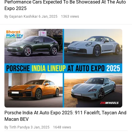
Performance Cars Expected To Be Showcased At The Auto
Expo 2025
By Gajanan Kashikar
6 Jan, 2025 1363 views
Porsche India At Auto Expo 2025: 911 Facelift, Taycan And
Macan BEV
By Tirth Pandya
3 Jan, 2025 1648 views