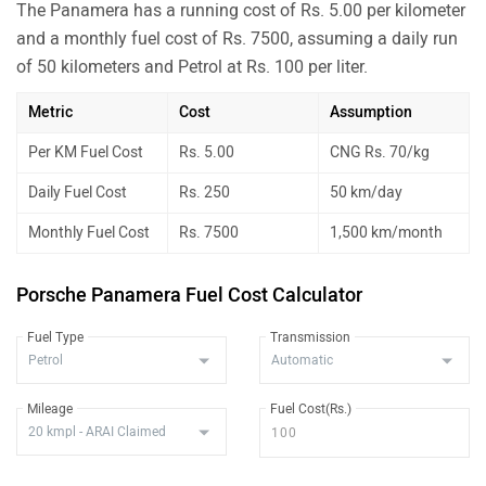
The Panamera has a running cost of Rs. 5.00 per kilometer
and a monthly fuel cost of Rs. 7500, assuming a daily run
of 50 kilometers and Petrol at Rs. 100 per liter.
Metric
Cost
Assumption
Per KM Fuel Cost
Rs. 5.00
CNG Rs. 70/kg
Daily Fuel Cost
Rs. 250
50 km/day
Monthly Fuel Cost
Rs. 7500
1,500 km/month
Porsche Panamera Fuel Cost Calculator
Fuel Type
Transmission
Mileage
Fuel Cost(Rs.)