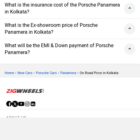
What is the insurance cost of the Porsche Panamera
in Kolkata?
What is the Ex-showroom price of Porsche
Panamera in Kolkata?
What will be the EMI & Down payment of Porsche
Panamera?
›
›
›
›
Home
New Cars
Porsche Cars
Panamera
On Road Price in Kolkata
ABOUT US
ADVERTISE WITH US