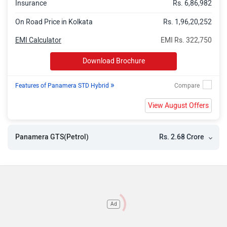
Insurance
Rs. 6,86,982
On Road Price in Kolkata
Rs. 1,96,20,252
EMI Calculator
EMI Rs. 322,750
Download Brochure
»
Features of Panamera STD Hybrid
View August Offers
Rs. 2.68 Crore
Panamera GTS(Petrol)
Ad