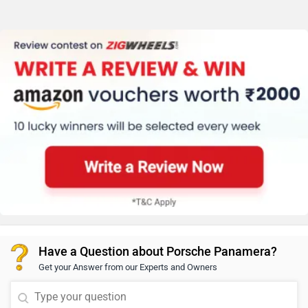
Have a Question about Porsche Panamera?
Get your Answer from our Experts and Owners