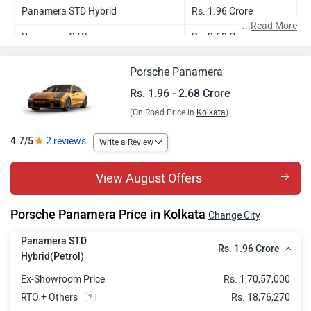
Panamera STD Hybrid
Rs. 1.96 Crore
...
Read More
Panamera GTS
Rs. 2.68 Crore
Porsche Panamera
Rs. 1.96 - 2.68 Crore
(On Road Price in
Kolkata
)
4.7/5
2 reviews
Write a Review
View August Offers
Porsche Panamera Price in Kolkata
Change City
Panamera STD
Rs. 1.96 Crore
Hybrid(Petrol)
Ex-Showroom Price
Rs. 1,70,57,000
RTO + Others
Rs. 18,76,270