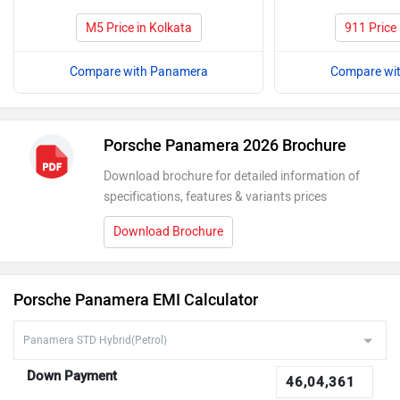
M5 Price in Kolkata
911 Price 
Compare with Panamera
Compare wi
Porsche Panamera 2026 Brochure
Download brochure for detailed information of
specifications, features & variants prices
Download Brochure
Porsche Panamera EMI Calculator
Down Payment