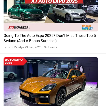
Going To The Auto Expo 2025? Don’t Miss These Top 5
Sedans (And A Bonus Surprise!)
By Tirth Pandya
23 Jan, 2025 973 views