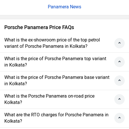
Panamera News
Porsche Panamera Price FAQs
What is the ex-showroom price of the top petrol
variant of Porsche Panamera in Kolkata?
What is the price of Porsche Panamera top variant
in Kolkata?
What is the price of Porsche Panamera base variant
in Kolkata?
What is the Porsche Panamera on-road price
Kolkata?
What are the RTO charges for Porsche Panamera in
Kolkata?