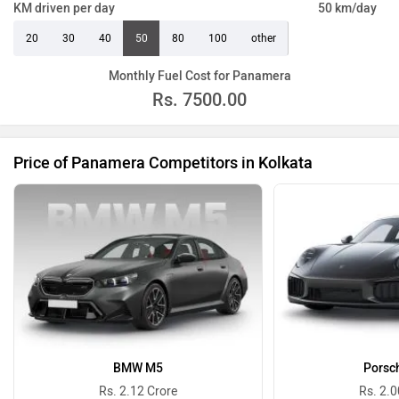
KM driven per day
50 km/day
20
30
40
50
80
100
other
Monthly Fuel Cost for Panamera
Rs.
7500.00
Price of Panamera Competitors in Kolkata
BMW M5
Porsc
Rs. 2.12 Crore
Rs. 2.0