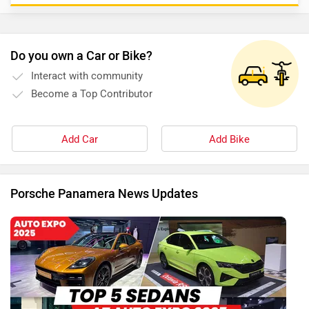
Do you own a Car or Bike?
Interact with community
Become a Top Contributor
Add Car
Add Bike
Porsche Panamera News Updates