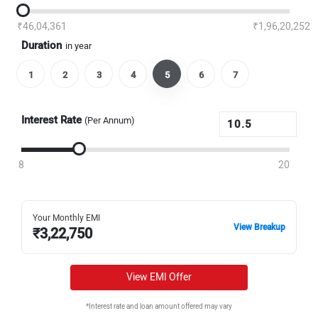
₹46,04,361
₹1,96,20,252
Duration
in year
1
2
3
4
5
6
7
Interest Rate
(Per Annum)
8
20
Your Monthly EMI
View Breakup
₹
3,22,750
View EMI Offer
*Interest rate and loan amount offered may vary