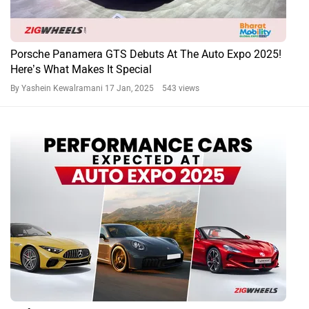
Porsche Panamera GTS Debuts At The Auto Expo 2025!
Here’s What Makes It Special
By Yashein Kewalramani
17 Jan, 2025 543 views