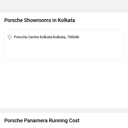
Porsche Showrooms in Kolkata
Porsche Centre Kolkata-Kolkata, 700046
Porsche Panamera Running Cost