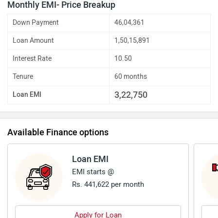
Monthly EMI- Price Breakup
Down Payment
46,04,361
Loan Amount
1,50,15,891
Interest Rate
10.50
Tenure
60 months
3,22,750
Loan EMI
Available Finance options
Loan EMI
EMI starts @
Rs. 441,622 per month
Apply for Loan