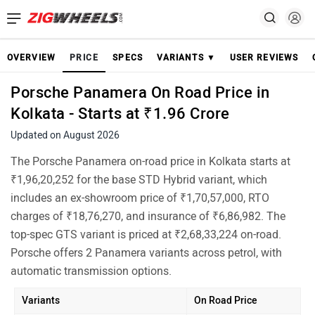
OVERVIEW
PRICE
SPECS
VARIANTS ▼
USER REVIEWS
Porsche Panamera On Road Price in
Kolkata - Starts at ₹1.96 Crore
Updated on August 2026
The Porsche Panamera on-road price in Kolkata starts at
₹1,96,20,252 for the base STD Hybrid variant, which
includes an ex-showroom price of ₹1,70,57,000, RTO
charges of ₹18,76,270, and insurance of ₹6,86,982. The
top-spec GTS variant is priced at ₹2,68,33,224 on-road.
Porsche offers 2 Panamera variants across petrol, with
automatic transmission options.
Variants
On Road Price