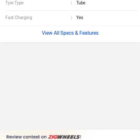
Tyre Type
:
Tube
Fast Charging
:
Yes
Specs & Features