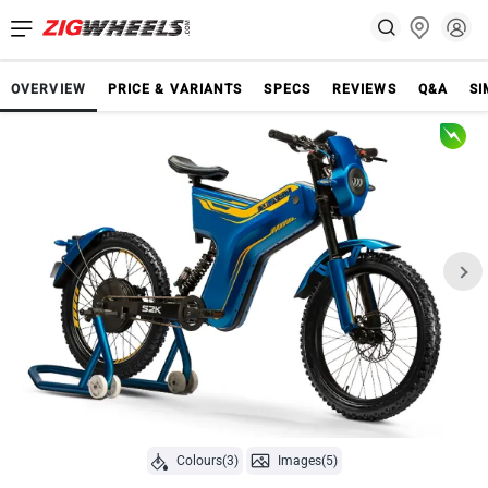
OVERVIEW
PRICE & VARIANTS
SPECS
REVIEWS
Q&A
SI
Colours(3)
Images(5)