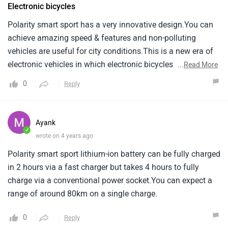
Electronic bicycles
Polarity smart sport has a very innovative design.You can
achieve amazing speed & features and non-polluting
vehicles are useful for city conditions.This is a new era of
electronic vehicles in which electronic bicycles have also
...
Read More
been included.
0
Reply
Ayank
✓
wrote on 4 years ago
Polarity smart sport lithium-ion battery can be fully charged
in 2 hours via a fast charger but takes 4 hours to fully
charge via a conventional power socket.You can expect a
range of around 80km on a single charge.
0
Reply