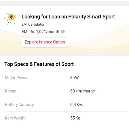
Looking for Loan on Polarity Smart Sport
EMI Calculator
EMI Rs. 1,021/month
Explore finance Option
Top Specs & Features of Sport
Motor Power
:
3 kW
Range
:
80 km/charge
Battery Capacity
:
0.4 Kwh
Kerb Weight
:
55 Kg