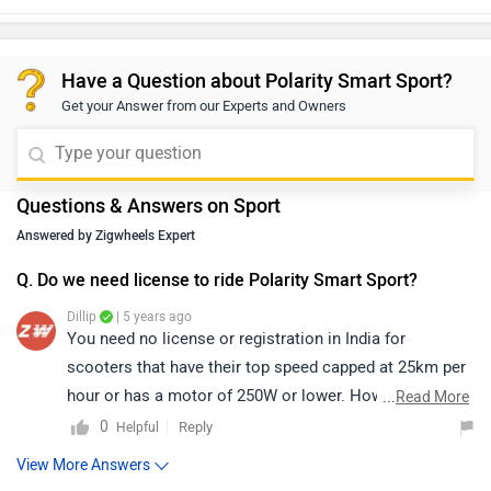
Have a Question about Polarity Smart Sport?
Get your Answer from our Experts and Owners
Questions & Answers on Sport
Answered by Zigwheels Expert
Q. Do we need license to ride Polarity Smart Sport?
Dillip
| 5 years ago
You need no license or registration in India for
scooters that have their top speed capped at 25km per
hour or has a motor of 250W or lower. However, the
...
Read More
Polarity Smart Sport is powered by a 3000 W Hub
0
Reply
Helpful
Motor, it is available in three variants, S1K, S2K and
View More Answers
S3K. and the top speed of S1K is a 1kW motor that has