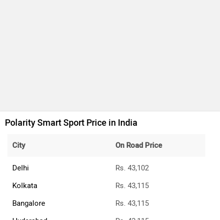
Polarity Smart Sport Price in India
City
On Road Price
Delhi
Rs. 43,102
Kolkata
Rs. 43,115
Bangalore
Rs. 43,115