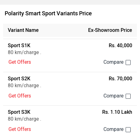
Polarity Smart Sport Variants Price
Variant Name
Ex-Showroom Price
Sport S1K
Rs. 40,000
80 km/charge .
Get Offers
Sport S2K
Rs. 70,000
80 km/charge .
Get Offers
Sport S3K
Rs. 1.10 Lakh
80 km/charge .
Get Offers