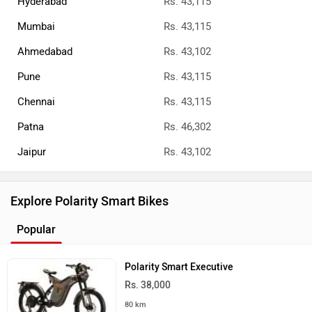
Hyderabad
Rs. 43,115
Mumbai
Rs. 43,115
Ahmedabad
Rs. 43,102
Pune
Rs. 43,115
Chennai
Rs. 43,115
Patna
Rs. 46,302
Jaipur
Rs. 43,102
Explore Polarity Smart Bikes
Popular
Polarity Smart Executive
Rs. 38,000
80 km