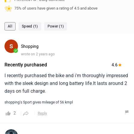
75% of users have given a rating of 4.5 and above
All
Speed (1)
Power (1)
Shopping
✓
wrote on 2 years ago
Recently purchased
4.6
I recently purchased the bike and i'm thoroughly impressed
with the sleek design and long battery life.It lasts around 2
days on full charge.
shopping's Sport gives mileage of 56 kmpl
2
Reply