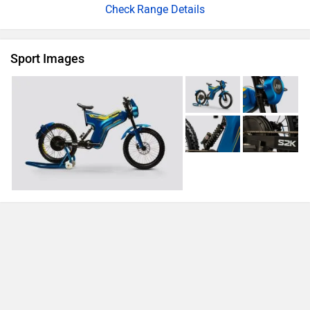
Range Details
Sport Images