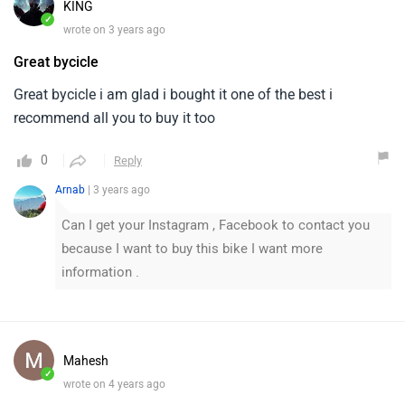
KING
✓
wrote on 3 years ago
Great bycicle
Great bycicle i am glad i bought it one of the best i
recommend all you to buy it too
0
Reply
Arnab
| 3 years ago
Can I get your Instagram , Facebook to contact you
because I want to buy this bike I want more
information .
Mahesh
✓
wrote on 4 years ago