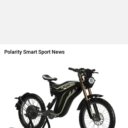
Polarity Smart Sport News