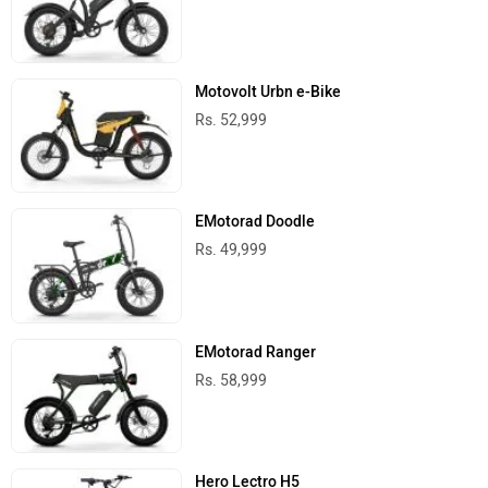
Motovolt Urbn e-Bike
Rs. 52,999
EMotorad Doodle
Rs. 49,999
EMotorad Ranger
Rs. 58,999
Hero Lectro H5