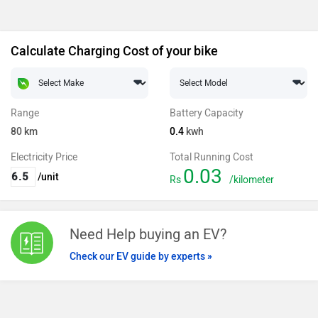
Calculate Charging Cost of your bike
Range
Battery Capacity
80
km
0.4
kwh
Electricity Price
Total Running Cost
0.03
/unit
Rs
/kilometer
Need Help buying an EV?
Check our EV guide by experts »