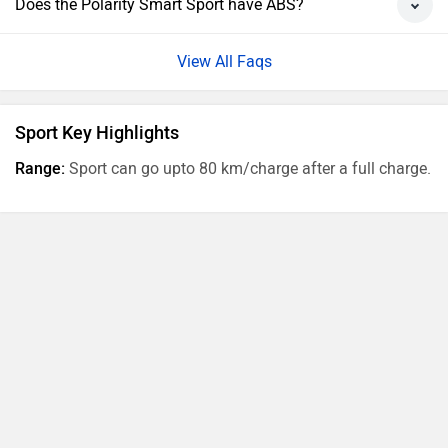
Does the Polarity Smart Sport have ABS?
View All Faqs
Sport Key Highlights
Range:
Sport can go upto 80 km/charge after a full charge.