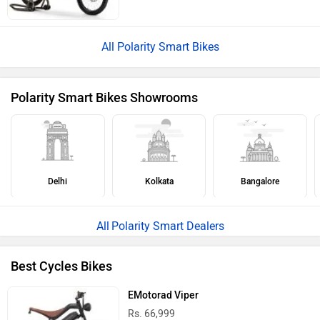
All Polarity Smart Bikes
Polarity Smart Bikes Showrooms
Delhi
Kolkata
Bangalore
Polarity Smart Dealers
Best Cycles Bikes
EMotorad Viper
Rs. 66,999