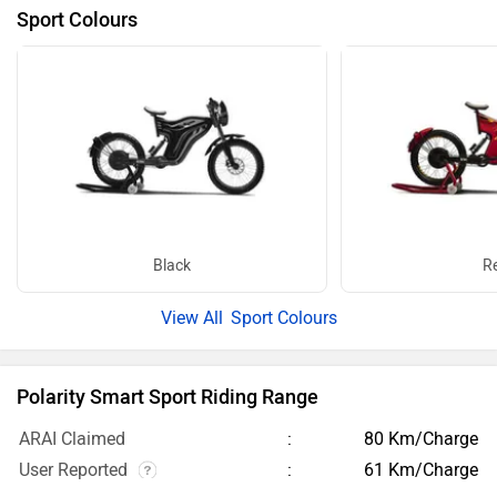
Sport Colours
Black
R
Sport Colours
Polarity Smart Sport Riding Range
ARAI Claimed
80 Km/Charge
User Reported
61 Km/Charge