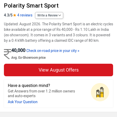
Polarity Smart Sport
4.3/5
4 reviews
Write a Review
Updated: August 2026. The Polarity Smart Sport is an electric cycles
bike available at a price range of Rs 40,000 - Rs 1.10 Lakh in India
(ex-showroom). It comes in 3 variants and 3 colours. It is powered
by a 0.4 kWh battery offering a claimed IDC range of 80 km.
40,000
Check on-road price in your city »
Avg. Ex-Showroom price
View August Offers
Have a question mind?
Get Answers from over 1.2 million owners
and auto-experts
Ask Your Question