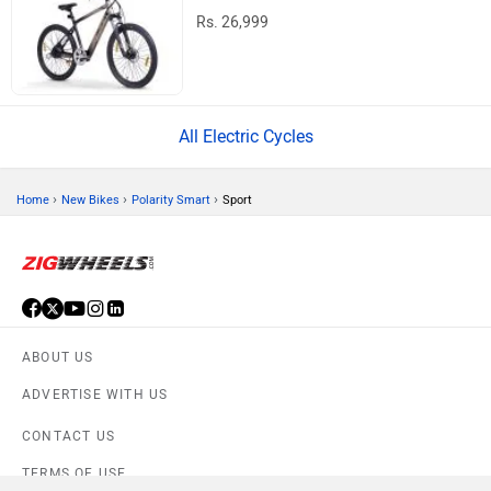
Rs. 26,999
All Electric Cycles
›
›
›
Home
New Bikes
Polarity Smart
Sport
ABOUT US
ADVERTISE WITH US
CONTACT US
TERMS OF USE