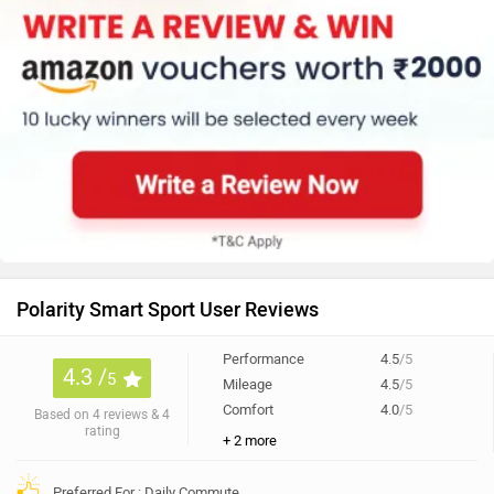
Polarity Smart Sport User Reviews
Performance
4.5
/5
4.3 /
5
Mileage
4.5
/5
Comfort
4.0
/5
Based on 4 reviews & 4
rating
+ 2 more
Preferred For : Daily Commute