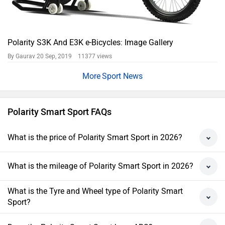
Polarity S3K And E3K e-Bicycles: Image Gallery
By Gaurav
20 Sep, 2019 11377 views
Sport News
Polarity Smart Sport FAQs
What is the price of Polarity Smart Sport in 2026?
What is the mileage of Polarity Smart Sport in 2026?
What is the Tyre and Wheel type of Polarity Smart
Sport?