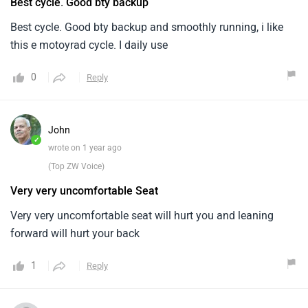
Best cycle. Good bty backup
Best cycle. Good bty backup and smoothly running, i like
this e motoyrad cycle. I daily use
0
Reply
John
✓
wrote on 1 year ago
(Top ZW Voice)
Very very uncomfortable Seat
Very very uncomfortable seat will hurt you and leaning
forward will hurt your back
1
Reply