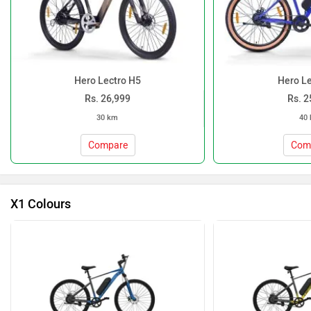
Hero Lectro H5
Hero Le
Rs. 26,999
Rs. 2
30 km
40
Compare
Com
X1 Colours