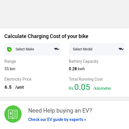
Calculate Charging Cost of your bike
Range
Battery Capacity
35
km
0.28
kwh
Electricity Price
Total Running Cost
0.05
/unit
Rs
/kilometer
Need Help buying an EV?
Check our EV guide by experts »