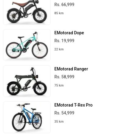
Rs. 66,999
85 km
EMotorad Dope
Rs. 19,999
22 km
EMotorad Ranger
Rs. 58,999
75 km
EMotorad T-Rex Pro
Rs. 54,999
35 km