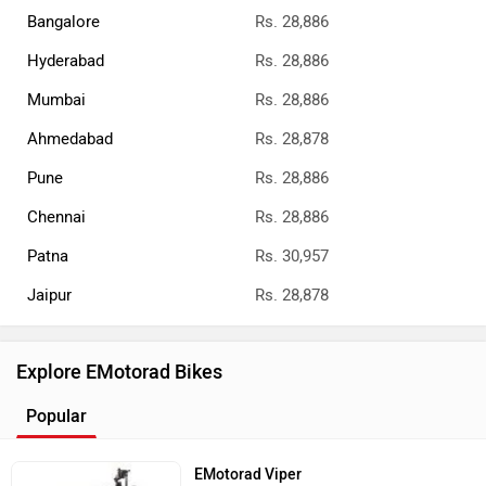
Bangalore
Rs. 28,886
Hyderabad
Rs. 28,886
Mumbai
Rs. 28,886
Ahmedabad
Rs. 28,878
Pune
Rs. 28,886
Chennai
Rs. 28,886
Patna
Rs. 30,957
Jaipur
Rs. 28,878
Explore EMotorad Bikes
Popular
EMotorad Viper