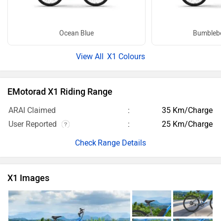
Ocean Blue
Bumblebe
X1 Colours
EMotorad X1 Riding Range
ARAI Claimed
35 Km/Charge
User Reported
25 Km/Charge
Range Details
X1 Images