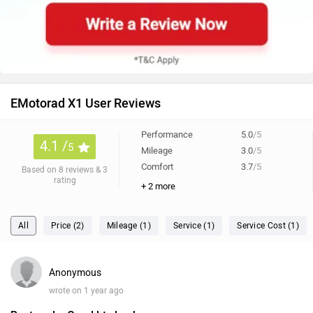
EMotorad X1 User Reviews
Performance
5.0
/5
4.1 /
5
Mileage
3.0
/5
Comfort
3.7
/5
Based on 8 reviews & 3
rating
+ 2 more
All
Price (2)
Mileage (1)
Service (1)
Service Cost (1)
Anonymous
wrote on 1 year ago