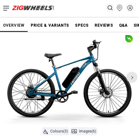
OVERVIEW
PRICE & VARIANTS
SPECS
REVIEWS
Q&A
SI
Colours(3)
Images(6)