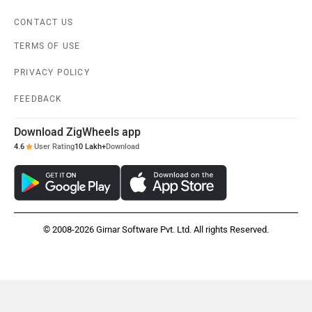
CONTACT US
TERMS OF USE
PRIVACY POLICY
FEEDBACK
Download ZigWheels app
4.6
User Rating
10 Lakh+
Download
© 2008-2026 Girnar Software Pvt. Ltd. All rights Reserved.