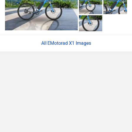
EMotorad X1 Images