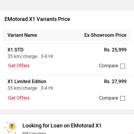
EMotorad X1 Variants Price
Variant Name
Ex-Showroom Price
X1 STD
Rs. 25,999
35 km/charge . 3-4 Hr
Get Offers
X1 Limited Edition
Rs. 27,999
35 km/charge . 3-4 Hr
Get Offers
Looking for Loan on EMotorad X1
EMI Calculator