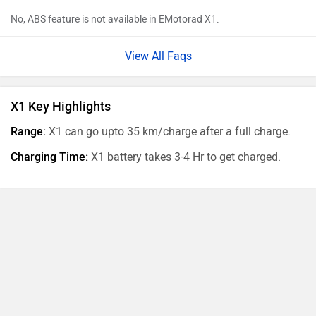
No, ABS feature is not available in EMotorad X1.
View All Faqs
X1 Key Highlights
Range:
X1 can go upto 35 km/charge after a full charge.
Charging Time:
X1 battery takes 3-4 Hr to get charged.