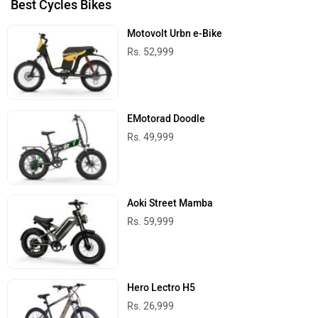
Best Cycles Bikes
Motovolt Urbn e-Bike
Rs. 52,999
EMotorad Doodle
Rs. 49,999
Aoki Street Mamba
Rs. 59,999
Hero Lectro H5
Rs. 26,999