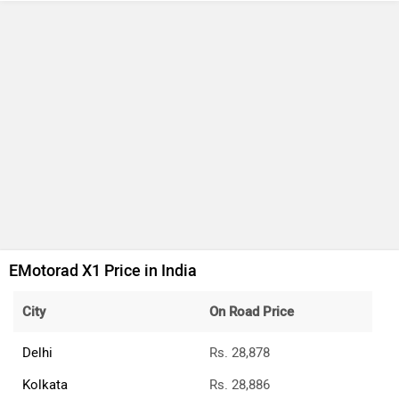
EMotorad X1 Price in India
City
On Road Price
Delhi
Rs. 28,878
Kolkata
Rs. 28,886