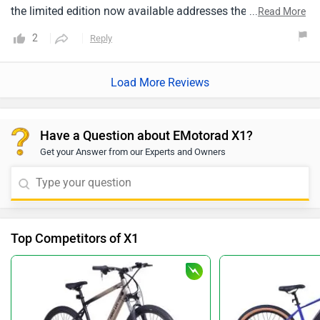
the limited edition now available addresses the issues with
...
Read More
the display and manual pedal assist settings.
2
Reply
Load More Reviews
Have a Question about EMotorad X1?
Get your Answer from our Experts and Owners
Top Competitors of X1