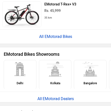
EMotorad T-Rex+ V3
Rs. 45,999
35 km
All EMotorad Bikes
EMotorad Bikes Showrooms
Delhi
Kolkata
Bangalore
EMotorad Dealers