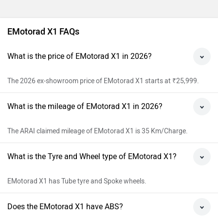
EMotorad X1 FAQs
What is the price of EMotorad X1 in 2026?
The 2026 ex-showroom price of EMotorad X1 starts at ₹25,999.
What is the mileage of EMotorad X1 in 2026?
The ARAI claimed mileage of EMotorad X1 is 35 Km/Charge.
What is the Tyre and Wheel type of EMotorad X1?
EMotorad X1 has Tube tyre and Spoke wheels.
Does the EMotorad X1 have ABS?