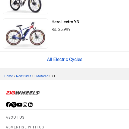
Hero Lectro Y3
Rs. 25,999
All Electric Cycles
›
›
›
Home
New Bikes
EMotorad
X1
ABOUT US
ADVERTISE WITH US