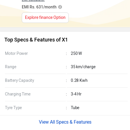
EMI Rs. 631/month
Explore finance Option
Top Specs & Features of X1
Motor Power
:
250 W
Range
:
35 km/charge
Battery Capacity
:
0.28 Kwh
Charging Time
:
3-4 Hr
Tyre Type
:
Tube
Specs & Features