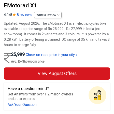
EMotorad X1
4.1/5
8 reviews
Write a Review
Updated: August 2026. The EMotorad X1 is an electric cycles bike
available at a price range of Rs 25,999 - Rs 27,999 in India (ex-
showroom). It comes in 2 variants and 3 colours. It is powered by a
0.28 kWh battery offering a claimed IDC range of 35 km and takes 3
hours to charge fully.
25,999
Check on-road price in your city »
Avg. Ex-Showroom price
View August Offers
Have a question mind?
Get Answers from over 1.2 million owners
and auto-experts
Ask Your Question