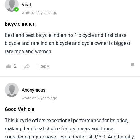
Virat
✓
wrote on 2 years ago
Bicycle indian
Best and best bicycle indian no.1 bicycle and first class
bicycle and rare indian bicycle and cycle owner is biggest
rare men and women.
2
Reply
Anonymous
wrote on 2 years ago
Good Vehicle
This bicycle offers exceptional performance for its price,
making it an ideal choice for beginners and those
considering a purchase. I would rate it 4.9/5.0. Additionally,