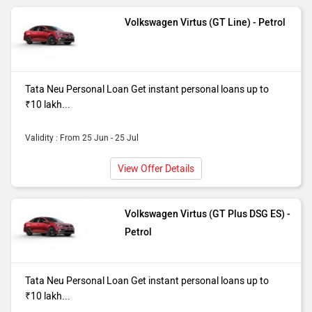
Volkswagen Virtus (GT Line) - Petrol
Tata Neu Personal Loan Get instant personal loans up to
₹10 lakh...
Validity : From 25 Jun - 25 Jul
View Offer Details
Volkswagen Virtus (GT Plus DSG ES) -
Petrol
Tata Neu Personal Loan Get instant personal loans up to
₹10 lakh...