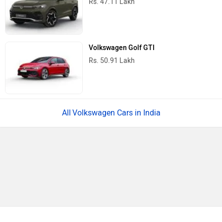
Rs. 47.11 Lakh
Volkswagen Golf GTI
Rs. 50.91 Lakh
Volkswagen Cars in India