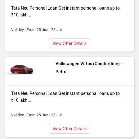
Tata Neu Personal Loan Get instant personal loans up to
₹10 lakh...
Validity : From 25 Jun - 25 Jul
View Offer Details
Volkswagen Virtus (Comfortline) -
Petrol
Tata Neu Personal Loan Get instant personal loans up to
₹10 lakh...
Validity : From 25 Jun - 25 Jul
View Offer Details