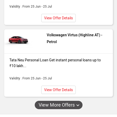
Validity : From 25 Jun - 25 Jul
View Offer Details
Volkswagen Virtus (Highline AT) -
Petrol
Tata Neu Personal Loan Get instant personal loans up to
₹10 lakh...
Validity : From 25 Jun - 25 Jul
View Offer Details
View More Offers