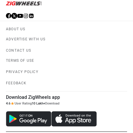
ABOUT US
ADVERTISE WITH US
CONTACT US
TERMS OF USE
PRIVACY POLICY
FEEDBACK
Download ZigWheels app
4.6
User Rating
10 Lakh+
Download