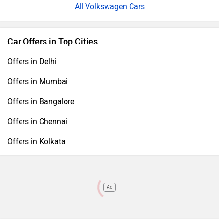
Volkswagen Cars
Car Offers in Top Cities
Offers in Delhi
Offers in Mumbai
Offers in Bangalore
Offers in Chennai
Offers in Kolkata
Ad