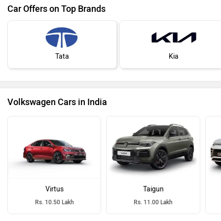
Car Offers on Top Brands
Tata
Kia
Volkswagen Cars in India
Virtus
Taigun
Rs. 10.50 Lakh
Rs. 11.00 Lakh