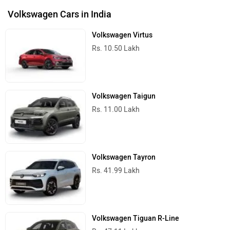
Volkswagen Cars in India
Volkswagen Virtus
Rs. 10.50 Lakh
Volkswagen Taigun
Rs. 11.00 Lakh
Volkswagen Tayron
Rs. 41.99 Lakh
Volkswagen Tiguan R-Line