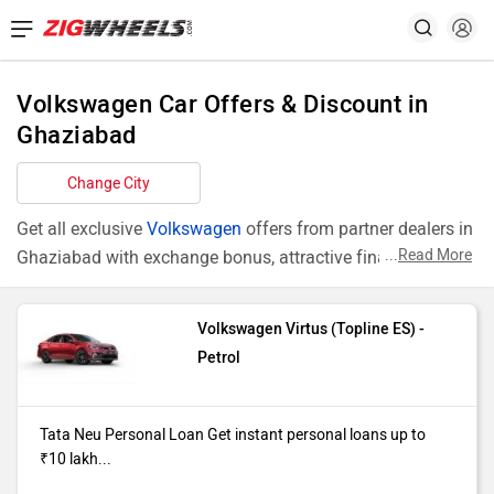
Volkswagen Car Offers & Discount in
Ghaziabad
Change City
Get all exclusive
Volkswagen
offers from partner dealers in
...
Read More
Ghaziabad with exchange bonus, attractive finance rates
and add ons like extended warranty.
Volkswagen Virtus (Topline ES) -
Models
Offers
Petrol
Virtus Topline
Tata Neu Personal Loan Get instant
ES
personal loans up to ₹10 lakh starting
Tata Neu Personal Loan Get instant personal loans up to
at just 10.49% interest Click Here to
₹10 lakh...
avail this offer T&C's Apply*