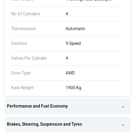
No Of Cylinders
4
Transmission
Automatic
Gearbox
9-Speed
Valves Per Cylinder
4
Drive Type
AWD
Kerb Weight
1900 Kg
Performance and Fuel Economy
Brakes, Steering, Suspension and Tyres