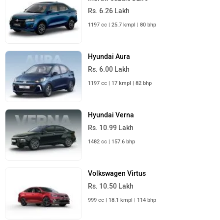
Rs. 6.26 Lakh
1197 cc | 25.7 kmpl | 80 bhp
Hyundai Aura
Rs. 6.00 Lakh
1197 cc | 17 kmpl | 82 bhp
Hyundai Verna
Rs. 10.99 Lakh
1482 cc | 157.6 bhp
Volkswagen Virtus
Rs. 10.50 Lakh
999 cc | 18.1 kmpl | 114 bhp