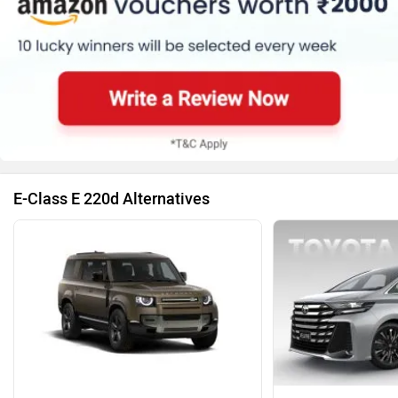
E-Class E 220d Alternatives