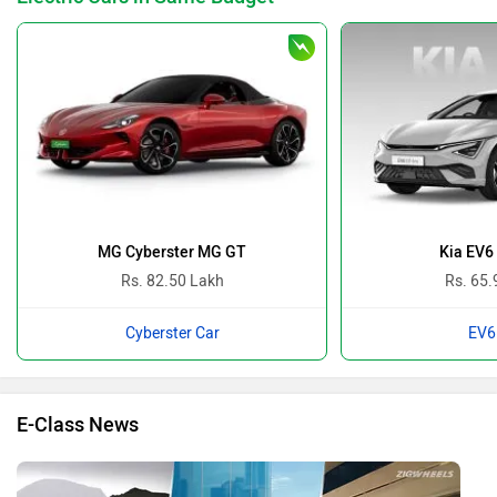
MG Cyberster MG GT
Kia EV6
Rs. 82.50 Lakh
Rs. 65.
Cyberster Car
EV6
E-Class News