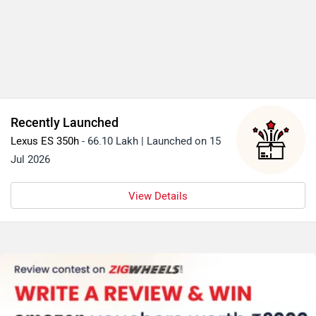
Recently Launched
Lexus ES 350h
- 66.10 Lakh | Launched on 15
Jul 2026
View Details