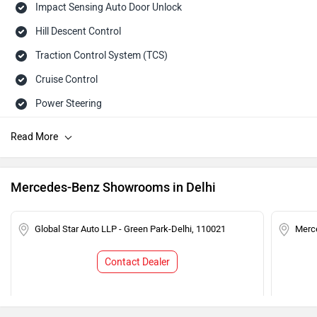
Impact Sensing Auto Door Unlock
Hill Descent Control
Traction Control System (TCS)
Cruise Control
Power Steering
Tachometer
Adjustable Headlamps
Speed Sensing Auto Door Lock
Mercedes-Benz Showrooms in Delhi
Child Safety Lock
Engine Immobilizer
Global Star Auto LLP - Green Park-Delhi, 110021
Merce
Contact Dealer