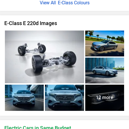
E-Class Colours
E-Class E 220d Images
12 more
Electric Cars in Same Budget