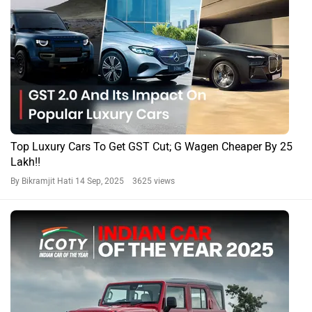
Top Luxury Cars To Get GST Cut; G Wagen Cheaper By 25
Lakh!!
By Bikramjit Hati
14 Sep, 2025 3625 views