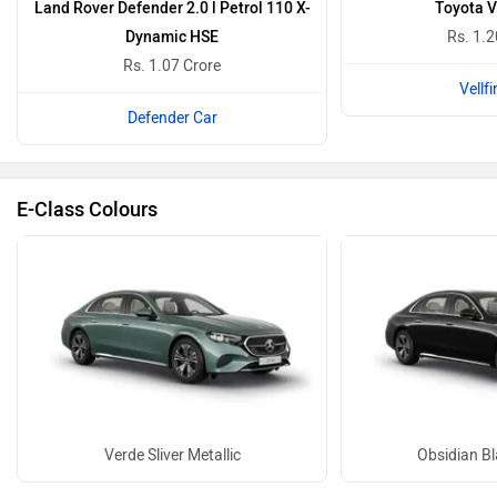
Land Rover Defender 2.0 l Petrol 110 X-
Toyota Ve
Dynamic HSE
Rs. 1.2
Rs. 1.07 Crore
Vellfi
Defender Car
E-Class Colours
Verde Sliver Metallic
Obsidian Bl