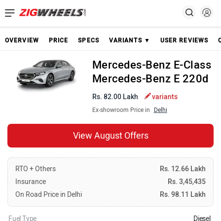
OVERVIEW
PRICE
SPECS
VARIANTS ▼
USER REVIEWS
Mercedes-Benz E-Class
Mercedes-Benz E 220d
Rs. 82.00 Lakh
variants
Ex-showroom Price in
Delhi
View August Offers
RTO + Others
Rs. 12.66 Lakh
Insurance
Rs. 3,45,435
On Road Price in Delhi
Rs. 98.11 Lakh
Fuel Type
Diesel