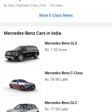
By Team Zigwheels
3 Nov, 2024 742 views
E-Class News
Mercedes-Benz Cars in India
Mercedes-Benz GLS
Rs. 1.32 Crore
Mercedes-Benz C-Class
Rs. 59.90 Lakh
Mercedes-Benz GLC
Rs. 77.00 Lakh