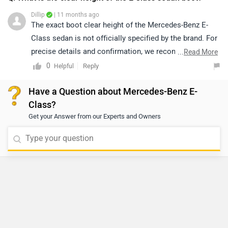
Dillip
| 11 months ago
The exact boot clear height of the Mercedes-Benz E-
Class sedan is not officially specified by the brand. For
precise details and confirmation, we recommend
...
Read More
connecting with the nearest authorised Mercedes-Benz
0
Reply
Helpful
dealership, where the team will be able to provide you
Have a Question about Mercedes-Benz E-
with accurate specifications and further assistance.
Class?
Click on the link to know the details of the nearest
Get your Answer from our Experts and Owners
authorised dealership:
https://www.zigwheels.com/dealers/mercedes-
benz/Delhi