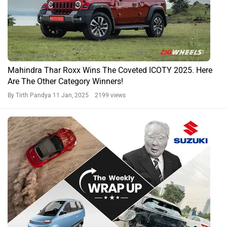
Mahindra Thar Roxx Wins The Coveted ICOTY 2025. Here
Are The Other Category Winners!
By Tirth Pandya
11 Jan, 2025 2199 views