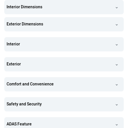
Interior Dimensions
Exterior Dimensions
Interior
Exterior
Comfort and Convenience
Safety and Security
ADAS Feature