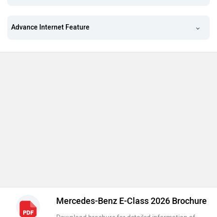
Advance Internet Feature
Mercedes-Benz E-Class 2026 Brochure