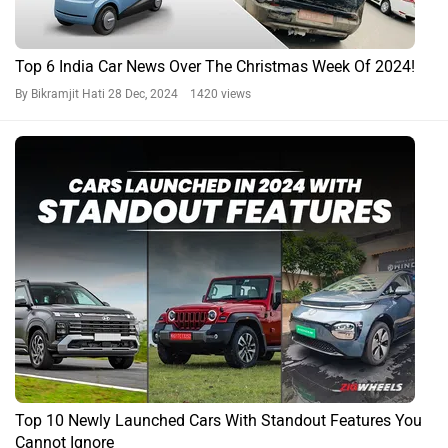
Top 6 India Car News Over The Christmas Week Of 2024!
By Bikramjit Hati
28 Dec, 2024 1420 views
Top 10 Newly Launched Cars With Standout Features You
Cannot Ignore