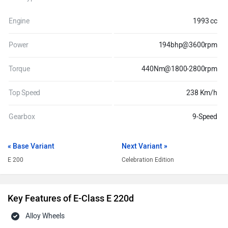
Engine
1993 cc
Power
194bhp@3600rpm
Torque
440Nm@1800-2800rpm
Top Speed
238 Km/h
Gearbox
9-Speed
« Base Variant
Next Variant »
E 200
Celebration Edition
Key Features of E-Class E 220d
Alloy Wheels