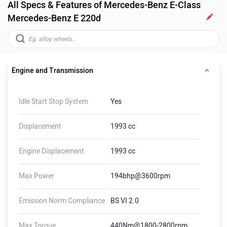
All Specs & Features of Mercedes-Benz E-Class
Mercedes-Benz E 220d
Engine and Transmission
Idle Start Stop System
Yes
Displacement
1993 cc
Engine Displacement
1993 cc
Max Power
194bhp@3600rpm
Emission Norm Compliance
BS VI 2.0
Max Torque
440Nm@1800-2800rpm