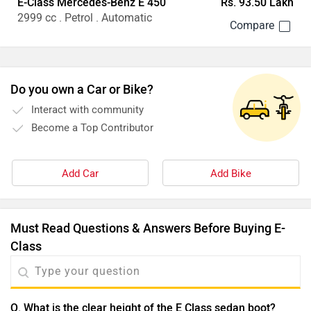
E-Class Mercedes-Benz E 450
Rs. 93.50 Lakh
2999 cc . Petrol . Automatic
Do you own a Car or Bike?
Interact with community
Become a Top Contributor
Add Car
Add Bike
Must Read Questions & Answers Before Buying E-
Class
Q. What is the clear height of the E Class sedan boot?