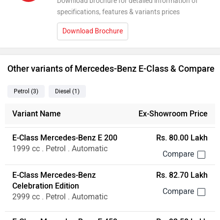
Download brochure for detailed information of
specifications, features & variants prices
Download Brochure
Other variants of Mercedes-Benz E-Class & Compare
Petrol
(3
)
Diesel
(1
)
Variant Name
Ex-Showroom Price
E-Class Mercedes-Benz E 200
Rs. 80.00 Lakh
1999 cc . Petrol . Automatic
E-Class Mercedes-Benz
Rs. 82.70 Lakh
Celebration Edition
2999 cc . Petrol . Automatic