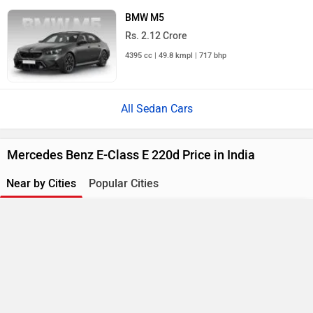
BMW M5
Rs. 2.12 Crore
4395 cc | 49.8 kmpl | 717 bhp
All Sedan Cars
Mercedes Benz E-Class E 220d Price in India
Near by Cities
Popular Cities
Compare
Close
City
On Road Price
Ghaziabad
Rs. 95.98 Lakh
E-Class Mercedes-Benz E 220d
×
Currently Viewing
Gurgaon
Rs. 95.98 Lakh