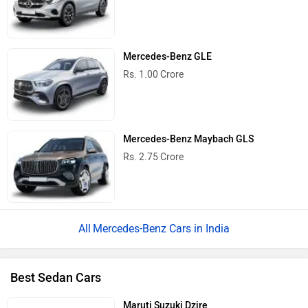
Mercedes-Benz GLE
Rs. 1.00 Crore
Mercedes-Benz Maybach GLS
Rs. 2.75 Crore
Mercedes-Benz Cars in India
Best Sedan Cars
Maruti Suzuki Dzire