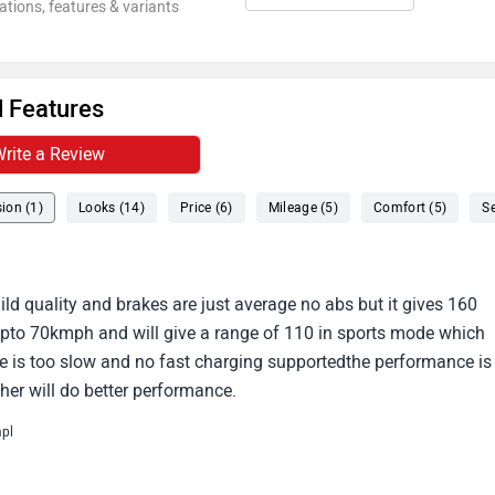
ations, features & variants
 Features
rite a Review
ion (1)
Looks (14)
Price (6)
Mileage (5)
Comfort (5)
Se
uild quality and brakes are just average no abs but it gives 160
pto 70kmph and will give a range of 110 in sports mode which
 is too slow and no fast charging supportedthe performance is
ther will do better performance.
mpl