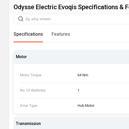
Odysse Electric Evoqis Specifications & 
Specifications
Features
Motor
Motor Torque
64 Nm
No. Of Batteries
1
Drive Type
Hub Motor
Transmission