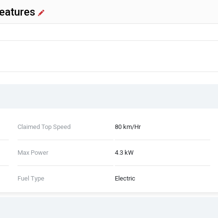
Features
Claimed Top Speed
80 km/Hr
Max Power
4.3 kW
Fuel Type
Electric