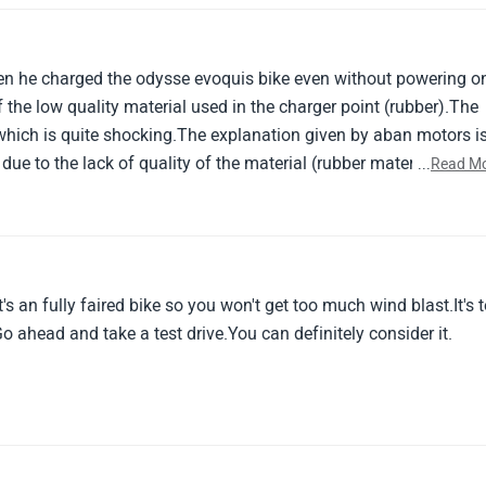
n he charged the odysse evoquis bike even without powering o
 the low quality material used in the charger point (rubber).The
which is quite shocking.The explanation given by aban motors i
ue to the lack of quality of the material (rubber material) used 
...
Read M
rthing issue occurred and the situation happened.
's an fully faired bike so you won't get too much wind blast.It's 
Go ahead and take a test drive.You can definitely consider it.