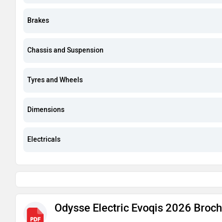
Brakes
Chassis and Suspension
Tyres and Wheels
Dimensions
Electricals
Odysse Electric Evoqis 2026 Broc