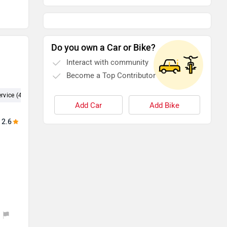
Do you own a Car or Bike?
Interact with community
Become a Top Contributor
rvice (4)
Experience (4)
Test Drive (3)
Showroom (2)
Dealer
Add Car
Add Bike
2.6