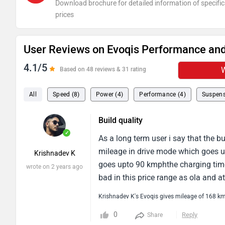
Download brochure for detailed information of specific
prices
User Reviews on Evoqis Performance and
4.1/5
W
Based on 48 reviews & 31 rating
All
Speed (8)
Power (4)
Performance (4)
Suspens
Build quality
✓
As a long term user i say that the b
mileage in drive mode which goes u
Krishnadev K
goes upto 90 kmphthe charging time
wrote on 2 years ago
bad in this price range as ola and a
Krishnadev K's Evoqis gives mileage of 168 k
0
Reply
Share