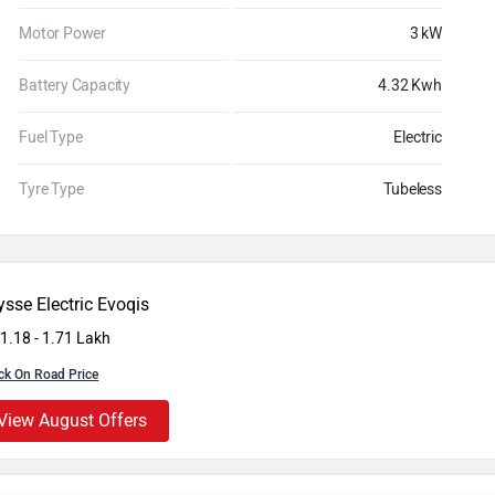
Motor Power
3 kW
Battery Capacity
4.32 Kwh
Fuel Type
Electric
Tyre Type
Tubeless
sse Electric Evoqis
 1.18 - 1.71 Lakh
ck On Road Price
View August Offers