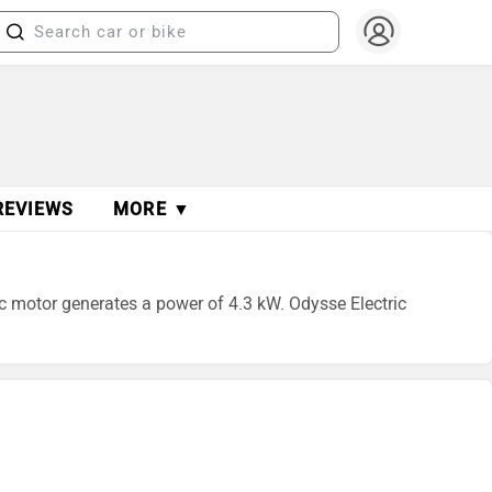
REVIEWS
MORE ▼
ric motor generates a power of 4.3 kW. Odysse Electric