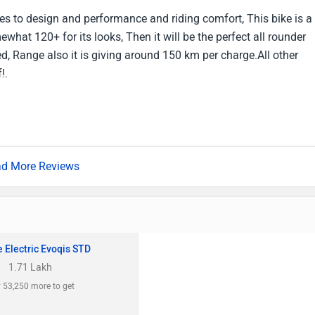
es to design and performance and riding comfort, This bike is a
ewhat 120+ for its looks, Then it will be the perfect all rounder
eed, Range also it is giving around 150 km per charge.All other
!.
d More Reviews
 Electric Evoqis STD
1.71 Lakh
 53,250 more to get