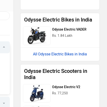
Odysse Electric Bikes in India
Odysse Electric VADER
Rs. 1.84 Lakh
Odysse Electric Bikes in India
Odysse Electric Scooters in
India
Odysse Electric V2
Rs. 77,250