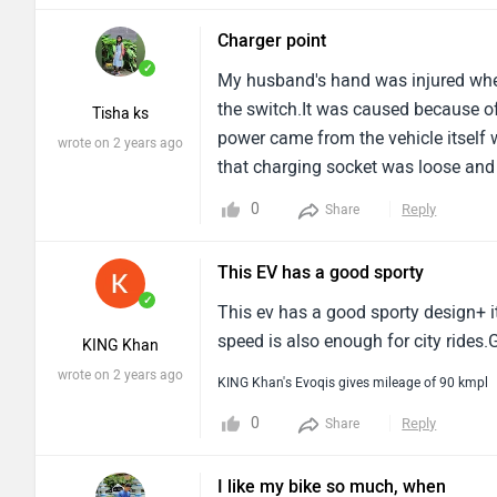
Charger point
✓
My husband's hand was injured whe
the switch.It was caused because of
Tisha ks
power came from the vehicle itself 
wrote on 2 years ago
that charging socket was loose and d
the charger and the socket, Some ea
0
Reply
Share
This EV has a good sporty
✓
This ev has a good sporty design+ it
speed is also enough for city rides.
KING Khan
wrote on 2 years ago
KING Khan's Evoqis gives mileage of 90 kmpl
0
Reply
Share
I like my bike so much, when