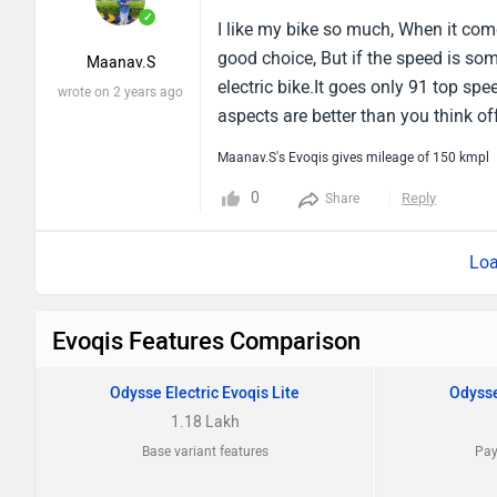
✓
I like my bike so much, When it com
good choice, But if the speed is som
Maanav.S
electric bike.It goes only 91 top sp
wrote on 2 years ago
aspects are better than you think off
Maanav.S's Evoqis gives mileage of 150 kmpl
0
Reply
Share
Loa
Evoqis Features Comparison
Odysse Electric Evoqis Lite
Odysse
1.18 Lakh
Base variant features
Pay