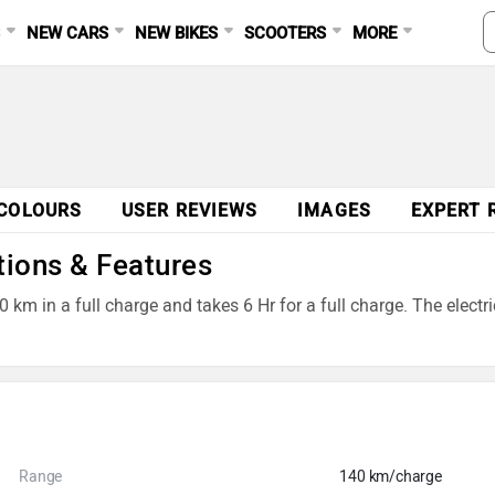
S
NEW CARS
NEW BIKES
SCOOTERS
MORE
COLOURS
USER REVIEWS
IMAGES
EXPERT 
tions & Features
0 km in a full charge and takes 6 Hr for a full charge. The elect
Range
140 km/charge