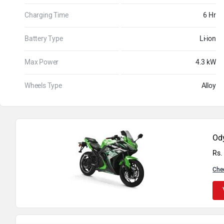
Charging Time
6 Hr
Battery Type
Li-ion
Max Power
4.3 kW
Wheels Type
Alloy
Ody
Rs.
Che