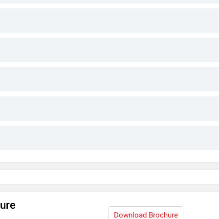
hure
Download Brochure