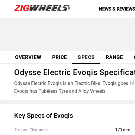
NEWS & REVIEW
OVERVIEW
PRICE
SPECS
RANGE
Odysse Electric Evoqis Specifica
Odysse Electric Evoqis is an Electric Bike. Evoqis goes 14
Evoqis has Tubeless Tyre and Alloy Wheels.
Key Specs of Evoqis
Ground Clearance
170 mm