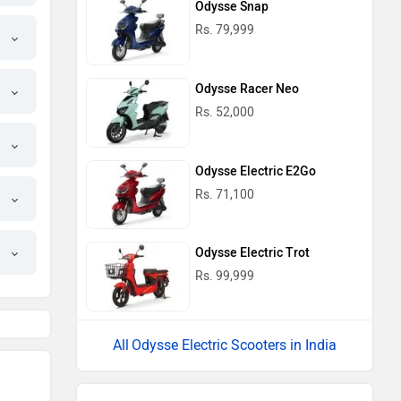
Odysse Snap
Rs. 79,999
Odysse Racer Neo
Rs. 52,000
Odysse Electric E2Go
Rs. 71,100
Odysse Electric Trot
Rs. 99,999
Odysse Electric Scooters in India