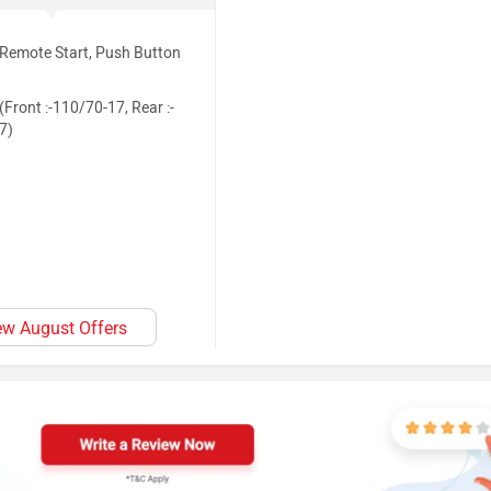
(Remote Start, Push Button
(Front :-110/70-17, Rear :-
7)
ew August Offers