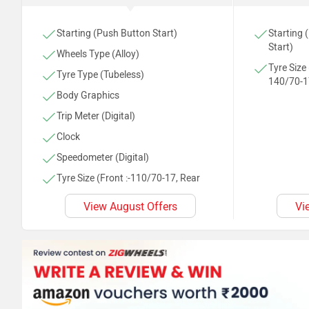
Starting (Push Button Start)
Starting 
Start)
Wheels Type (Alloy)
Tyre Size 
Tyre Type (Tubeless)
140/70-1
Body Graphics
Trip Meter (Digital)
Clock
Speedometer (Digital)
Tyre Size (Front :-110/70-17, Rear
:-140/70-17)
View August Offers
Vi