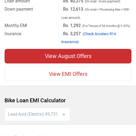
Loan amount
:
Rs. 40,375
(On-road - Down payment)
Down payment
:
Rs. 12,613
(On-road + Processing fees + EMI -
Loan amount)
Monthy EMI
:
Rs. 1,292
(For Tenure of 36 months @ 9.45%)
Inurance
:
Rs. 3,257
(
Check Accelero R14
Insurance)
View August Offers
View EMI Offers
Bike Loan EMI Calculator