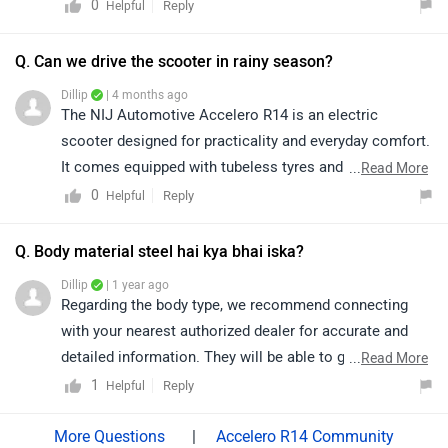
connecting with the nearest authorized dealership or
0
Reply
Helpful
the brand directly for accurate details regarding battery
specifications and features. Kindly click on the link to
Q. Can we drive the scooter in rainy season?
locate your nearest authorized dealership for further
Dillip
| 4 months ago
assistance:
The NIJ Automotive Accelero R14 is an electric
https://www.zigwheels.com/bikes/dealers/nij-
scooter designed for practicality and everyday comfort.
automotive
It comes equipped with tubeless tyres and sturdy alloy
...
Read More
wheels, which enhance durability and reduce the
0
Reply
Helpful
chances of sudden air loss in case of minor punctures.
The scooter features tyre sizes of 3.00–10 for both the
Q. Body material steel hai kya bhai iska?
front and rear, along with 254 mm wheels, providing a
Dillip
| 1 year ago
stable and balanced riding experience. These features
Regarding the body type, we recommend connecting
also make the Accelero R14 suitable for riding in rainy
with your nearest authorized dealer for accurate and
conditions. The tubeless tyres offer better grip on wet
detailed information. They will be able to guide you
...
Read More
roads, while the well-balanced wheel size improves
better based on the specific model and variant you're
1
Reply
Helpful
control and handling. Additionally, alloy wheels
interested in.
contribute to overall stability, helping riders maintain
|
Accelero R14 Community