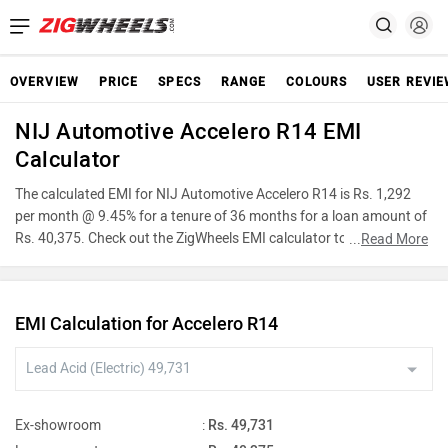
OVERVIEW
PRICE
SPECS
RANGE
COLOURS
USER REVI
NIJ Automotive Accelero R14 EMI
Calculator
The calculated EMI for NIJ Automotive Accelero R14 is Rs. 1,292
per month @ 9.45% for a tenure of 36 months for a loan amount of
Rs. 40,375. Check out the ZigWheels EMI calculator to find the best
...
Read More
car finance for NIJ Automotive Accelero R14 or calculate loan
interest rate and equated monthly instalments(EMI) by entering the
amount of car loan that you wish to take. The ZigWheels EMI
EMI Calculation for Accelero R14
calculator calculates instalment on reducing balance.
Ex-showroom
:
Rs. 49,731