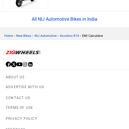
NIJ Automotive Bikes in India
›
›
›
›
Home
New Bikes
NIJ Automotive
Accelero R14
EMI Calculator
ABOUT US
ADVERTISE WITH US
CONTACT US
TERMS OF USE
PRIVACY POLICY