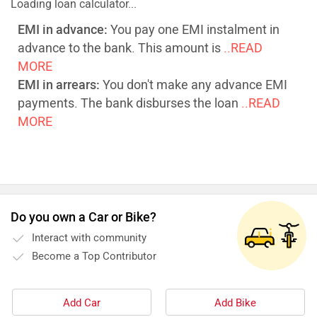
Loading loan calculator...
EMI in advance:
You pay one EMI instalment in
advance to the bank. This amount is
..READ
MORE
EMI in arrears:
You don't make any advance EMI
payments. The bank disburses the loan
..READ
MORE
Do you own a Car or Bike?
Interact with community
Become a Top Contributor
Add Car
Add Bike