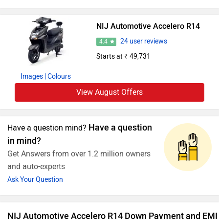
NIJ Automotive Accelero R14
24 user reviews
4.4
Starts at ₹ 49,731
Images
| Colours
View August Offers
Have a question
Have a question mind?
in mind?
Get Answers from over 1.2 million owners
and auto-experts
Ask Your Question
NIJ Automotive Accelero R14 Down Payment and EMI