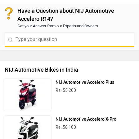
confidence even on slippery surfaces. To know more,
we recommend booking a test ride to get a better idea
Have a Question about NIJ Automotive
of its performance. For a test ride, you can connect
Accelero R14?
with your nearest dealership. Click on the link to find
Get your Answer from our Experts and Owners
the dealership details according to your city:
https://www.zigwheels.com/bikes/dealers/nij-
automotive
NIJ Automotive Bikes in India
NIJ Automotive Accelero Plus
Rs. 55,200
NIJ Automotive Accelero X-Pro
Rs. 58,100