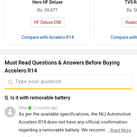
Hero HF Deluxe
TVS R
Rs. 59,477
Rs. 5
HF Deluxe EMI
Radeo
Compare with Accelero R14
Compare with
Must Read Questions & Answers Before Buying
Accelero R14
Q. Is it with removable battery
Dillip
| 2 months ago
As per the available specifications, the NIJ Automotive
Accelero R14 does not have any official confirmation
regarding a removable battery. We recommend
...
Read More