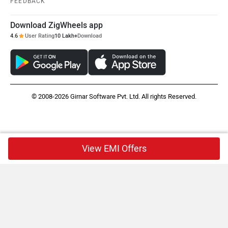
FEEDBACK
Download ZigWheels app
4.6
User Rating
10 Lakh+
Download
© 2008-2026 Girnar Software Pvt. Ltd. All rights Reserved.
View EMI Offers