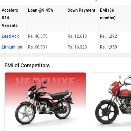
Accelero
Loan @9.45%
Down Payment
EMI (36
R14
months)
Variants
Lead Acid
Rs. 40,375
Rs. 12,613
Rs. 1,292
Lithium Ion
Rs. 60,931
Rs. 16,028
Rs. 1,950
EMI of Competitors