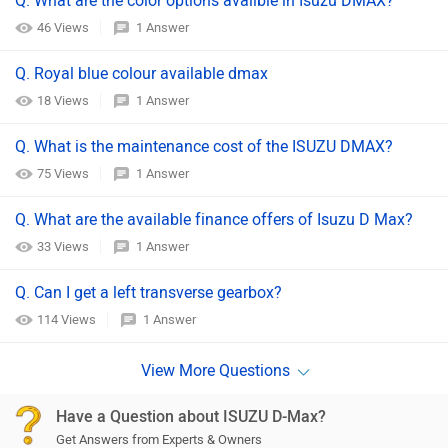
Q. What are the color options availble in Isuzu DMAX?
46 Views
1 Answer
Q. Royal blue colour available dmax
18 Views
1 Answer
Q. What is the maintenance cost of the ISUZU DMAX?
75 Views
1 Answer
Q. What are the available finance offers of Isuzu D Max?
33 Views
1 Answer
Q. Can I get a left transverse gearbox?
114 Views
1 Answer
Have a Question about ISUZU D-Max?
Get Answers from Experts & Owners