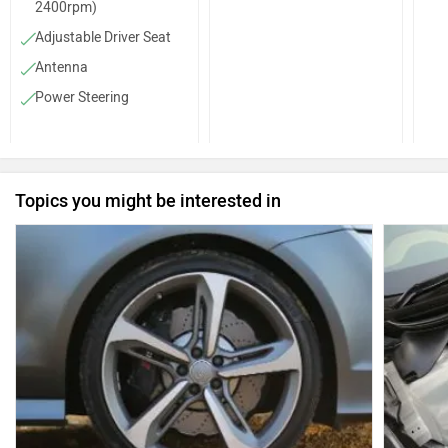
2400rpm)
Adjustable Driver Seat
Antenna
Power Steering
Steering Column (Tilt)
Front Cupholders
Low Fuel Warning
Topics you might be interested in
Lamp
Parking Sensors (Rear)
Tachometer
Dual Trip Meter