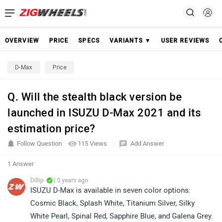
OVERVIEW
PRICE
SPECS
VARIANTS ▼
USER REVIEWS
D-Max
Price
Q. Will the stealth black version be
launched in ISUZU D-Max 2021 and its
estimation price?
Follow Question
115 Views
Add Answer
1 Answer
Dillip
| 5 years ago
ISUZU D-Max is available in seven color options:
Cosmic Black, Splash White, Titanium Silver, Silky
White Pearl, Spinal Red, Sapphire Blue, and Galena Grey.