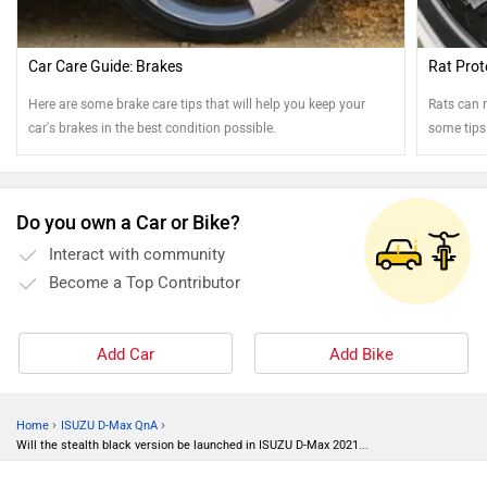
Car Care Guide: Brakes
Rat Prot
Here are some brake care tips that will help you keep your
Rats can r
car's brakes in the best condition possible.
some tips
Do you own a Car or Bike?
Interact with community
Become a Top Contributor
Add Car
Add Bike
›
›
Home
ISUZU D-Max QnA
Will the stealth black version be launched in ISUZU D-Max 2021...