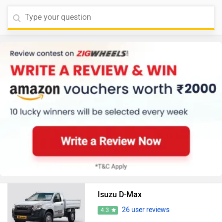
Isuzu D-Max
26 user reviews
4.3