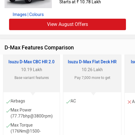
Starts at ₹ 10.78 Lakh
Images
| Colours
View August Offers
D-Max Features Comparison
Isuzu D-Max CBC HR 2.0
Isuzu D-Max Flat Deck HR
Is
10.19 Lakh
10.26 Lakh
Base variant features
Pay 7,000 more to get
Airbags
AC
A
Max Power
(77.77bhp@3800rpm)
Max Torque
(176Nm@1500-