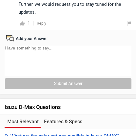
Further, we would request you to stay tuned for the
updates.
1
Reply
Add your Answer
Submit Answer
Isuzu D-Max Questions
Most Relevant
Features & Specs