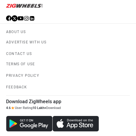
ABOUT US
ADVERTISE WITH US
CONTACT US
TERMS OF USE
PRIVACY POLICY
FEEDBACK
Download ZigWheels app
4.6
User Rating
10 Lakh+
Download