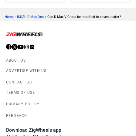
›
›
Home
ISUZU D-Max QnA
Can D-Max V-Cross be modified to seven seater?
ABOUT US
ADVERTISE WITH US
CONTACT US
TERMS OF USE
PRIVACY POLICY
FEEDBACK
Download ZigWheels app