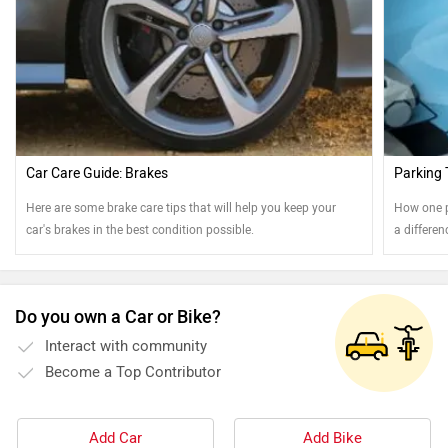
Car Care Guide: Brakes
Parking 
Here are some brake care tips that will help you keep your
How one p
car's brakes in the best condition possible.
a differe
Read on t
Do you own a Car or Bike?
Interact with community
Become a Top Contributor
Add Car
Add Bike