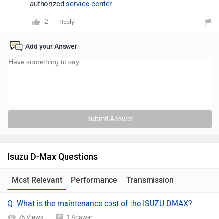
authorized
service center
.
2
Reply
Add your Answer
Submit Answer
Isuzu D-Max Questions
Most Relevant
Performance
Transmission
Q. What is the maintenance cost of the ISUZU DMAX?
75 Views
1 Answer