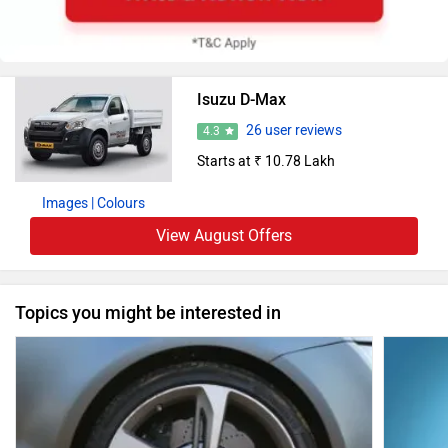
Isuzu D-Max
26 user reviews
4.3
Starts at ₹ 10.78 Lakh
Images
| Colours
View August Offers
Topics you might be interested in