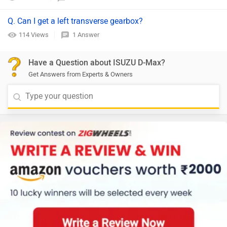
Q. Can I get a left transverse gearbox?
114 Views
1 Answer
Have a Question about ISUZU D-Max?
Get Answers from Experts & Owners