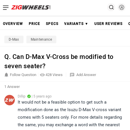
OVERVIEW
PRICE
SPECS
VARIANTS ▼
USER REVIEWS
D-Max
Maintenance
Q. Can D-Max V-Cross be modified to
seven seater?
Follow Question
428 Views
Add Answer
1 Answer
Dillip
| 5 years ago
It would not be a feasible option to get such a
modification done as the Isuzu D-Max V-cross variant
comes with 5 seaters only. For more details regarding
the same, you may exchange a word with the nearest