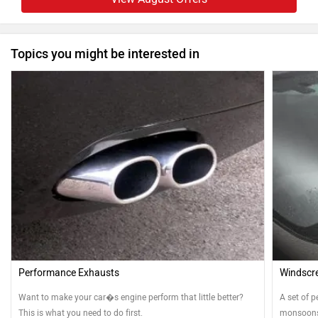
Topics you might be interested in
Performance Exhausts
Windscre
Want to make your car�s engine perform that little better?
A set of p
This is what you need to do first.
monsoons.