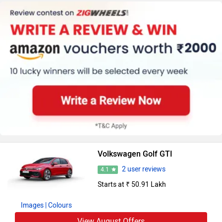
Volkswagen Golf GTI
2 user reviews
4.1
Starts at ₹ 50.91 Lakh
Images
| Colours
View August Offers