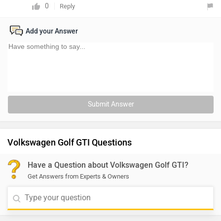
0
Reply
Add your Answer
Submit Answer
Volkswagen Golf GTI Questions
Have a Question about Volkswagen Golf GTI?
Get Answers from Experts & Owners