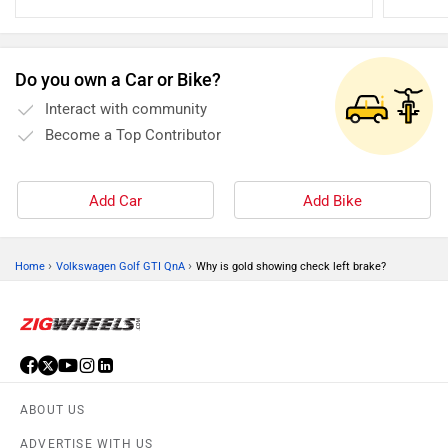
best shap
Do you own a Car or Bike?
Interact with community
Become a Top Contributor
Add Car
Add Bike
›
›
Home
Volkswagen Golf GTI QnA
Why is gold showing check left brake?
ABOUT US
ADVERTISE WITH US