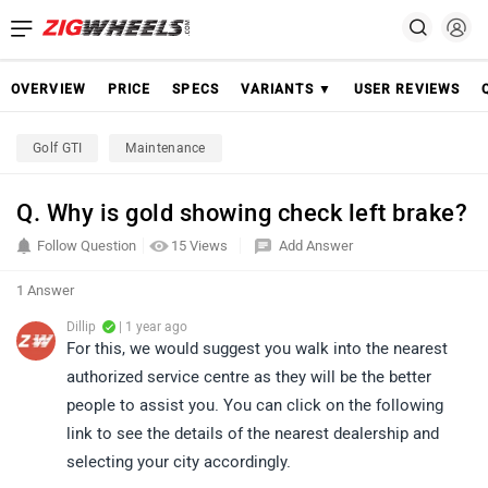
OVERVIEW
PRICE
SPECS
VARIANTS ▼
USER REVIEWS
Golf GTI
Maintenance
Q. Why is gold showing check left brake?
Follow Question
15 Views
Add Answer
1 Answer
Dillip
| 1 year ago
For this, we would suggest you walk into the nearest
authorized service centre as they will be the better
people to assist you. You can click on the following
link to see the details of the nearest dealership and
selecting your city accordingly.