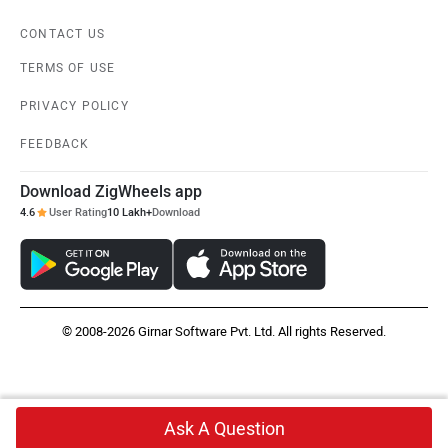
CONTACT US
TERMS OF USE
PRIVACY POLICY
FEEDBACK
Download ZigWheels app
4.6
User Rating
10 Lakh+
Download
© 2008-2026 Girnar Software Pvt. Ltd. All rights Reserved.
Ask A Question