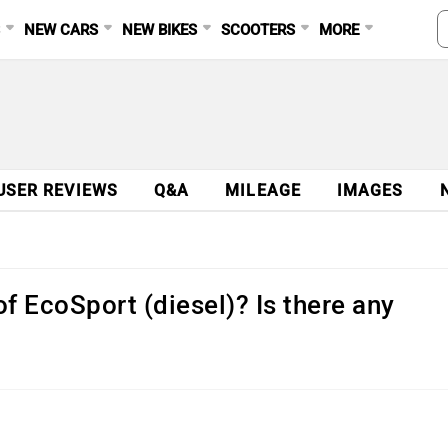
S
NEW CARS
NEW BIKES
SCOOTERS
MORE
USER REVIEWS
Q&A
MILEAGE
IMAGES
of EcoSport (diesel)? Is there any