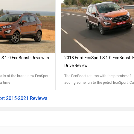
 S 1.0 EcoBoost: Review In
2018 Ford EcoSport S 1.0 EcoBoost: F
Drive Review
tails of the brand new EcoSport
The EcoBoost returns with the promise of
 a time
adding some fun to the petrol EcoSport. Ca
rt 2015-2021 Reviews