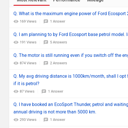
Q. What is the maximum engine power of Ford Ecosport
169 Views
1 Answer
Q. I am planning to by Ford Ecosport base petrol model. Is
191 Views
5 Answers
Q. The motor is still running even if you switch off the en
874 Views
2 Answers
Q. My avg driving distance is 1000km/month, shall I opt f
if it is petrol?
87 Views
1 Answer
Q. I have booked an EcoSport Thunder, petrol and waiting f
annual driving is not more than 5000 km.
293 Views
1 Answer