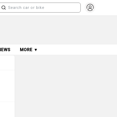
NEWS
MORE ▼