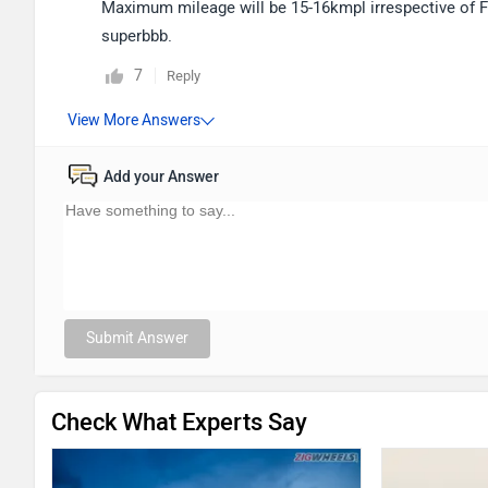
Maximum mileage will be 15-16kmpl irrespective of Ford
superbbb.
7
Reply
Add your Answer
Submit Answer
Check What Experts Say