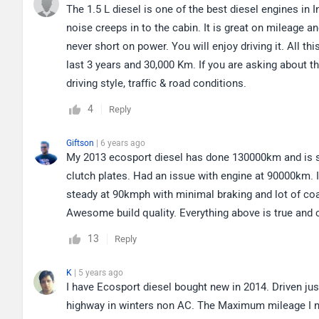
The 1.5 L diesel is one of the best diesel engines in Ind
noise creeps in to the cabin. It is great on mileage a
never short on power. You will enjoy driving it. All t
last 3 years and 30,000 Km. If you are asking about t
driving style, traffic & road conditions.
4
Reply
Giftson
| 6 years ago
My 2013 ecosport diesel has done 130000km and is stil
clutch plates. Had an issue with engine at 90000km. I
steady at 90kmph with minimal braking and lot of coa
Awesome build quality. Everything above is true and
13
Reply
K
| 5 years ago
I have Ecosport diesel bought new in 2014. Driven ju
highway in winters non AC. The Maximum mileage I not