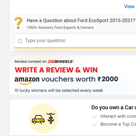
Have a Question about Ford EcoSport 2015-2021?
1900+ Answers from Experts & Owners
Do you own a Car 
Interact with co
Become a Top Co