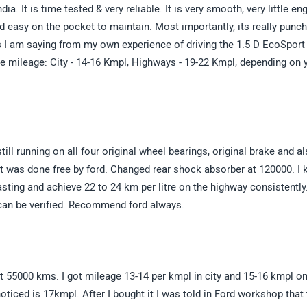
ia. It is time tested & very reliable. It is very smooth, very little en
nd easy on the pocket to maintain. Most importantly, its really punch
his I am saying from my own experience of driving the 1.5 D EcoSport
he mileage: City - 14-16 Kmpl, Highways - 19-22 Kmpl, depending on 
l running on all four original wheel bearings, original brake and a
t was done free by ford. Changed rear shock absorber at 120000. I k
sting and achieve 22 to 24 km per litre on the highway consistently
 can be verified. Recommend ford always.
st 55000 kms. I got mileage 13-14 per kmpl in city and 15-16 kmpl o
iced is 17kmpl. After I bought it I was told in Ford workshop that 