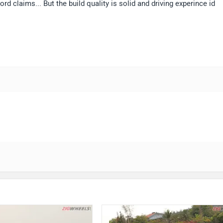
 claims... But the build quality is solid and driving experince id