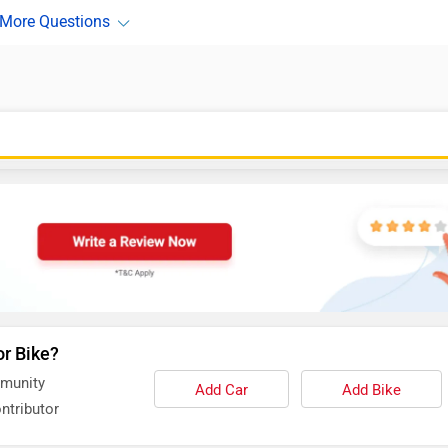
or Bike?
mmunity
Add Car
Add Bike
ntributor