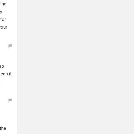
gine
y,
 for
your
lso
eep it
.
n
the