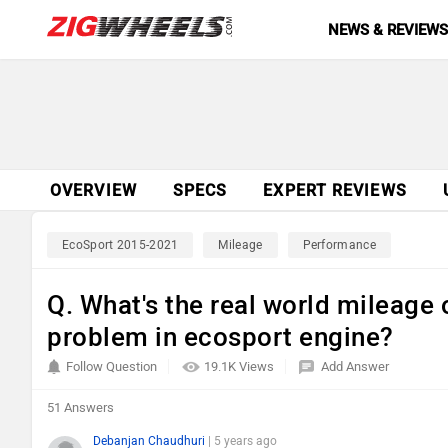
NEWS & REVIEW
OVERVIEW
SPECS
EXPERT REVIEWS
EcoSport 2015-2021
Mileage
Performance
Q. What's the real world mileage 
problem in ecosport engine?
Follow Question
19.1K Views
Add Answer
51 Answers
Debanjan Chaudhuri
| 5 years ago