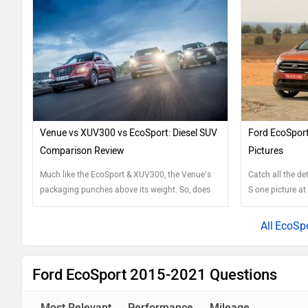
Venue vs XUV300 vs EcoSport: Diesel SUV
Ford EcoSport
Comparison Review
Pictures
Much like the EcoSport & XUV300, the Venue’s
Catch all the de
packaging punches above its weight. So, does
S one picture at
new equal best or are there reasons to choose
the others still?
EcoSpo
Ford EcoSport 2015-2021 Questions
Most Relevant
Performance
Mileage