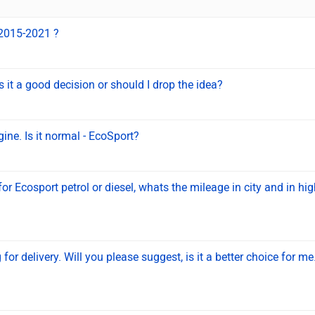
 2015-2021 ?
 it a good decision or should I drop the idea?
gine. Is it normal - EcoSport?
or Ecosport petrol or diesel, whats the mileage in city and in h
or delivery. Will you please suggest, is it a better choice for m