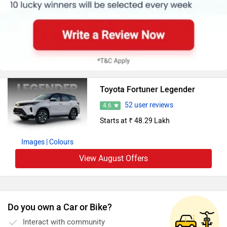
Toyota Fortuner Legender
52 user reviews
4.6
Starts at ₹ 48.29 Lakh
Images
| Colours
View August Offers
Do you own a Car or Bike?
Interact with community