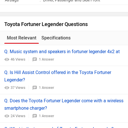
Airbags
:
Driver, Passenger and Side Front
Toyota Fortuner Legender Questions
Most Relevant
Specifications
Q. Music system and speakers in fortuner legender 4x2 at
46 Views
1 Answer
Q. Is Hill Assist Control offered in the Toyota Fortuner
Legender?
37 Views
1 Answer
Q. Does the Toyota Fortuner Legender come with a wireless
smartphone charger?
24 Views
1 Answer