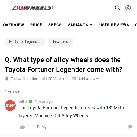
OVERVIEW
PRICE
SPECS
VARIANTS ▼
USER REVIEWS
Fortuner Legender
Features
Q. What type of alloy wheels does the
Toyota Fortuner Legender come with?
Follow Question
30 Views
Add Answer
1 Answer
Dillip
| 1 year ago
The Toyota Fortuner Legender comes with 18" Multi-
layered Machine Cut Alloy Wheels.
1
Reply