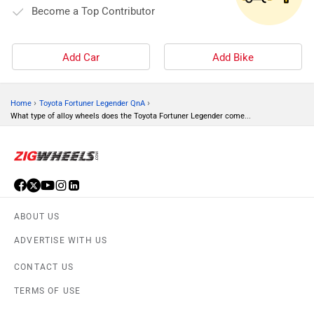
Become a Top Contributor
Add Car
Add Bike
›
›
Home
Toyota Fortuner Legender QnA
What type of alloy wheels does the Toyota Fortuner Legender come...
ABOUT US
ADVERTISE WITH US
CONTACT US
TERMS OF USE