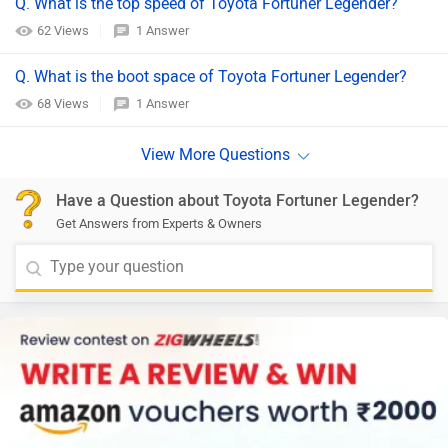
Q. What is the top speed of Toyota Fortuner Legender?
62 Views
1 Answer
Q. What is the boot space of Toyota Fortuner Legender?
68 Views
1 Answer
Have a Question about Toyota Fortuner Legender?
Get Answers from Experts & Owners