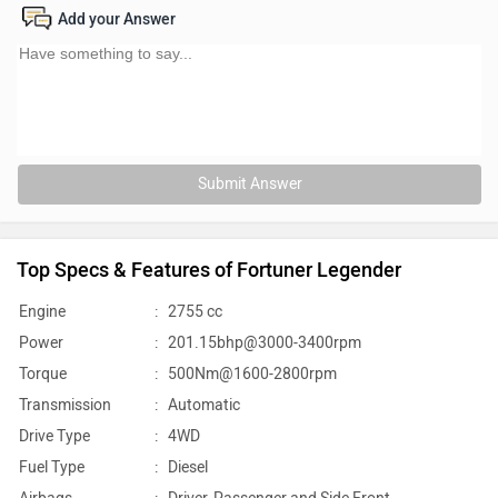
Add your Answer
Submit Answer
Top Specs & Features of Fortuner Legender
Engine
:
2755 cc
Power
:
201.15bhp@3000-3400rpm
Torque
:
500Nm@1600-2800rpm
Transmission
:
Automatic
Drive Type
:
4WD
Fuel Type
:
Diesel