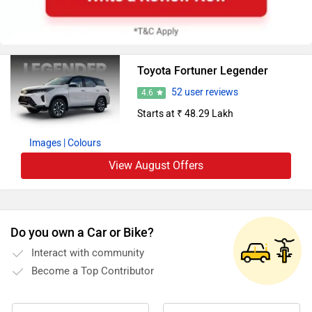
Toyota Fortuner Legender
52 user reviews
4.6
Starts at ₹ 48.29 Lakh
Images
| Colours
View August Offers
Do you own a Car or Bike?
Interact with community
Become a Top Contributor