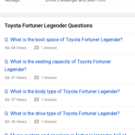
Airbags
:
Driver, Passenger and Side Front
Toyota Fortuner Legender Questions
Q. What is the boot space of Toyota Fortuner Legender?
68 Views
1 Answer
Q. What is the seating capacity of Toyota Fortuner
Legender?
47 Views
1 Answer
Q. What is the body type of Toyota Fortuner Legender?
37 Views
1 Answer
Q. What is the drive type of Toyota Fortuner Legender?
36 Views
1 Answer