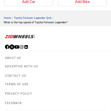
Add Car
Add Bike
›
›
Home
Toyota Fortuner Legender QnA
What is the top speed of Toyota Fortuner Legender?
ABOUT US
ADVERTISE WITH US
CONTACT US
TERMS OF USE
PRIVACY POLICY
FEEDBACK