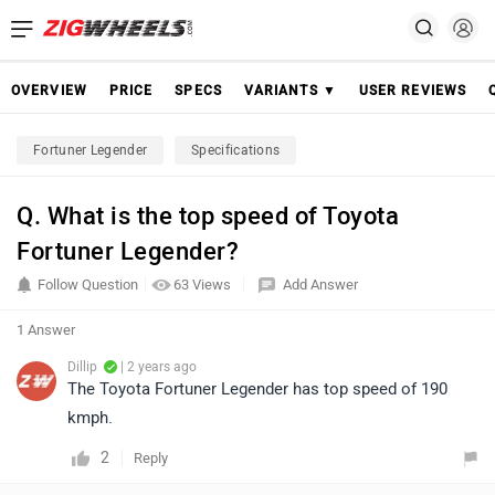
OVERVIEW
PRICE
SPECS
VARIANTS ▼
USER REVIEWS
Fortuner Legender
Specifications
Q. What is the top speed of Toyota
Fortuner Legender?
Follow Question
63 Views
Add Answer
1 Answer
Dillip
| 2 years ago
The Toyota Fortuner Legender has top speed of 190
kmph.
2
Reply