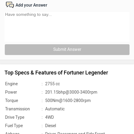
Add your Answer
Submit Answer
Top Specs & Features of Fortuner Legender
Engine
:
2755 cc
Power
:
201.15bhp@3000-3400rpm
Torque
:
500Nm@1600-2800rpm
Transmission
:
Automatic
Drive Type
:
4WD
Fuel Type
:
Diesel