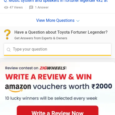
Q. Music system and speakers in fortuner legender 4x2 at
47 Views
1 Answer
Have a Question about Toyota Fortuner Legender?
Get Answers from Experts & Owners