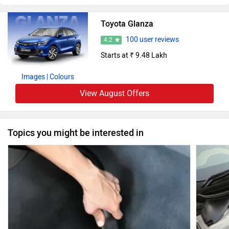
Toyota Glanza
100 user reviews
4.2
Starts at ₹ 9.48 Lakh
Images
| Colours
View August Offers
Topics you might be interested in