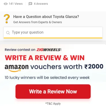
141 Views
4 Answers
Have a Question about Toyota Glanza?
Get Answers from Experts & Owners