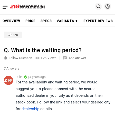
OVERVIEW
PRICE
SPECS
VARIANTS ▼
EXPERT REVIEWS
Glanza
Q. What is the waiting period?
Follow Question
1.2K Views
Add Answer
7 Answers
Dillip
| 4 years ago
For the availability and waiting period, we would
suggest you to please connect with the nearest
authorized dealer in your city as it depends on their
stock book. Follow the link and select your desired city
for
dealership
details.