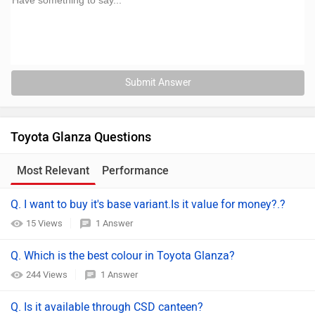
Submit Answer
Toyota Glanza Questions
Most Relevant
Performance
Comfort
Q. I want to buy it's base variant.Is it value for money?.?
15 Views
1 Answer
Q. Which is the best colour in Toyota Glanza?
244 Views
1 Answer
Q. Is it available through CSD canteen?