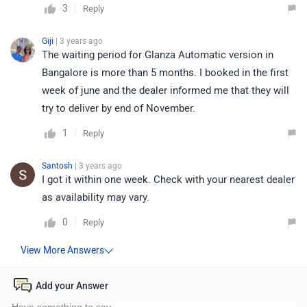
3
Reply
Giji
| 3 years ago
The waiting period for Glanza Automatic version in
Bangalore is more than 5 months. I booked in the first
week of june and the dealer informed me that they will
try to deliver by end of November.
1
Reply
Santosh
| 3 years ago
I got it within one week. Check with your nearest dealer
as availability may vary.
0
Reply
Add your Answer