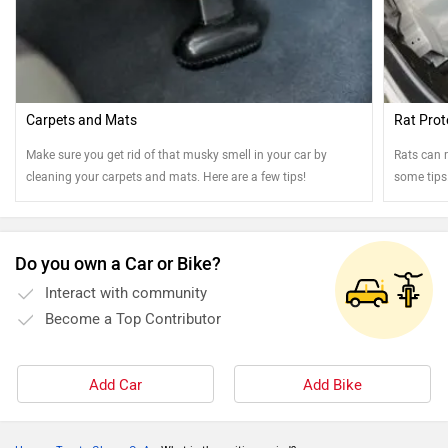
Carpets and Mats
Rat Prot
Make sure you get rid of that musky smell in your car by
Rats can r
cleaning your carpets and mats. Here are a few tips!
some tips
Do you own a Car or Bike?
Interact with community
Become a Top Contributor
Add Car
Add Bike