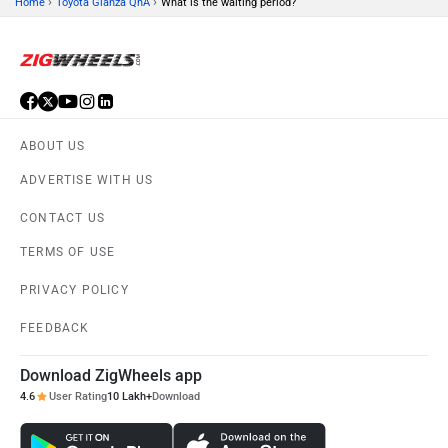
›
›
Home
Toyota Glanza QnA
What is the waiting period?
ABOUT US
ADVERTISE WITH US
CONTACT US
TERMS OF USE
PRIVACY POLICY
FEEDBACK
Download ZigWheels app
4.6
User Rating
10 Lakh+
Download