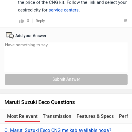
the price of the CNG kit. Follow the link and select your
desired city for
service centers
.
0
Reply
Add your Answer
Submit Answer
Maruti Suzuki Eeco Questions
Most Relevant
Transmission
Features & Specs
Perfo
Q. Maruti Suzuki Eeco CNG me kab available hoga?