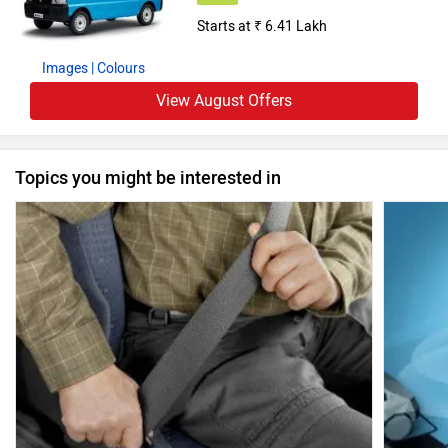
Starts at ₹ 6.41 Lakh
Images
| Colours
View August Offers
Topics you might be interested in