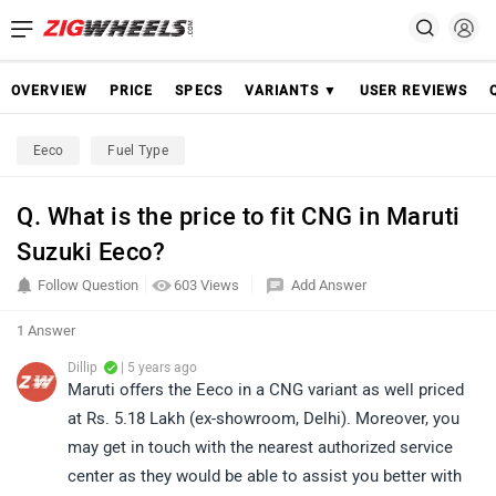
OVERVIEW
PRICE
SPECS
VARIANTS ▼
USER REVIEWS
Eeco
Fuel Type
Q. What is the price to fit CNG in Maruti
Suzuki Eeco?
Follow Question
603 Views
Add Answer
1 Answer
Dillip
| 5 years ago
Maruti offers the Eeco in a CNG variant as well priced
at Rs. 5.18 Lakh (ex-showroom, Delhi). Moreover, you
may get in touch with the nearest authorized service
center as they would be able to assist you better with