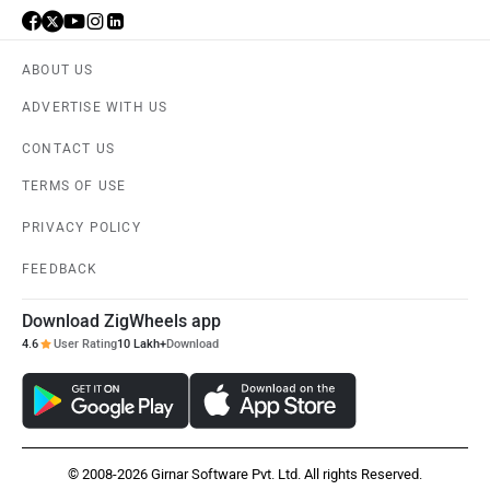
ABOUT US
ADVERTISE WITH US
CONTACT US
TERMS OF USE
PRIVACY POLICY
FEEDBACK
Download ZigWheels app
4.6
User Rating
10 Lakh+
Download
© 2008-2026 Girnar Software Pvt. Ltd. All rights Reserved.