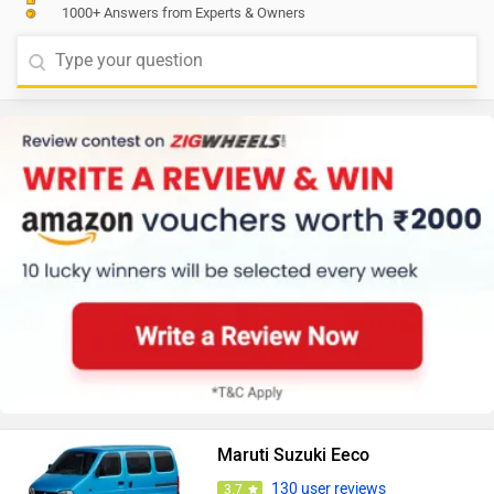
1000+ Answers from Experts & Owners
Maruti Suzuki Eeco
130 user reviews
3.7