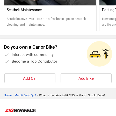
Seatbelt Maintenance
Parking 
Seatbelts save lives. Here are a few basic tips on seatbelt
How one p
cleaning and maintenance.
a differe
Read on t
Do you own a Car or Bike?
Interact with community
Become a Top Contributor
Add Car
Add Bike
›
›
Home
Maruti Eeco QnA
What is the price to fit CNG in Maruti Suzuki Eeco?