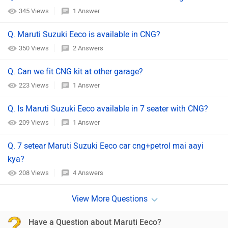
345 Views
1 Answer
Q. Maruti Suzuki Eeco is available in CNG?
350 Views
2 Answers
Q. Can we fit CNG kit at other garage?
223 Views
1 Answer
Q. Is Maruti Suzuki Eeco available in 7 seater with CNG?
209 Views
1 Answer
Q. 7 setear Maruti Suzuki Eeco car cng+petrol mai aayi
kya?
208 Views
4 Answers
Have a Question about Maruti Eeco?