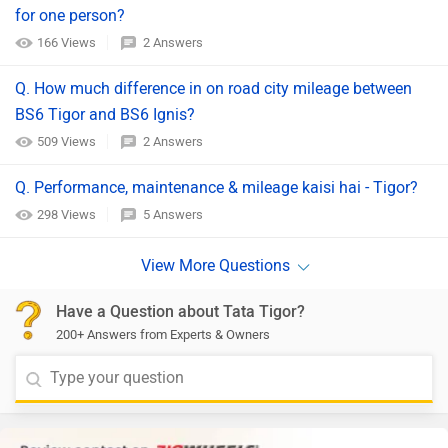
for one person?
166 Views
2 Answers
Q. How much difference in on road city mileage between
BS6 Tigor and BS6 Ignis?
509 Views
2 Answers
Q. Performance, maintenance & mileage kaisi hai - Tigor?
298 Views
5 Answers
Have a Question about Tata Tigor?
200+ Answers from Experts & Owners