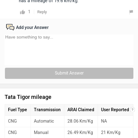
has a mileage of 19.6 km/kg.
1
Reply
Add your Answer
Submit Answer
Tata Tigor mileage
Fuel Type
Transmission
ARAI Claimed
User Reported
CNG
Automatic
28.06 Km/Kg
NA
CNG
Manual
26.49 Km/Kg
21 Km/Kg