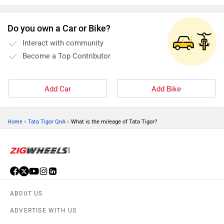
Do you own a Car or Bike?
Interact with community
Become a Top Contributor
Add Car
Add Bike
›
›
Home
Tata Tigor QnA
What is the mileage of Tata Tigor?
ABOUT US
ADVERTISE WITH US