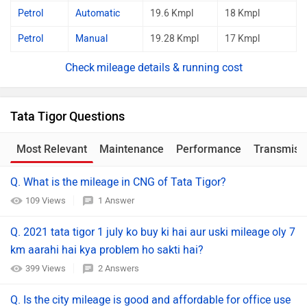
Petrol
Automatic
19.6 Kmpl
18 Kmpl
Petrol
Manual
19.28 Kmpl
17 Kmpl
mileage details & running cost
Tata Tigor Questions
Most Relevant
Maintenance
Performance
Transmiss
Q. What is the mileage in CNG of Tata Tigor?
109 Views
1 Answer
Q. 2021 tata tigor 1 july ko buy ki hai aur uski mileage oly 7
km aarahi hai kya problem ho sakti hai?
399 Views
2 Answers
Q. Is the city mileage is good and affordable for office use