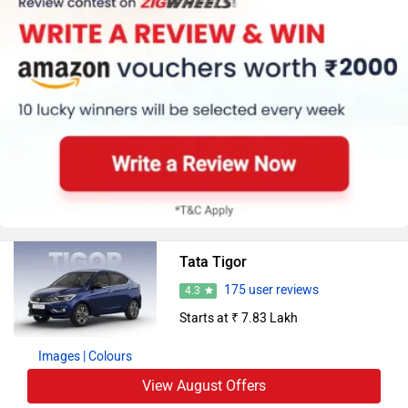
Tata Tigor
175 user reviews
4.3
Starts at ₹ 7.83 Lakh
Images
| Colours
View August Offers