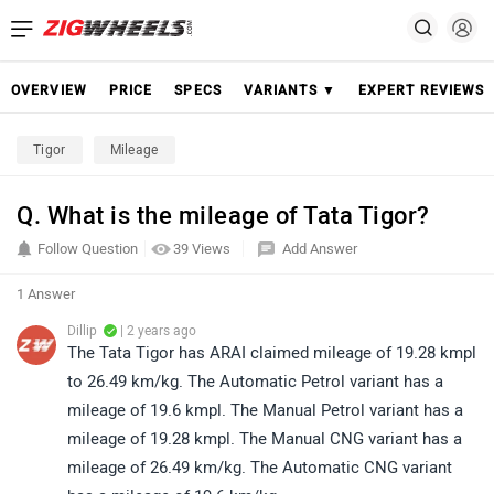
OVERVIEW
PRICE
SPECS
VARIANTS ▼
EXPERT REVIEWS
Tigor
Mileage
Q. What is the mileage of Tata Tigor?
Follow Question
39 Views
Add Answer
1 Answer
Dillip
| 2 years ago
The Tata Tigor has ARAI claimed mileage of 19.28 kmpl
to 26.49 km/kg. The Automatic Petrol variant has a
mileage of 19.6 kmpl. The Manual Petrol variant has a
mileage of 19.28 kmpl. The Manual CNG variant has a
mileage of 26.49 km/kg. The Automatic CNG variant