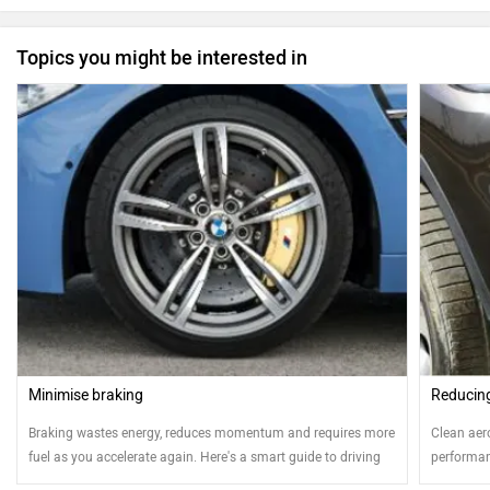
Topics you might be interested in
Minimise braking
Reducin
Braking wastes energy, reduces momentum and requires more
Clean aero
fuel as you accelerate again. Here's a smart guide to driving
performanc
efficiently by minimising braking
helps in 