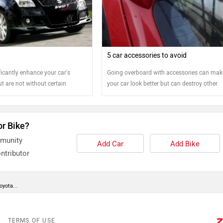
5 car accessories to avoid
icantly enhance your car's
Going overboard with accessories can mak
t are not without certain
your car look better but can destroy other
d on to know more
aspects
or Bike?
mmunity
Add Car
Add Bike
ntributor
oyota...
TERMS OF USE