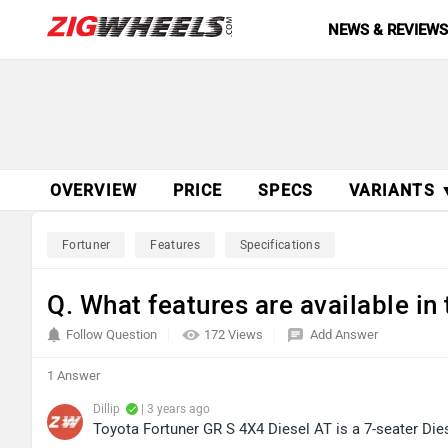
NEWS & REVIEW
OVERVIEW
PRICE
SPECS
VARIANTS 
Fortuner
Features
Specifications
Q. What features are available in
Follow Question
172 Views
Add Answer
1 Answer
Dillip
| 3 years ago
Toyota Fortuner GR S 4X4 Diesel AT is a 7-seater Die