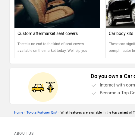
Custom aftermarket seat covers
Car body kits
There is no end to the kind of seat covers
These can signif
available on the market today. We help you
oomph factor bu
understand the different types to select the type
drawbacks. Rea
of seat covers that would suit your needs the
best
Do you own a Car 
Interact with co
Become a Top Co
›
›
Home
Toyota Fortuner QnA
What features are available in the top variant of T
ABOUT US