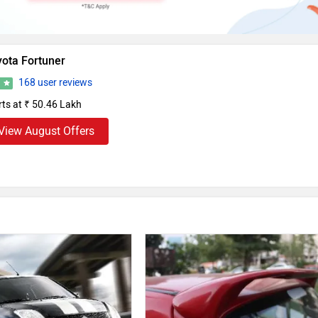
yota Fortuner
168 user reviews
3
rts at ₹ 50.46 Lakh
View August Offers