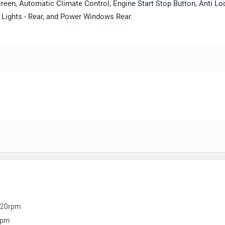
reen, Automatic Climate Control, Engine Start Stop Button, Anti Lo
g Lights - Rear, and Power Windows Rear.
420rpm
rpm