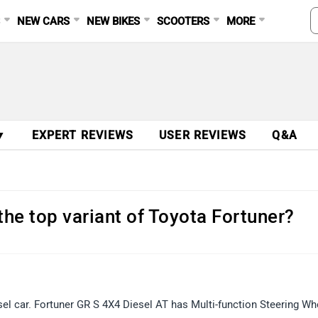
S
NEW CARS
NEW BIKES
SCOOTERS
MORE
▼
EXPERT REVIEWS
USER REVIEWS
Q&A
 the top variant of Toyota Fortuner?
sel car. Fortuner GR S 4X4 Diesel AT has Multi-function Steering Wh