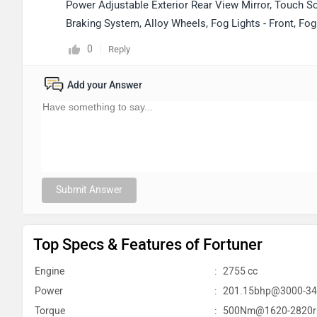
Power Adjustable Exterior Rear View Mirror, Touch Sc
Braking System, Alloy Wheels, Fog Lights - Front, Fo
0
Reply
Add your Answer
Submit Answer
Top Specs & Features of Fortuner
Engine
:
2755 cc
Power
:
201.15bhp@3000-3
Torque
:
500Nm@1620-2820