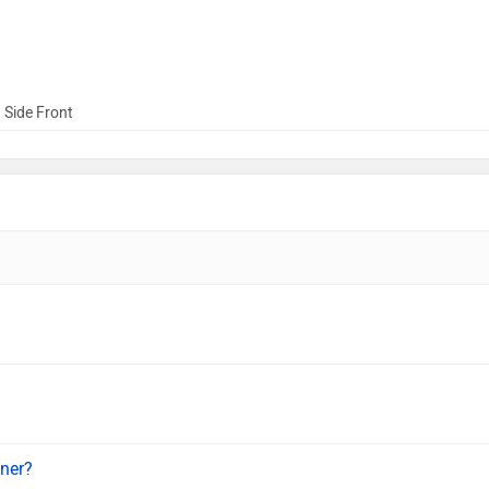
 Side Front
uner?