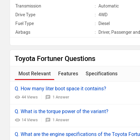
Transmission
:
Automatic
Drive Type
:
4WD
Fuel Type
:
Diesel
Airbags
:
Driver, Passenger and
Toyota Fortuner Questions
Most Relevant
Features
Specifications
Q. How many liter boot space it contains?
44 Views
1 Answer
Q. What is the torque power of the variant?
14 Views
1 Answer
Q. What are the engine specifications of the Toyota Fort