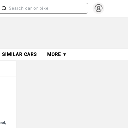
SIMILAR CARS
MORE ▼
eel,