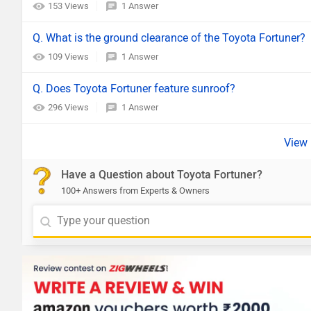
153 Views
1 Answer
Q. What is the ground clearance of the Toyota Fortuner?
109 Views
1 Answer
Q. Does Toyota Fortuner feature sunroof?
296 Views
1 Answer
Have a Question about Toyota Fortuner?
100+ Answers from Experts & Owners