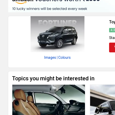
To
4.
Sta
Images
| Colours
Topics you might be interested in