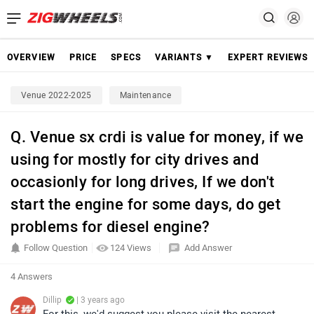
OVERVIEW
PRICE
SPECS
VARIANTS ▼
EXPERT REVIEWS
Venue 2022-2025
Maintenance
Q. Venue sx crdi is value for money, if we
using for mostly for city drives and
occasionly for long drives, If we don't
start the engine for some days, do get
problems for diesel engine?
Follow Question
124 Views
Add Answer
4 Answers
Dillip
| 3 years ago