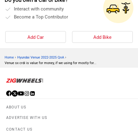
Interact with community
Become a Top Contributor
Add Car
Add Bike
›
›
Home
Hyundai Venue 2022-2025 QnA
Venue sx crdi is value for money, if we using for mostly for...
ABOUT US
ADVERTISE WITH US
CONTACT US