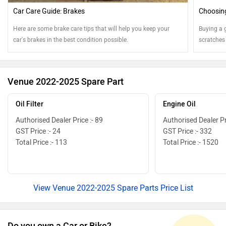
Car Care Guide: Brakes
Choosing
Here are some brake care tips that will help you keep your
Buying a 
car's brakes in the best condition possible.
scratches
Venue 2022-2025 Spare Part
Oil Filter
Engine Oil
Authorised Dealer Price :- 89
Authorised Dealer Pr
GST Price :- 24
GST Price :- 332
Total Price :- 113
Total Price :- 1520
View Venue 2022-2025 Spare Parts Price List
Do you own a Car or Bike?