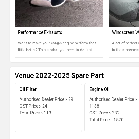
Performance Exhausts
Windscreen Wi
Want to make your car�s engine perform that
A set of perfect 
little better? This is what you need to do first.
in the monsoons
keep them in th
Venue 2022-2025 Spare Part
Oil Filter
Engine Oil
Authorised Dealer Price :- 89
Authorised Dealer Price :-
GST Price :- 24
1188
Total Price :- 113
GST Price :- 332
Total Price :- 1520