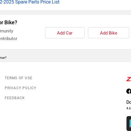
-2025 Spare Parts Price List
or Bike?
mmunity
Add Car
Add Bike
ntributor
enue?
TERMS OF USE
PRIVACY POLICY
FEEDBACK
D
4.6