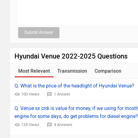
Submit Answer
Hyundai Venue 2022-2025 Questions
Most Relevant
Transmission
Comparison
Q. What is the price of the headlight of Hyundai Venue?
100 Views
1 Answer
Q. Venue sx crdi is value for money, if we using for mostly 
engine for some days, do get problems for diesel engine?
124 Views
4 Answers