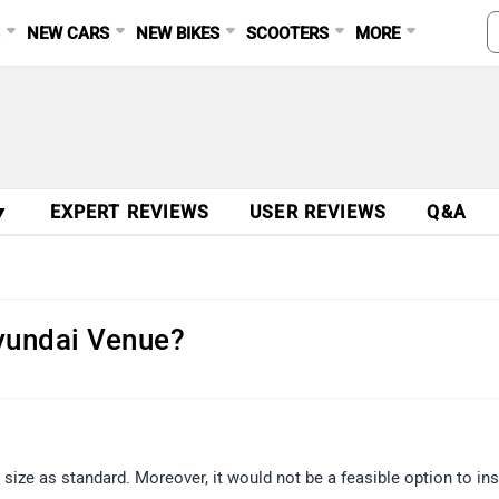
S
NEW CARS
NEW BIKES
SCOOTERS
MORE
▼
EXPERT REVIEWS
USER REVIEWS
Q&A
yundai Venue?
ze as standard. Moreover, it would not be a feasible option to ins