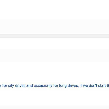
for city drives and occasionly for long drives, If we don't start t