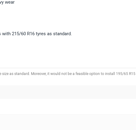
vy wear
 with 215/60 R16 tyres as standard.
ize as standard. Moreover, it would not be a feasible option to install 195/65 R15