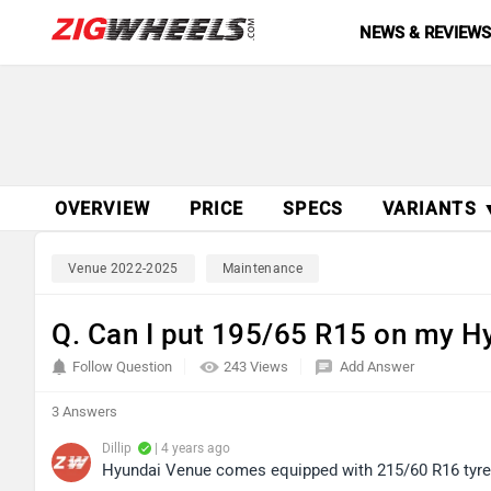
NEWS & REVIEW
OVERVIEW
PRICE
SPECS
VARIANTS 
Venue 2022-2025
Maintenance
Q. Can I put 195/65 R15 on my H
Follow Question
243 Views
Add Answer
3 Answers
Dillip
| 4 years ago
Hyundai Venue comes equipped with 215/60 R16 tyre si