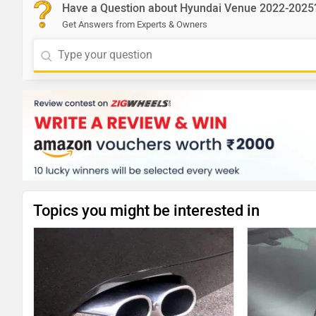
Have a Question about Hyundai Venue 2022-2025
Get Answers from Experts & Owners
Topics you might be interested in