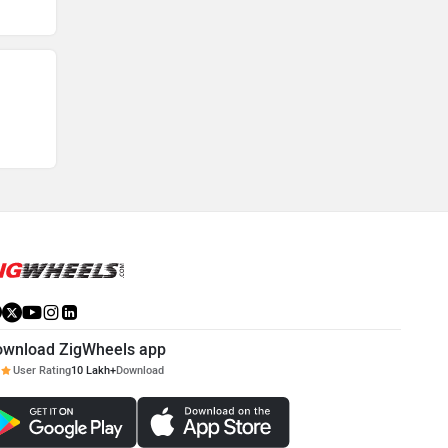
ownload ZigWheels app
User Rating
10 Lakh+
Download