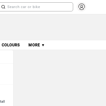
COLOURS
MORE ▼
tall