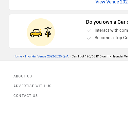
View Venue 2022
Do you own a Car 
Interact with co
Become a Top Co
›
›
Home
Hyundai Venue 2022-2025 QnA
Can I put 195/65 R15 on my Hyundai V
ABOUT US
ADVERTISE WITH US
CONTACT US