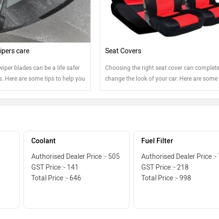
pers care
Seat Covers
wiper blades can be a life safer
Choosing the right seat cover can complete
. Here are some tips to help you
change the look of your car. Here are some 
e best shape.
Coolant
Fuel Filter
Authorised Dealer Price :- 505
Authorised Dealer Price :-
GST Price :- 141
GST Price :- 218
Total Price :- 646
Total Price :- 998