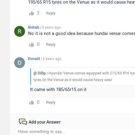
195/65 R15 tyres on the Venue as it would cause hea
2
Reply
Rishab
| 3 years ago
No it is not a good idea because hundai venue comes
0
Reply
Donald
| 4 years ago
@ Dillip
| Hyundai Venue comes equipped with 215/60 R16 tyre s
tyres on the Venue as it would cause heavy wear
It came with 185/65r15 on it
0
Reply
Add your Answer