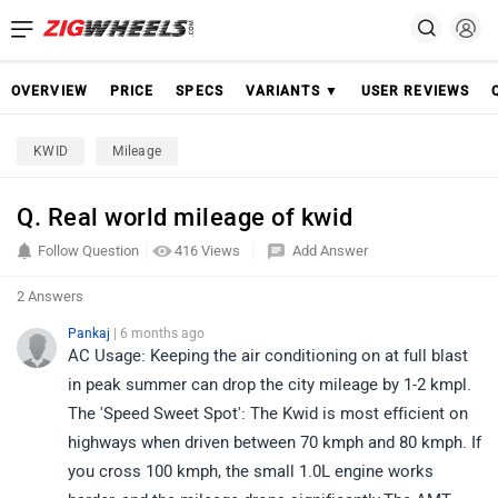
OVERVIEW
PRICE
SPECS
VARIANTS ▼
USER REVIEWS
KWID
Mileage
Q. Real world mileage of kwid
Follow Question
416 Views
Add Answer
2 Answers
Pankaj
| 6 months ago
AC Usage: Keeping the air conditioning on at full blast
in peak summer can drop the city mileage by 1-2 kmpl.
The 'Speed Sweet Spot': The Kwid is most efficient on
highways when driven between 70 kmph and 80 kmph. If
you cross 100 kmph, the small 1.0L engine works