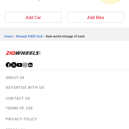
Add Car
Add Bike
›
›
Home
Renault KWID QnA
Real world mileage of kwid
ABOUT US
ADVERTISE WITH US
CONTACT US
TERMS OF USE
PRIVACY POLICY