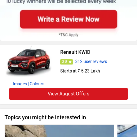
Renault KWID
312 user reviews
3.8
Starts at ₹ 5.23 Lakh
Images
| Colours
View August Offers
Topics you might be interested in