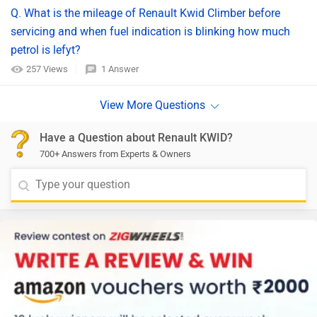
Q. What is the mileage of Renault Kwid Climber before
servicing and when fuel indication is blinking how much
petrol is lefyt?
257 Views
1 Answer
Have a Question about Renault KWID?
700+ Answers from Experts & Owners