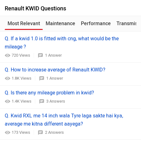
Renault KWID Questions
Most Relevant
Maintenance
Performance
Transmiss
Q. If a kwid 1.0 is fitted with cng, what would be the
mileage ?
720 Views
1 Answer
Q. How to increase average of Renault KWID?
1.8K Views
1 Answer
Q. Is there any mileage problem in kwid?
1.4K Views
3 Answers
Q. Kwid RXL me 14 inch wala Tyre laga sakte hai kya,
average me kitna different aayega?
173 Views
2 Answers