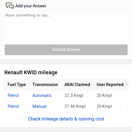
Add your Answer
Submit Answer
Renault KWID mileage
Fuel Type
Transmission
ARAI Claimed
User Reported
Petrol
Automatic
22.3 Kmpl
20 Kmpl
Petrol
Manual
21.46 Kmpl
20 Kmpl
mileage details & running cost