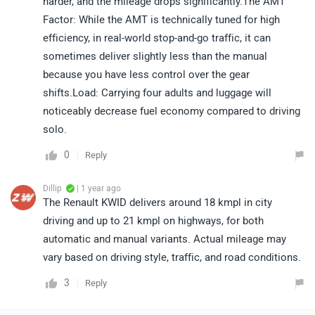
harder, and the mileage drops significantly.The AMT
Factor: While the AMT is technically tuned for high
efficiency, in real-world stop-and-go traffic, it can
sometimes deliver slightly less than the manual
because you have less control over the gear
shifts.Load: Carrying four adults and luggage will
noticeably decrease fuel economy compared to driving
solo.
0
Reply
Dillip
| 1 year ago
The Renault KWID delivers around 18 kmpl in city
driving and up to 21 kmpl on highways, for both
automatic and manual variants. Actual mileage may
vary based on driving style, traffic, and road conditions.
3
Reply