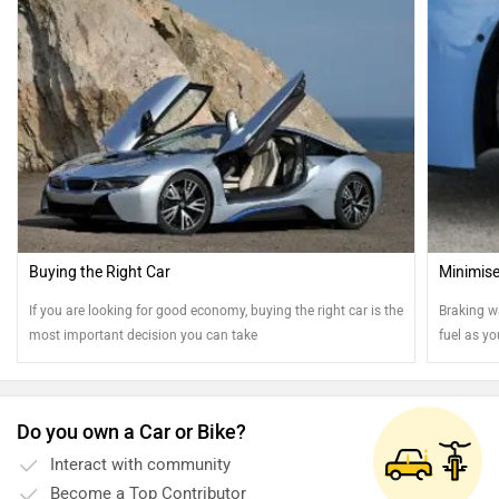
Buying the Right Car
Minimise
If you are looking for good economy, buying the right car is the
Braking w
most important decision you can take
fuel as yo
efficientl
Do you own a Car or Bike?
Interact with community
Become a Top Contributor