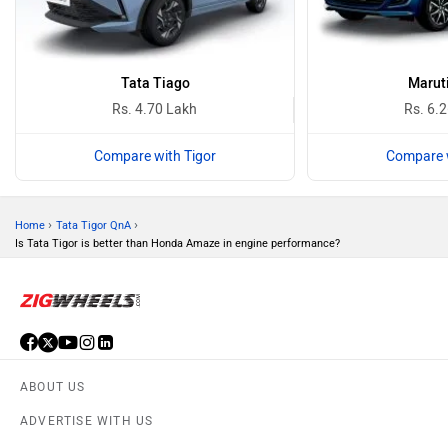
Tata Tiago
Maruti
Rs. 4.70 Lakh
Rs. 6.
Compare with Tigor
Compare w
›
›
Home
Tata Tigor QnA
Is Tata Tigor is better than Honda Amaze in engine performance?
ABOUT US
ADVERTISE WITH US