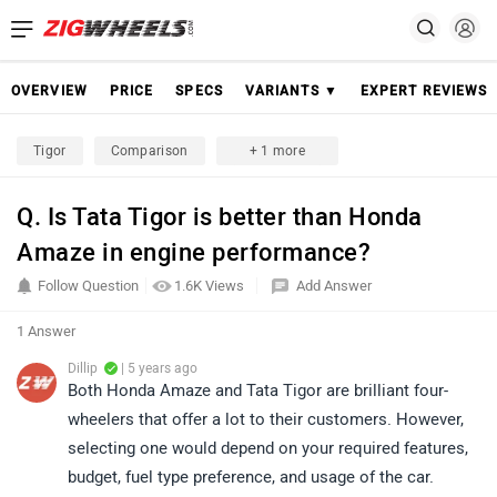
OVERVIEW
PRICE
SPECS
VARIANTS ▼
EXPERT REVIEWS
Tigor
Comparison
+ 1 more
Q. Is Tata Tigor is better than Honda
Amaze in engine performance?
Follow Question
1.6K Views
Add Answer
1 Answer
Dillip
| 5 years ago
Both Honda Amaze and Tata Tigor are brilliant four-
wheelers that offer a lot to their customers. However,
selecting one would depend on your required features,
budget, fuel type preference, and usage of the car.