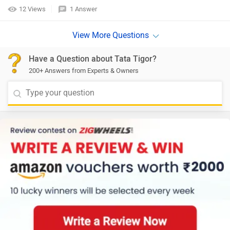
12 Views
1 Answer
Have a Question about Tata Tigor?
200+ Answers from Experts & Owners