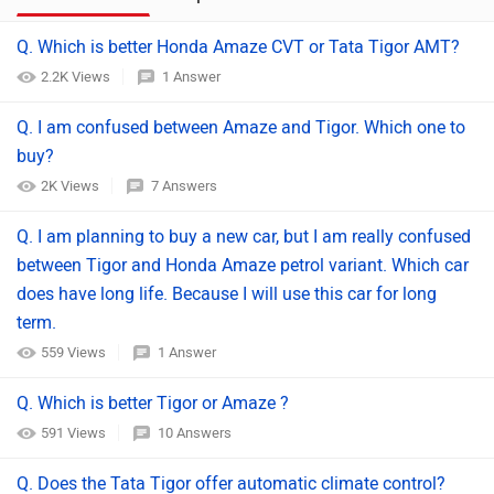
Q. Which is better Honda Amaze CVT or Tata Tigor AMT?
2.2K Views
1 Answer
Q. I am confused between Amaze and Tigor. Which one to
buy?
2K Views
7 Answers
Q. I am planning to buy a new car, but I am really confused
between Tigor and Honda Amaze petrol variant. Which car
does have long life. Because I will use this car for long
term.
559 Views
1 Answer
Q. Which is better Tigor or Amaze ?
591 Views
10 Answers
Q. Does the Tata Tigor offer automatic climate control?