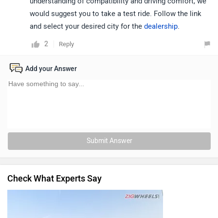
understanding of compatibility and driving comfort, we
would suggest you to take a test ride. Follow the link
and select your desired city for the
dealership
.
2
Reply
Add your Answer
Submit Answer
Check What Experts Say