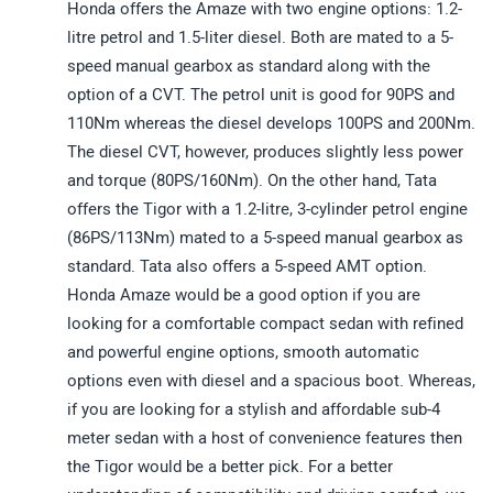
Honda offers the Amaze with two engine options: 1.2-
litre petrol and 1.5-liter diesel. Both are mated to a 5-
speed manual gearbox as standard along with the
option of a CVT. The petrol unit is good for 90PS and
110Nm whereas the diesel develops 100PS and 200Nm.
The diesel CVT, however, produces slightly less power
and torque (80PS/160Nm). On the other hand, Tata
offers the Tigor with a 1.2-litre, 3-cylinder petrol engine
(86PS/113Nm) mated to a 5-speed manual gearbox as
standard. Tata also offers a 5-speed AMT option.
Honda Amaze would be a good option if you are
looking for a comfortable compact sedan with refined
and powerful engine options, smooth automatic
options even with diesel and a spacious boot. Whereas,
if you are looking for a stylish and affordable sub-4
meter sedan with a host of convenience features then
the Tigor would be a better pick. For a better