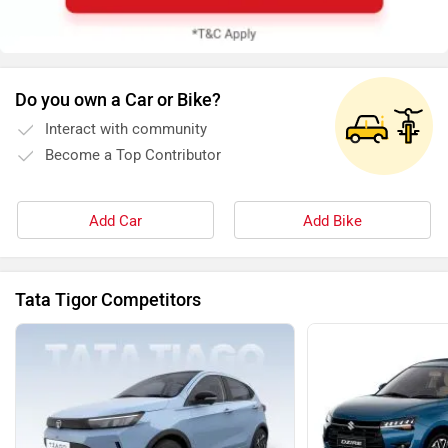
Do you own a Car or Bike?
Interact with community
Become a Top Contributor
Add Car
Add Bike
Tata Tigor Competitors