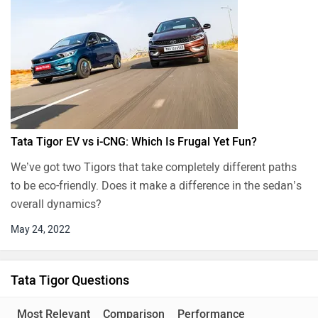
Tata Tigor EV vs i-CNG: Which Is Frugal Yet Fun?
We’ve got two Tigors that take completely different paths
to be eco-friendly. Does it make a difference in the sedan’s
overall dynamics?
May 24, 2022
Tata Tigor Questions
Most Relevant
Comparison
Performance