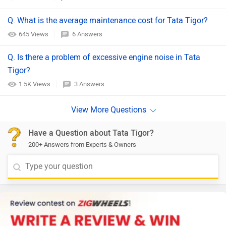
Q. What is the average maintenance cost for Tata Tigor?
645 Views
6 Answers
Q. Is there a problem of excessive engine noise in Tata
Tigor?
1.5K Views
3 Answers
Have a Question about Tata Tigor?
200+ Answers from Experts & Owners