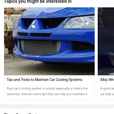
Topics you might be interested in
Tips and Tricks to Maintain Car Cooling Systems
Alloy Wh
Your car's cooling system is critical, especially in India's hot
A good se
summers. Here are some tips that can help you maintain it.
car look 
your steel