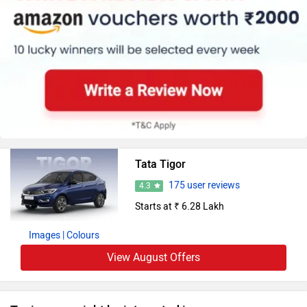
Tata Tigor
175 user reviews
4.3
Starts at ₹ 6.28 Lakh
Images
| Colours
View August Offers