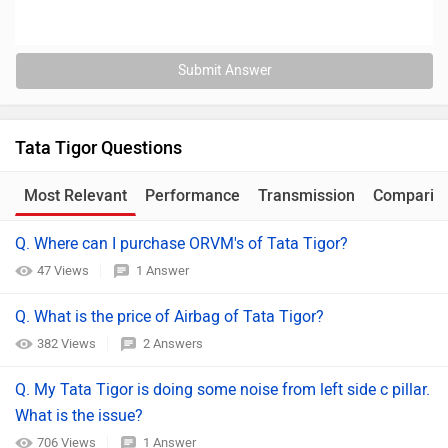
Submit Answer
Tata Tigor Questions
Most Relevant
Performance
Transmission
Comparis
Q. Where can I purchase ORVM's of Tata Tigor?
47 Views
1 Answer
Q. What is the price of Airbag of Tata Tigor?
382 Views
2 Answers
Q. My Tata Tigor is doing some noise from left side c pillar.
What is the issue?
706 Views
1 Answer