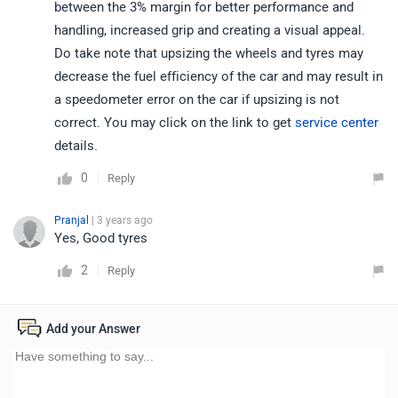
between the 3% margin for better performance and
handling, increased grip and creating a visual appeal.
Do take note that upsizing the wheels and tyres may
decrease the fuel efficiency of the car and may result in
a speedometer error on the car if upsizing is not
correct. You may click on the link to get
service center
details.
0
Reply
Pranjal
| 3 years ago
Yes, Good tyres
2
Reply
Add your Answer