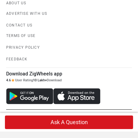
ABOUT US
ADVERTISE WITH US
CONTACT US
TERMS OF USE
PRIVACY POLICY
FEEDBACK
Download ZigWheels app
4.6
User Rating
10 Lakh+
Download
© 2008-2026 Girnar Software Pvt. Ltd. All rights Reserved.
Ask A Question