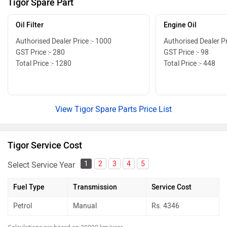
Tigor Spare Part
Oil Filter
Engine Oil
Authorised Dealer Price :- 1000
Authorised Dealer Pr
GST Price :- 280
GST Price :- 98
Total Price :- 1280
Total Price :- 448
View Tigor Spare Parts Price List
Tigor Service Cost
1
2
3
4
5
Select Service Year
Fuel Type
Transmission
Service Cost
Petrol
Manual
Rs.
4346