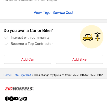
Calculations are based on 20000 km/year
View Tigor Service Cost
Do you own a Car or Bike?
Interact with community
Become a Top Contributor
Add Car
Add Bike
›
›
Home
Tata Tigor QnA
Can i change my tyre size from 175 60 R15 to 185 60 R15?