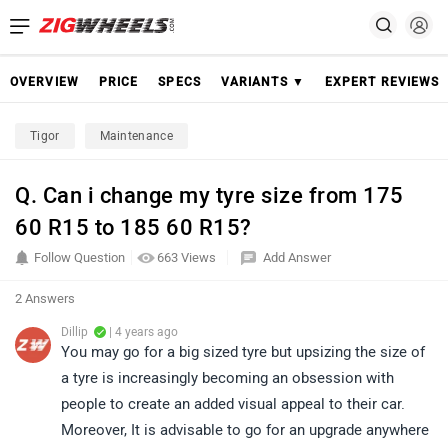
OVERVIEW
PRICE
SPECS
VARIANTS ▼
EXPERT REVIEWS
Tigor
Maintenance
Q. Can i change my tyre size from 175
60 R15 to 185 60 R15?
Follow Question
663 Views
Add Answer
2 Answers
Dillip
| 4 years ago
You may go for a big sized tyre but upsizing the size of
a tyre is increasingly becoming an obsession with
people to create an added visual appeal to their car.
Moreover, It is advisable to go for an upgrade anywhere