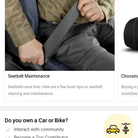
Seatbelt Maintenance
Choosing
Seatbelts save lives. Here are a few basic tips on seatbelt
Buying a 
cleaning and maintenance.
scratches
Do you own a Car or Bike?
Interact with community
Become a Top Contributor