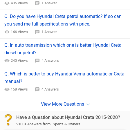
405 Views
1 Answer
Q. Do you have Hyundai Creta petrol automatic? If so can
you send me full specifications with price.
146 Views
1 Answer
Q. In auto transmission which one is better Hyundai Creta
diesel or petrol?
240 Views
4 Answers
Q. Which is better to buy Hyundai Verna automatic or Creta
manual?
158 Views
4 Answers
Have a Question about Hyundai Creta 2015-2020?
2100+ Answers from Experts & Owners