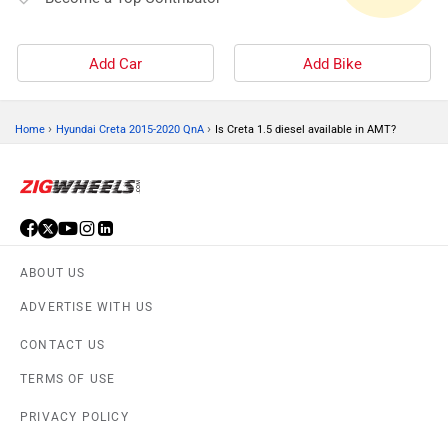
Add Car
Add Bike
›
›
Home
Hyundai Creta 2015-2020 QnA
Is Creta 1.5 diesel available in AMT?
ABOUT US
ADVERTISE WITH US
CONTACT US
TERMS OF USE
PRIVACY POLICY