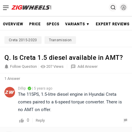
OVERVIEW
PRICE
SPECS
VARIANTS ▼
EXPERT REVIEWS
Creta 2015-2020
Transmission
Q. Is Creta 1.5 diesel available in AMT?
Follow Question
207 Views
Add Answer
1 Answer
Dillip
| 5 years ago
The 115PS, 1.5-litre diesel engine in Hyundai Creta
comes paired to a 6-speed torque converter. There is
no AMT on offer.
0
Reply