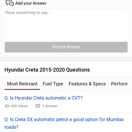
Add your Answer
Submit Answer
Hyundai Creta 2015-2020 Questions
Most Relevant
Fuel Type
Features & Specs
Performa
Q. Is Hyundai Creta automatic a CVT?
436 Views
1 Answer
Q. Is Creta SX automatic petrol a good option for Mumbai
roads?