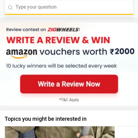
Topics you might be interested in