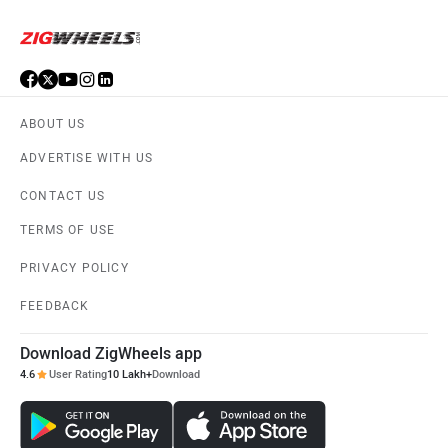
ABOUT US
ADVERTISE WITH US
CONTACT US
TERMS OF USE
PRIVACY POLICY
FEEDBACK
Download ZigWheels app
4.6
User Rating
10 Lakh+
Download