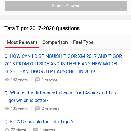
Submit Answer
Tata Tigor 2017-2020 Questions
Most Relevant
Comparison
Fuel Type
Q. HOW CAN I DISTINGUISH TIGOR XM 2017 AND TIGOR
2018 FROM OUTSIDE AND IS THERE ANY NEW MODEL
ELSE THAN TIGOR JTP LAUNCHED IN 2019.
140 Views
1 Answer
Q. What is the difference between Ford Aspire and Tata
Tigor which is better?
135 Views
2 Answers
Q. Is CNG suitable for Tata Tigor?
77 Views
1 Answer