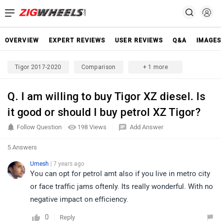
OVERVIEW
EXPERT REVIEWS
USER REVIEWS
Q&A
IMAGE
Tigor 2017-2020
Comparison
+ 1 more
Q. I am willing to buy Tigor XZ diesel. Is
it good or should I buy petrol XZ Tigor?
Follow Question
198 Views
Add Answer
5 Answers
Umesh
| 7 years ago
You can opt for petrol amt also if you live in metro city
or face traffic jams oftenly. Its really wonderful. With no
negative impact on efficiency.
0
Reply