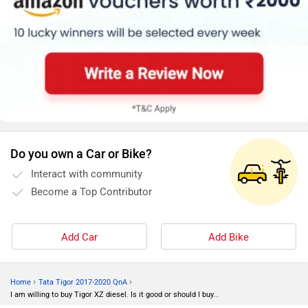
Do you own a Car or Bike?
Interact with community
Become a Top Contributor
Add Car
Add Bike
›
›
Home
Tata Tigor 2017-2020 QnA
I am willing to buy Tigor XZ diesel. Is it good or should I buy...