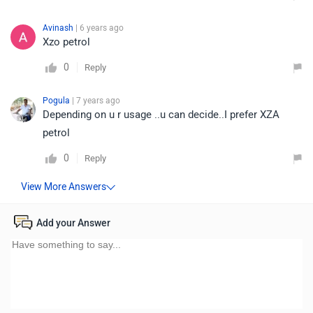
Avinash
| 6 years ago
Xzo petrol
0
Reply
Pogula
| 7 years ago
Depending on u r usage ..u can decide..I prefer XZA
petrol
0
Reply
Add your Answer