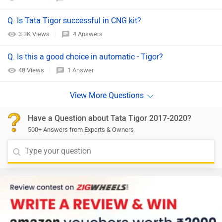
Q. Is Tata Tigor successful in CNG kit?
3.3K Views
4 Answers
Q. Is this a good choice in automatic - Tigor?
48 Views
1 Answer
Have a Question about Tata Tigor 2017-2020?
500+ Answers from Experts & Owners