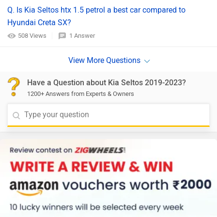
Q. Is Kia Seltos htx 1.5 petrol a best car compared to
Hyundai Creta SX?
508 Views
1 Answer
Have a Question about Kia Seltos 2019-2023?
1200+ Answers from Experts & Owners