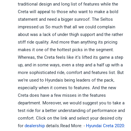
traditional design and long list of features while the
Creta will appeal to those who want to make a bold
statement and need a bigger sunroof. The Seltos
impressed us So much that all we could complain
about was a lack of under thigh support and the rather
stiff ride quality. And more than anything its pricing
makes it one of the hottest picks in the segment.
Whereas, the Creta feels like it’s lifted its game a step
up, and in some ways, even a step and a half up with a
more sophisticated ride, comfort and features list. But
we’re used to Hyundais being leaders of the pack,
especially when it comes to features. And the new
Creta does have a few misses in the features
department. Moreover, we would suggest you to take a
test ride for a better understanding of performance and
comfort. Click on the link and select your desired city
for
dealership
details.Read More: -
Hyundai Creta 2020: