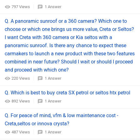
797 Views
1 Answer
Q. A panoramic sunroof or a 360 camera? Which one to
choose or which one brings us more value, Creta or Seltos?
I want Creta with 360 camera or Kia seltos with a
panoramic sunroof. Is there any chance to expect these
carmakers to launch a new product with these two features
combined in near future? Should I wait or should I proceed
and proceed with which one?
220 Views
1 Answer
Q. Which is best to buy creta SX petrol or seltos htx petrol
892 Views
1 Answer
Q. For peace of mind, vfm & low maintenance cost -
Creta,seltos or innova crysta?
487 Views
1 Answer