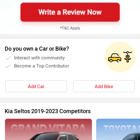
Do you own a Car or Bike?
Interact with community
Become a Top Contributor
Add Car
Add Bike
Kia Seltos 2019-2023 Competitors