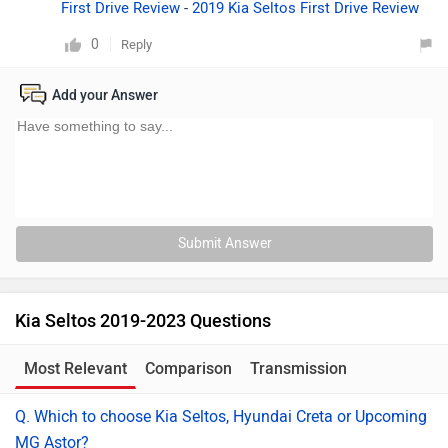
First Drive Review
-
2019 Kia Seltos First Drive Review
0
Reply
Add your Answer
Submit Answer
Kia Seltos 2019-2023 Questions
Most Relevant
Comparison
Transmission
Q. Which to choose Kia Seltos, Hyundai Creta or Upcoming
MG Astor?