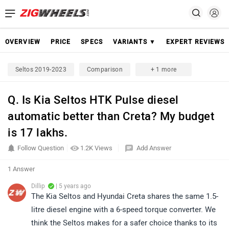
OVERVIEW
PRICE
SPECS
VARIANTS ▼
EXPERT REVIEWS
Seltos 2019-2023
Comparison
+ 1 more
Q. Is Kia Seltos HTK Pulse diesel
automatic better than Creta? My budget
is 17 lakhs.
Follow Question
1.2K Views
Add Answer
1 Answer
Dillip
| 5 years ago
The Kia Seltos and Hyundai Creta shares the same 1.5-
litre diesel engine with a 6-speed torque converter. We
think the Seltos makes for a safer choice thanks to its