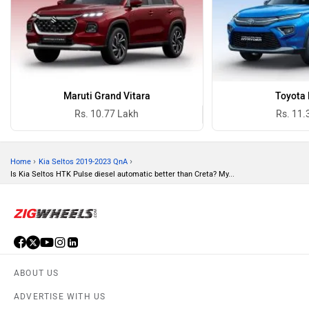
Maruti Grand Vitara
Toyota 
Rs. 10.77 Lakh
Rs. 11.
›
›
Home
Kia Seltos 2019-2023 QnA
Is Kia Seltos HTK Pulse diesel automatic better than Creta? My...
ABOUT US
ADVERTISE WITH US