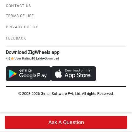
CONTACT US
TERMS OF USE
PRIVACY POLICY
FEEDBACK
Download ZigWheels app
4.6
User Rating
10 Lakh+
Download
© 2008-2026 Girnar Software Pvt. Ltd. All rights Reserved.
Ask A Question