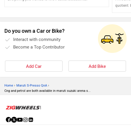
quotient.
the vehicl
Do you own a Car or Bike?
Interact with community
Become a Top Contributor
Add Car
Add Bike
›
›
Home
Maruti S-Presso QnA
Cng and petrol are both available in maruti suzuki arena s...