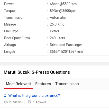
Power
:
68bhp@5500rpm
Torque
:
89Nm@3500rpm
Transmission
:
Automatic
Mileage
:
25.3 Kmpl
Fuel Type
:
Petrol
Boot Space(Ltrs)
:
240 Liters
Airbags
:
Driver and Passenger
3
Length
:
3565*1520*1567 mm
Maruti Suzuki S-Presso Questions
Most Relevant
Features
Transmission
Q. What is the ground clearance?
29 Views
1 Answer