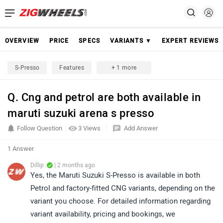
OVERVIEW
PRICE
SPECS
VARIANTS ▼
EXPERT REVIEWS
S-Presso
Features
+ 1 more
Q. Cng and petrol are both available in
maruti suzuki arena s presso
Follow Question
3 Views
Add Answer
1 Answer
Dillip
| 2 months ago
Yes, the Maruti Suzuki S-Presso is available in both
Petrol and factory-fitted CNG variants, depending on the
variant you choose. For detailed information regarding
variant availability, pricing and bookings, we