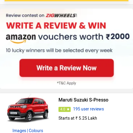
Maruti Suzuki S-Presso
195 user reviews
4.0
Starts at ₹ 5.25 Lakh
Images
| Colours