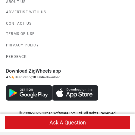
ABOUT US
ADVERTISE WITH US
CONTACT US
TERMS OF USE
PRIVACY POLICY
FEEDBACK
Download ZigWheels app
4.6
User Rating
10 Lakh+
Download
© 2008-2026 Girnar Software Pvt. Ltd. All rights Reserved.
Ask A Question