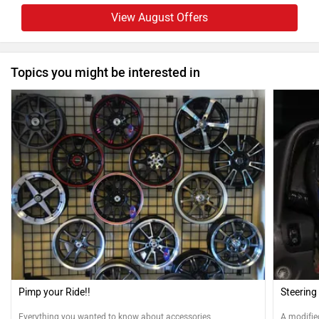
View August Offers
Topics you might be interested in
Pimp your Ride!!
Steering
Everything you wanted to know about accessories.
A modifie