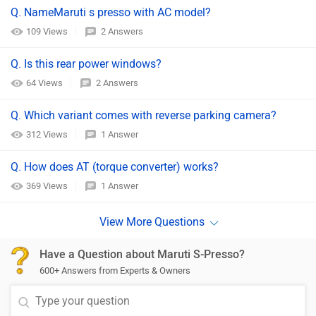
Q. NameMaruti s presso with AC model?
109 Views
2 Answers
Q. Is this rear power windows?
64 Views
2 Answers
Q. Which variant comes with reverse parking camera?
312 Views
1 Answer
Q. How does AT (torque converter) works?
369 Views
1 Answer
Have a Question about Maruti S-Presso?
600+ Answers from Experts & Owners