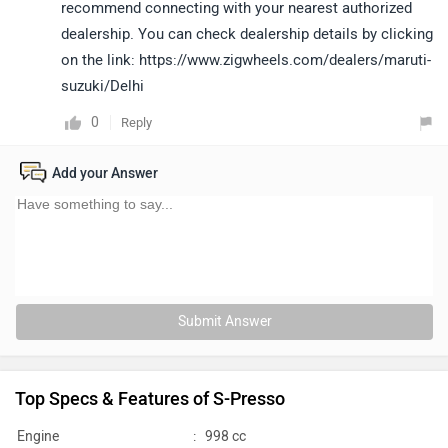
recommend connecting with your nearest authorized
dealership. You can check dealership details by clicking
on the link: https://www.zigwheels.com/dealers/maruti-
suzuki/Delhi
0
Reply
Add your Answer
Submit Answer
Top Specs & Features of S-Presso
Engine
:
998 cc