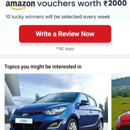
Topics you might be interested in