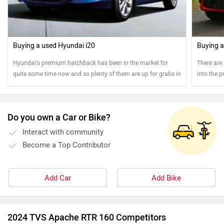
Buying a used Hyundai i20
Buying a
Hyundai's premium hatchback has been in the market for
There are 
quite some time now and so plenty of them are up for grabs in
into the p
the pre-owned car market
money on 
Do you own a Car or Bike?
Interact with community
Become a Top Contributor
Add Car
Add Bike
2024 TVS Apache RTR 160 Competitors