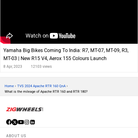
Yamaha Big Bikes Coming To India: R7, MT-07, MT-09, R3,
MT-03 | New R15 V4, Aerox 155 Colours Launch
8 Apr, 2023
12103 views
›
›
Home
TVS 2024 Apache RTR 160 QnA
What is the mileage of Apache RTR 160 and RTR 180?
ABOUT US