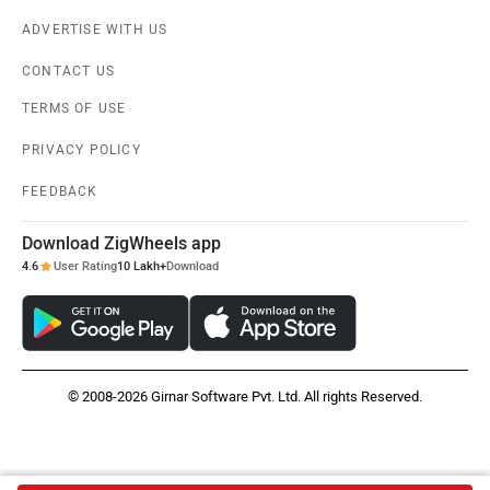
ADVERTISE WITH US
CONTACT US
TERMS OF USE
PRIVACY POLICY
FEEDBACK
Download ZigWheels app
4.6
User Rating
10 Lakh+
Download
© 2008-2026 Girnar Software Pvt. Ltd. All rights Reserved.