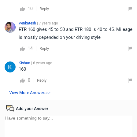
10
Reply
Venkatesh
| 7 years ago
RTR 160 gives 45 to 50 and RTR 180 is 40 to 45. Mileage
is mostly depended on your driving style
14
Reply
Kishan
| 6 years ago
160
0
Reply
Add your Answer