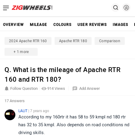
OVERVIEW
MILEAGE
COLOURS
USER REVIEWS
IMAGES
2024 Apache RTR 160
Apache RTR 180
Comparison
+ 1 more
Q. What is the mileage of Apache RTR
160 and RTR 180?
Follow Question
914 Views
Add Answer
17 Answers
LALIT
| 7 years ago
According to my 160rtr it has 58 to 59 kmpl nd 180 rtr
has 32 to 35 kmpl. Also depends on road conditions nd
driving skills.