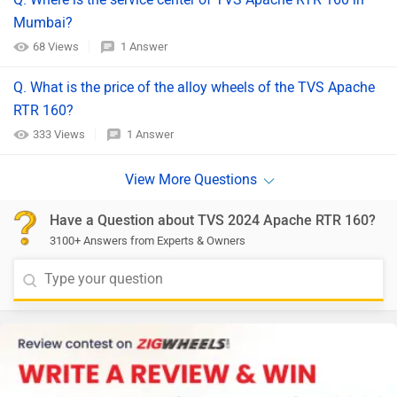
Mumbai?
68 Views
1 Answer
Q. What is the price of the alloy wheels of the TVS Apache
RTR 160?
333 Views
1 Answer
Have a Question about TVS 2024 Apache RTR 160?
3100+ Answers from Experts & Owners