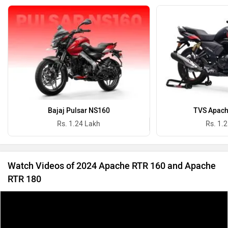
Bajaj Pulsar NS160
TVS Apach
Rs. 1.24 Lakh
Rs. 1.
Watch Videos of 2024 Apache RTR 160 and Apache
RTR 180