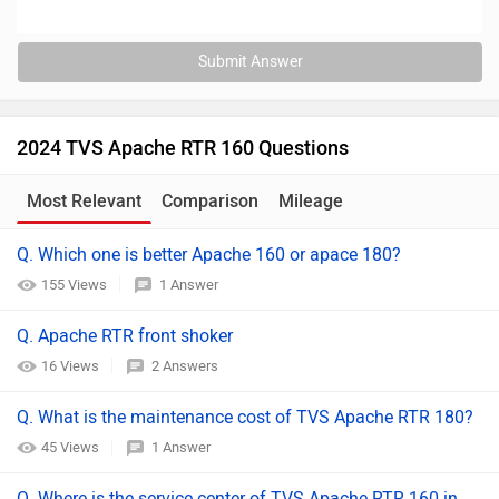
Submit Answer
2024 TVS Apache RTR 160 Questions
Most Relevant
Comparison
Mileage
Q. Which one is better Apache 160 or apace 180?
155 Views
1 Answer
Q. Apache RTR front shoker
16 Views
2 Answers
Q. What is the maintenance cost of TVS Apache RTR 180?
45 Views
1 Answer
Q. Where is the service center of TVS Apache RTR 160 in