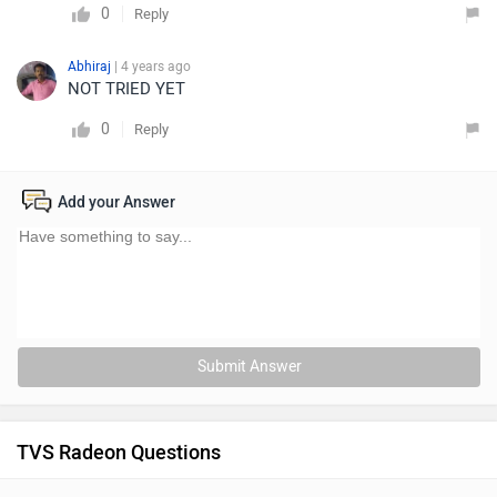
0
Reply
Abhiraj
| 4 years ago
NOT TRIED YET
0
Reply
Add your Answer
Submit Answer
TVS Radeon Questions