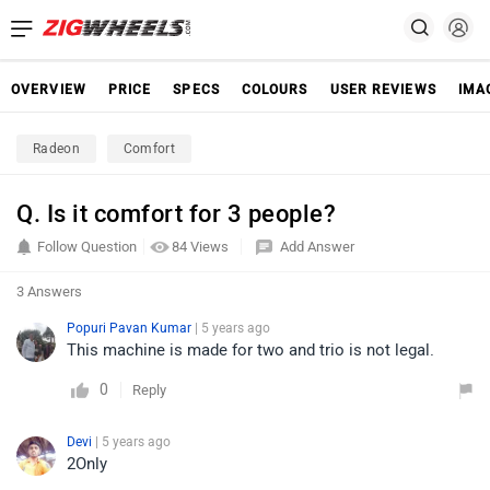
OVERVIEW
PRICE
SPECS
COLOURS
USER REVIEWS
IMA
Radeon
Comfort
Q. Is it comfort for 3 people?
Follow Question
84 Views
Add Answer
3 Answers
Popuri Pavan Kumar
| 5 years ago
This machine is made for two and trio is not legal.
0
Reply
Devi
| 5 years ago
2Only