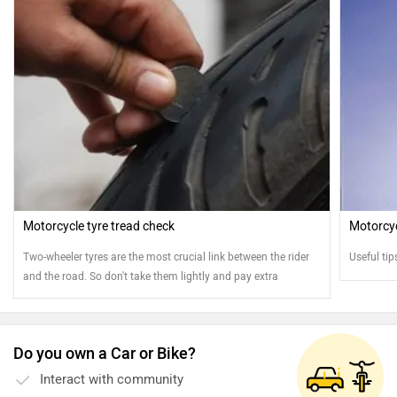
Motorcycle tyre tread check
Motorcycl
Two-wheeler tyres are the most crucial link between the rider
Useful tip
and the road. So don't take them lightly and pay extra
attention
Do you own a Car or Bike?
Interact with community