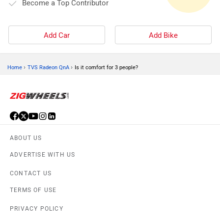
Become a Top Contributor
Add Car
Add Bike
›
›
Home
TVS Radeon QnA
Is it comfort for 3 people?
ABOUT US
ADVERTISE WITH US
CONTACT US
TERMS OF USE
PRIVACY POLICY