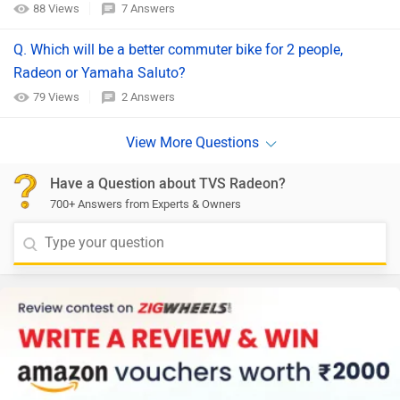
88 Views
7 Answers
Q. Which will be a better commuter bike for 2 people,
Radeon or Yamaha Saluto?
79 Views
2 Answers
Have a Question about TVS Radeon?
700+ Answers from Experts & Owners