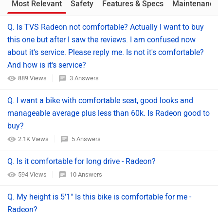
Most Relevant
Safety
Features & Specs
Maintenance
Q. Is TVS Radeon not comfortable? Actually I want to buy
this one but after I saw the reviews. I am confused now
about it's service. Please reply me. Is not it's comfortable?
And how is it's service?
889 Views
3 Answers
Q. I want a bike with comfortable seat, good looks and
manageable average plus less than 60k. Is Radeon good to
buy?
2.1K Views
5 Answers
Q. Is it comfortable for long drive - Radeon?
594 Views
10 Answers
Q. My height is 5'1" Is this bike is comfortable for me -
Radeon?