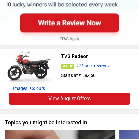
TVS Radeon
271 user reviews
4.0
Starts at ₹ 58,450
Images
| Colours
View August Offers
Topics you might be interested in